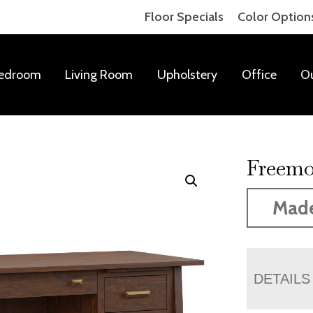
Floor Specials
Color Option
edroom
Living Room
Upholstery
Office
O
Freemo
Mad
DETAILS