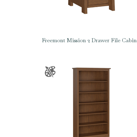
Freemont Mission 2 Drawer File Cabin