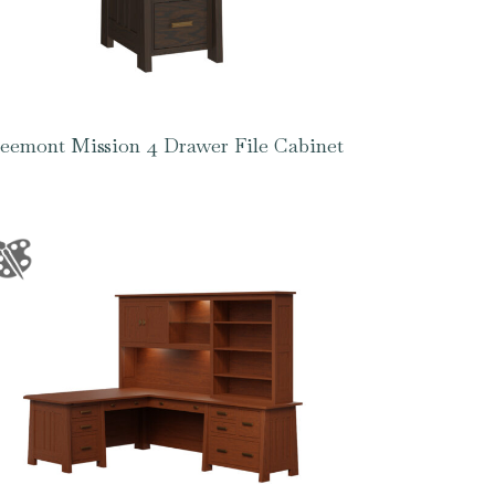
eemont Mission 4 Drawer File Cabinet