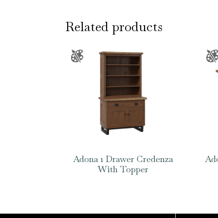
Related products
Adona 1 Drawer Credenza
Ado
With Topper