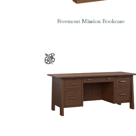
Freemont Mission Bookcase