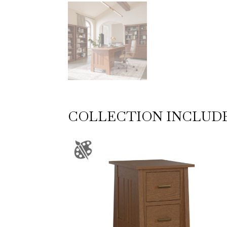
COLLECTION INCLUD