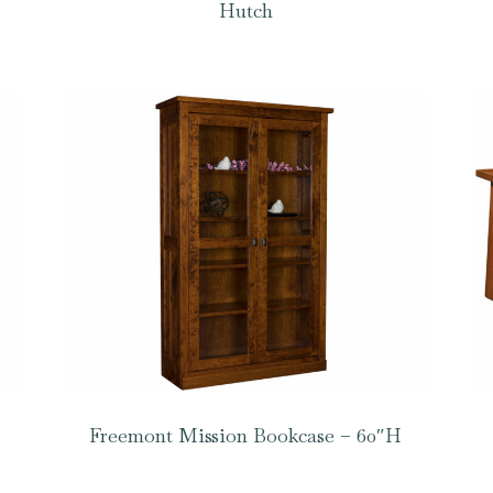
Hutch
Freemont Mission Bookcase – 60″H