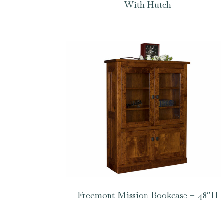
With Hutch
Freemont Mission Bookcase – 48″H