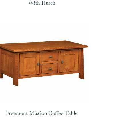
With Hutch
Freemont Mission Coffee Table