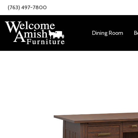
Skip
Skip
(763) 497-7800
to
to
primary
main
navigation
content
Dining Room
B
Welcome
Amish
Amish
Craftsmanship
Furniture
for
Every
Room