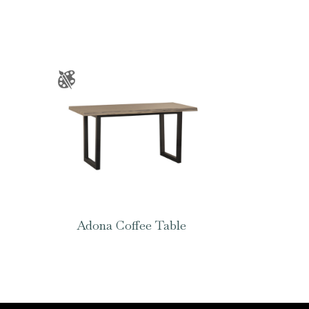
Adona Coffee Table