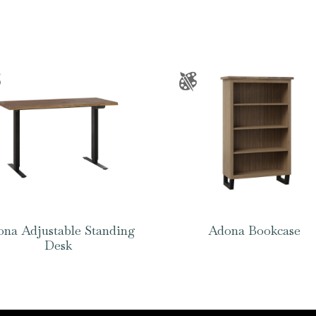
na Adjustable Standing
Adona Bookcase
Desk