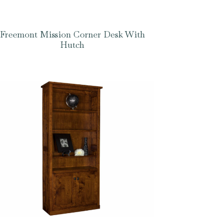
Freemont Mission Corner Desk With
Hutch