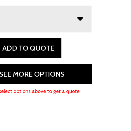
ADD TO QUOTE
SEE MORE OPTIONS
select options above to get a quote.