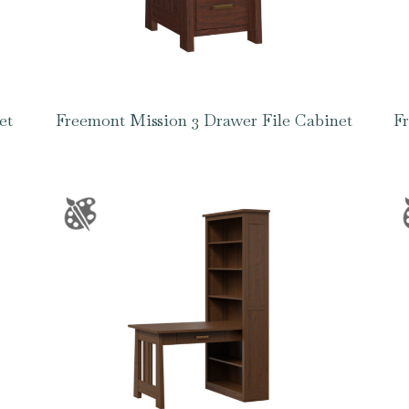
et
Freemont Mission 3 Drawer File Cabinet
Fr