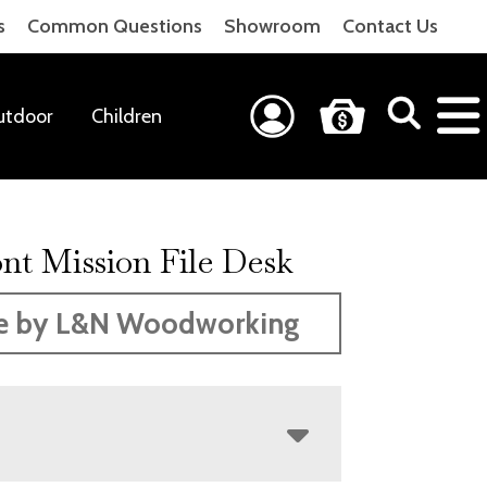
s
Common Questions
Showroom
Contact Us
utdoor
Children
nt Mission File Desk
e by L&N Woodworking