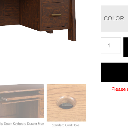
COLOR
Freemont
Mission
File
Desk
quantity
Please 