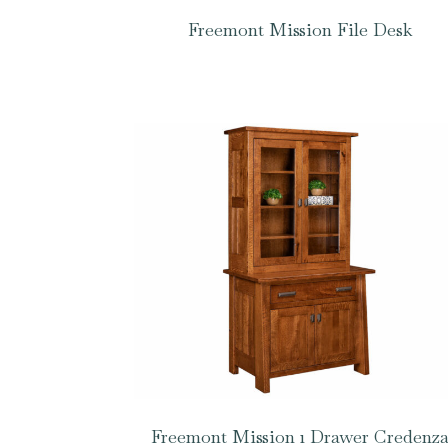
Freemont Mission File Desk
Freemont Mission 1 Drawer Credenz