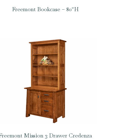
Freemont Bookcase – 80″H
Freemont Mission 3 Drawer Credenza