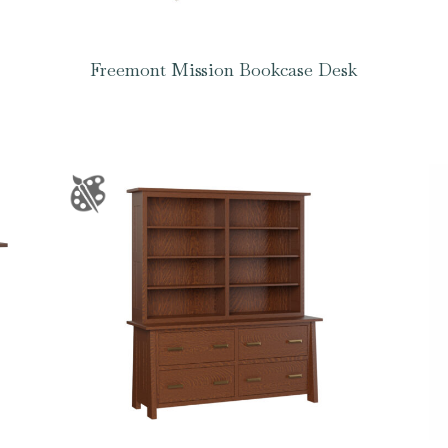
Freemont Mission Bookcase Desk