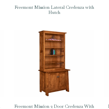
Freemont Mission Lateral Credenza with
Hutch
a
Freemont Mission 2 Door Credenza With