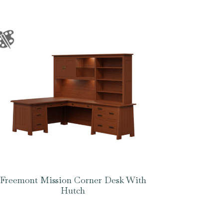
Freemont Mission Corner Desk With
Hutch