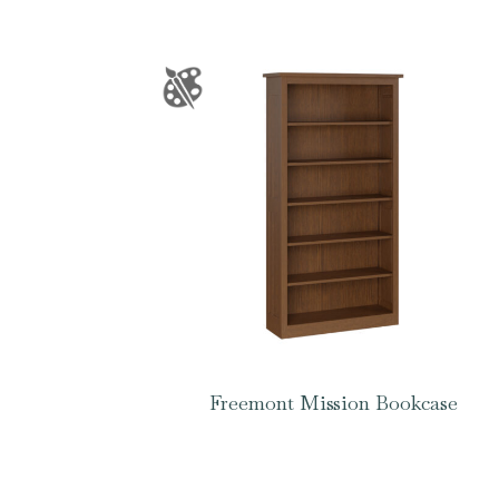
Freemont Mission Bookcase