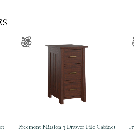
ES
et
Freemont Mission 3 Drawer File Cabinet
Fr