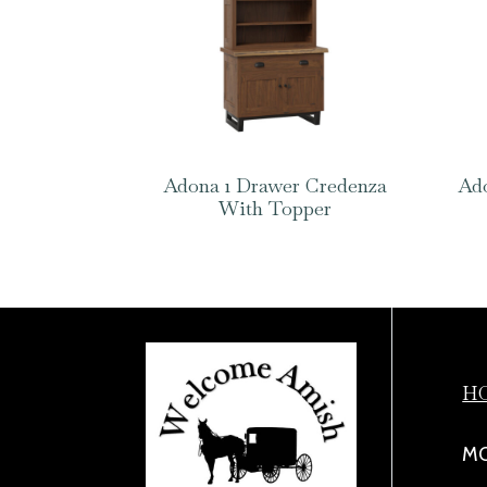
Adona 1 Drawer Credenza
Ado
With Topper
H
MO