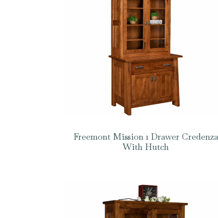
Freemont Mission 1 Drawer Credenz
With Hutch