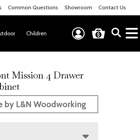
s
Common Questions
Showroom
Contact Us
utdoor
Children
nt Mission 4 Drawer
binet
e by L&N Woodworking