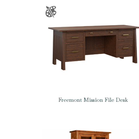
Freemont Mission File Desk