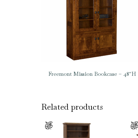
Freemont Mission Bookcase – 48″H
Related products