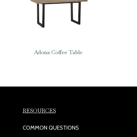
Adona Coffee Table
RESOURCES
COMMON QUESTIONS