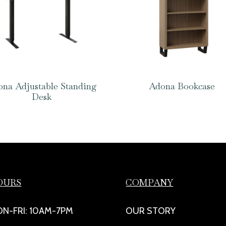
na Adjustable Standing
Adona Bookcase
Desk
OURS
COMPANY
N-FRI: 10AM-7PM
OUR STORY