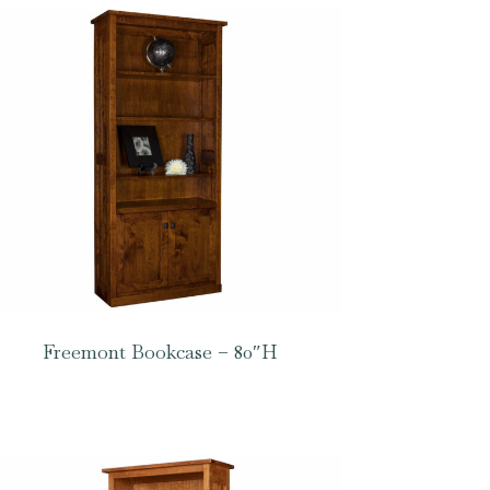
Freemont Bookcase – 80″H