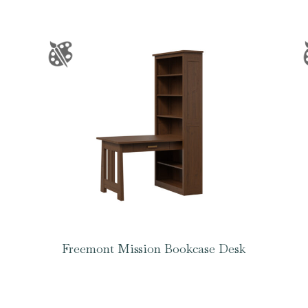
Freemont Mission Bookcase Desk