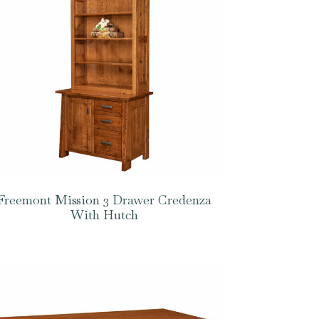
Freemont Mission 3 Drawer Credenza
With Hutch