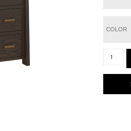
COLOR
Freemont
Mission
4
Drawer
File
Cabinet
quantity