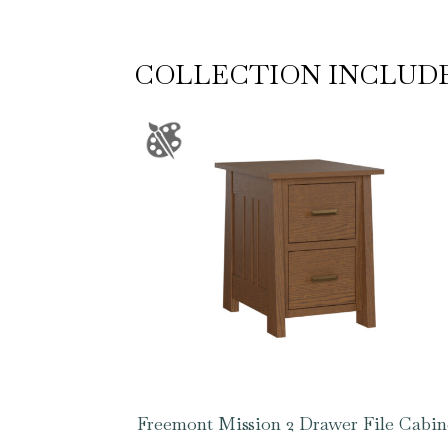
COLLECTION INCLUD
Freemont Mission 2 Drawer File Cabin