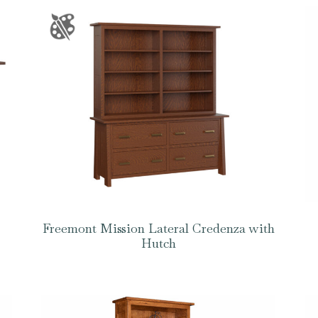
Freemont Mission Lateral Credenza with
Hutch