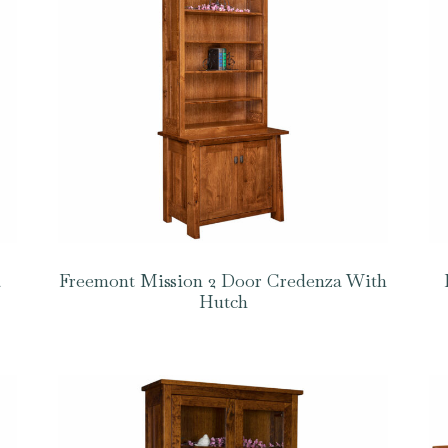
a
Freemont Mission 2 Door Credenza With
Hutch