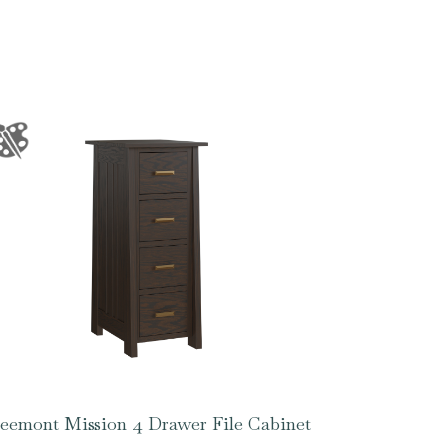
eemont Mission 4 Drawer File Cabinet