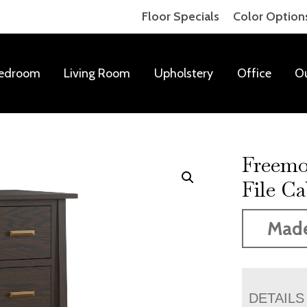
Floor Specials
Color Option
edroom
Living Room
Upholstery
Office
O
Freemo
File Ca
Mad
DETAILS