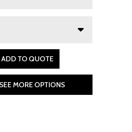
ADD TO QUOTE
SEE MORE OPTIONS