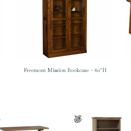
Freemont Mission Bookcase – 60″H