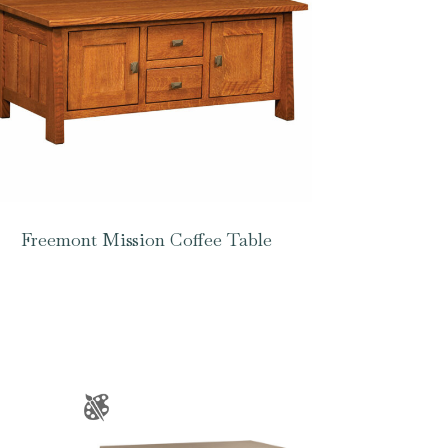
Freemont Mission Coffee Table