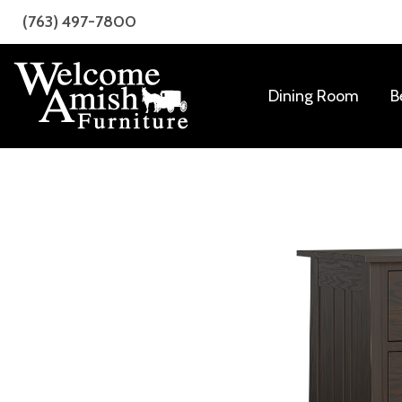
Skip
Skip
(763) 497-7800
to
to
primary
main
navigation
content
Dining Room
B
Welcome
Amish
Amish
Craftsmanship
Furniture
for
Every
Room