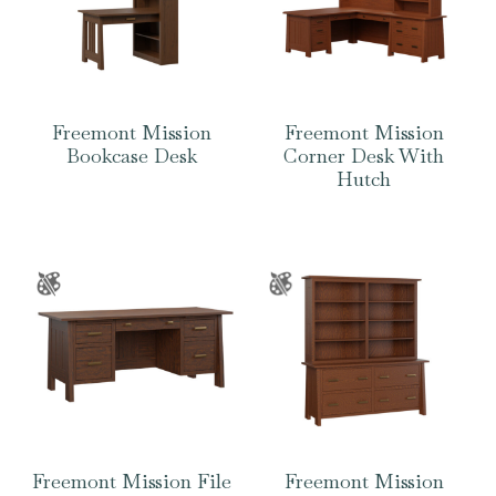
Freemont Mission
Freemont Mission
Bookcase Desk
Corner Desk With
Hutch
Freemont Mission File
Freemont Mission