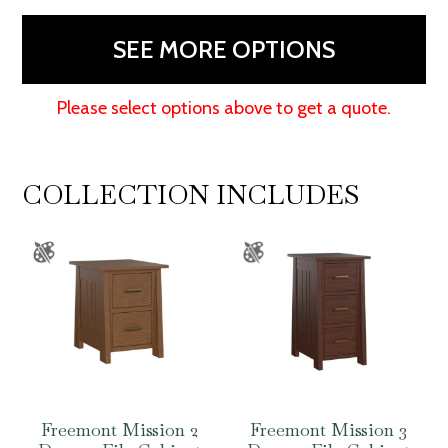
80"H
quantity
SEE MORE OPTIONS
Please select options above to get a quote.
COLLECTION INCLUDES
Freemont Mission 2
Freemont Mission 3