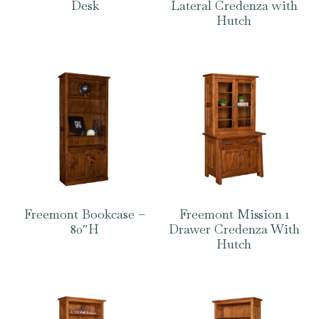
Desk
Lateral Credenza with
Hutch
Freemont Bookcase –
Freemont Mission 1
80″H
Drawer Credenza With
Hutch