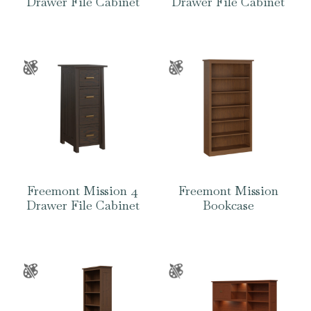
Drawer File Cabinet
Drawer File Cabinet
Freemont Mission 4
Freemont Mission
Drawer File Cabinet
Bookcase