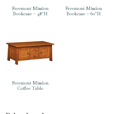
Freemont Mission
Freemont Mission
Bookcase – 48″H
Bookcase – 60″H
Freemont Mission
Coffee Table