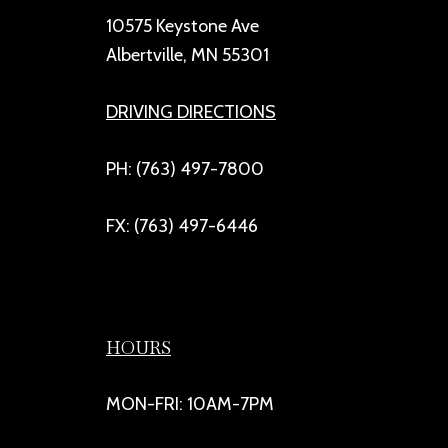
10575 Keystone Ave
Albertville, MN 55301
DRIVING DIRECTIONS
PH: (763) 497-7800
FX: (763) 497-6446
HOURS
MON-FRI: 10AM-7PM