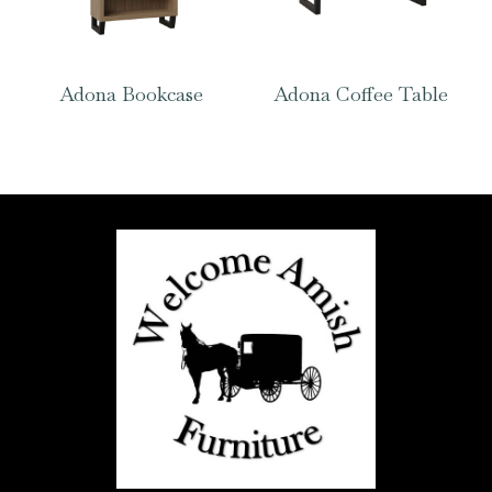
Adona Bookcase
Adona Coffee Table