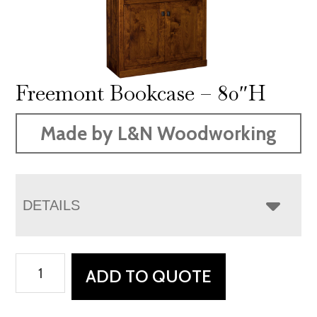
Freemont Bookcase – 80″H
Made by L&N Woodworking
DETAILS
Freemont
ADD TO QUOTE
Bookcase
-