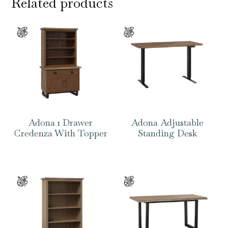
Related products
Adona 1 Drawer
Adona Adjustable
Credenza With Topper
Standing Desk