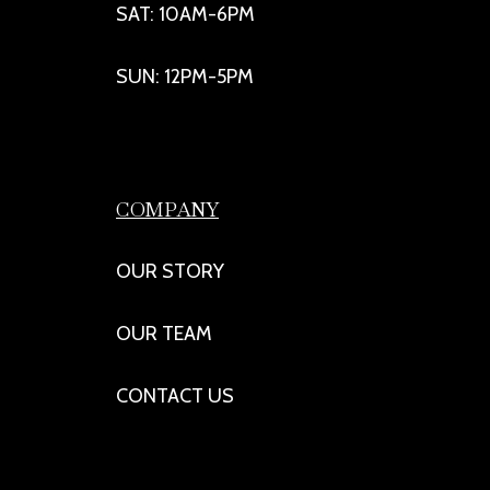
SAT: 10AM-6PM
SUN: 12PM-5PM
COMPANY
OUR STORY
OUR TEAM
CONTACT US