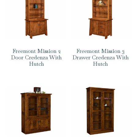
Freemont Mission 2
Freemont Mission 3
Door Credenza With
Drawer Credenza With
Hutch
Hutch