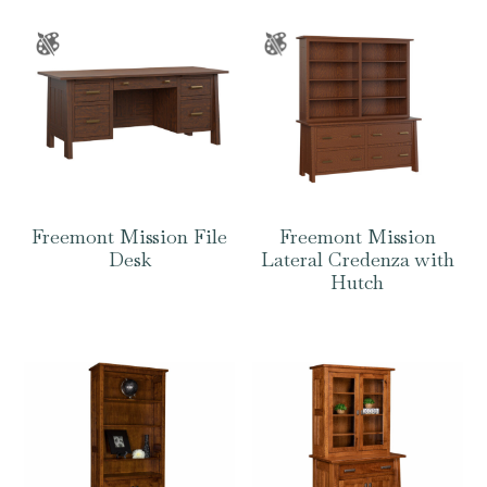
Freemont Mission File
Freemont Mission
Desk
Lateral Credenza with
Hutch