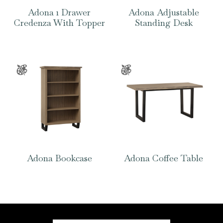
Adona 1 Drawer
Adona Adjustable
Credenza With Topper
Standing Desk
Adona Bookcase
Adona Coffee Table