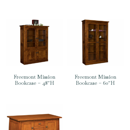
Freemont Mission
Freemont Mission
Bookcase – 48″H
Bookcase – 60″H