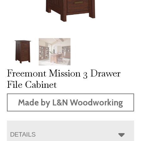
Freemont Mission 3 Drawer
File Cabinet
Made by L&N Woodworking
DETAILS