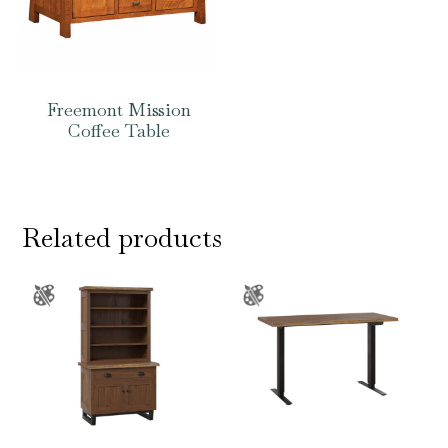
Freemont Mission
Coffee Table
Related products