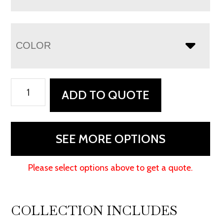
COLOR
Freemont
ADD TO QUOTE
Mission
3
Drawer
SEE MORE OPTIONS
File
Cabinet
Please select options above to get a quote.
quantity
COLLECTION INCLUDES