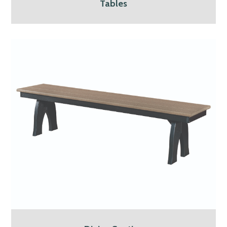
Tables