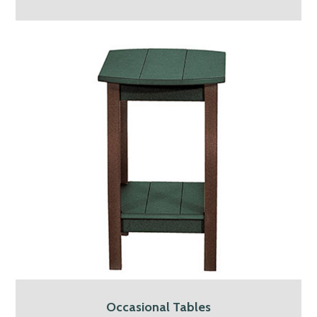
Occasional Tables