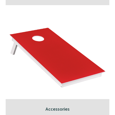
Accessories