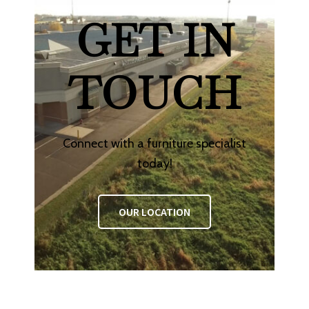
GET IN
TOUCH
Connect with a furniture specialist
today!
OUR LOCATION