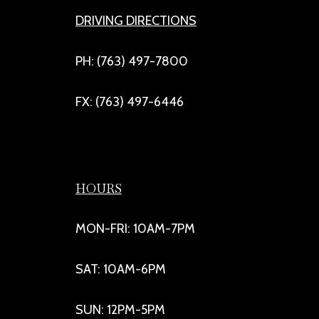
DRIVING DIRECTIONS
PH: (763) 497-7800
FX: (763) 497-6446
HOURS
MON-FRI: 10AM-7PM
SAT: 10AM-6PM
SUN: 12PM-5PM