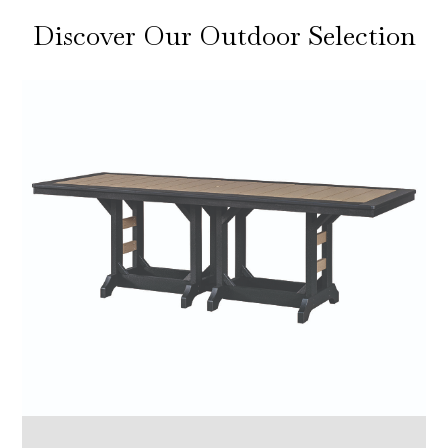
Discover Our Outdoor Selection