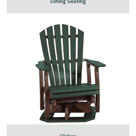
Dining Seating