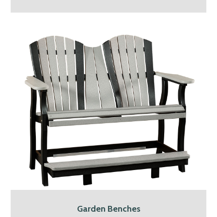
Garden Benches