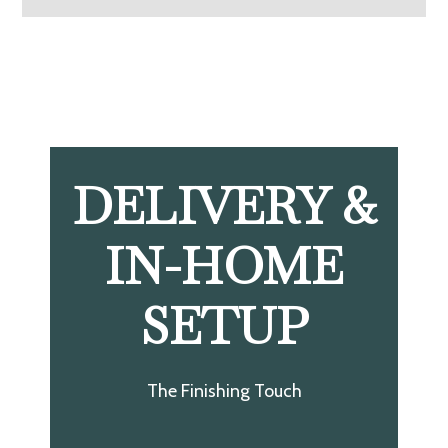
DELIVERY &
IN-HOME
SETUP
The Finishing Touch