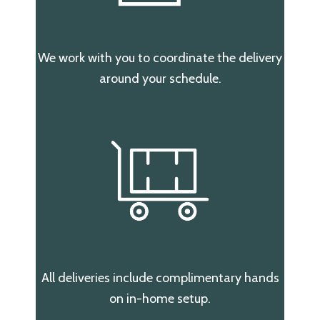
We work with you to coordinate the delivery
around your schedule.
All deliveries include complimentary hands
on in-home setup.