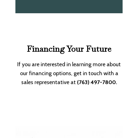
Financing Your Future
If you are interested in learning more about
our financing options, get in touch with a
sales representative at
(763) 497-7800.