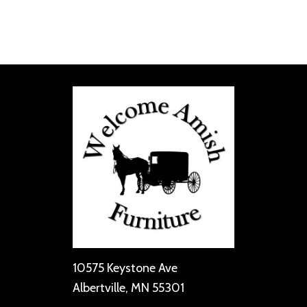
10575 Keystone Ave
Albertville, MN 55301