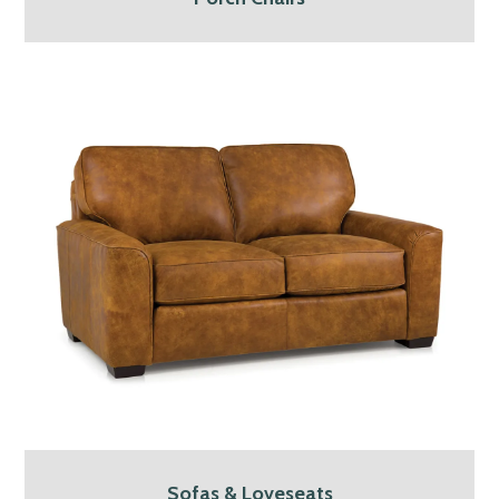
Sofas & Loveseats