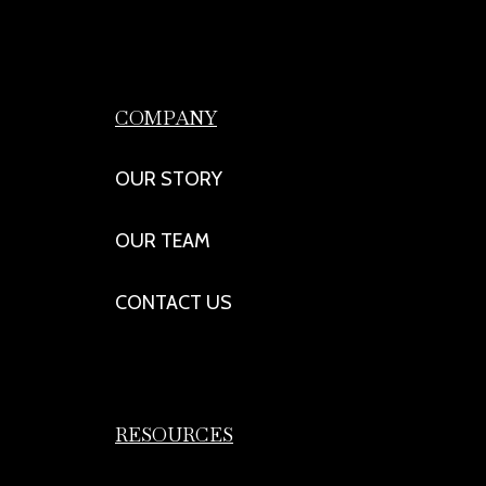
COMPANY
OUR STORY
OUR TEAM
CONTACT US
RESOURCES