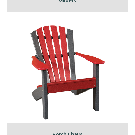
Gliders
Porch Chairs