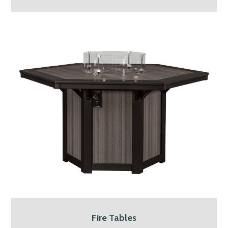
Fire Tables