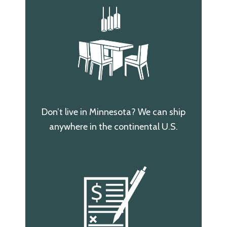
Don’t live in Minnesota? We can ship
anywhere in the continental U.S.