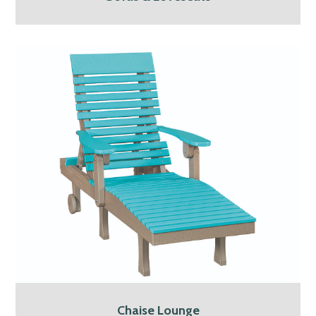
Chaise Lounge