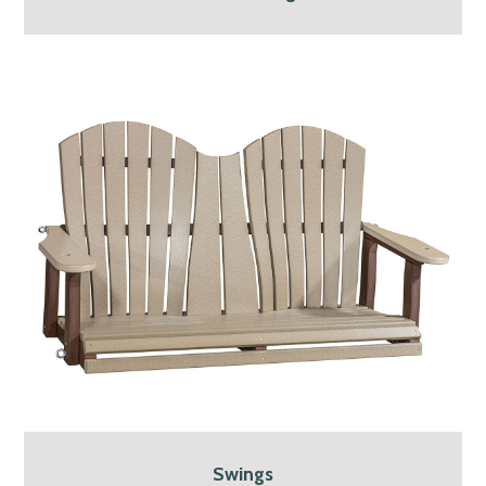
Swings