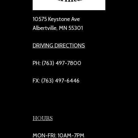
10575 Keystone Ave
Albertville, MN 55301
DRIVING DIRECTIONS
PH: (763) 497-7800
FX: (763) 497-6446
HOURS
MON-FRI: 10AM-7PM