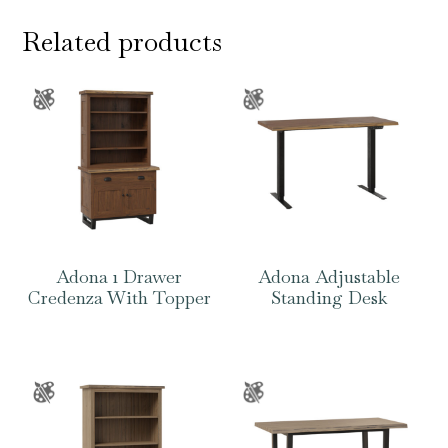
Related products
Adona 1 Drawer
Adona Adjustable
Credenza With Topper
Standing Desk