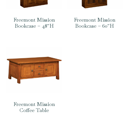
Freemont Mission
Freemont Mission
Bookcase – 48″H
Bookcase – 60″H
Freemont Mission
Coffee Table