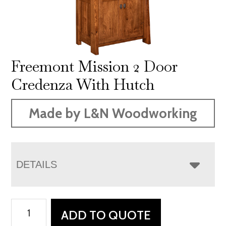
Freemont Mission 2 Door
Credenza With Hutch
Made by L&N Woodworking
DETAILS
Freemont
ADD TO QUOTE
Mission