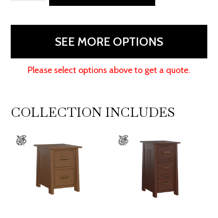
2
Door
Credenza
SEE MORE OPTIONS
With
Hutch
Please select options above to get a quote.
quantity
COLLECTION INCLUDES