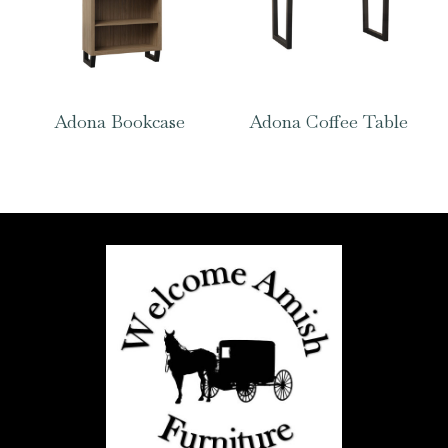
Adona Bookcase
Adona Coffee Table