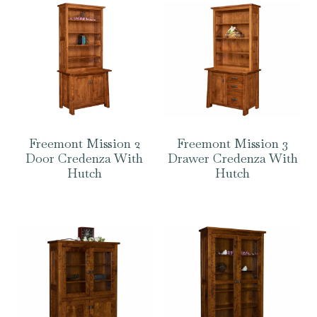
Freemont Mission 2
Freemont Mission 3
Door Credenza With
Drawer Credenza With
Hutch
Hutch