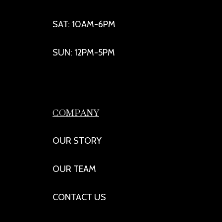
SAT: 10AM-6PM
SUN: 12PM-5PM
COMPANY
OUR STORY
OUR TEAM
CONTACT US