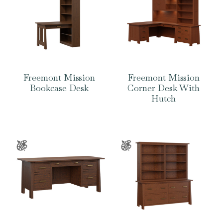
Freemont Mission
Freemont Mission
Bookcase Desk
Corner Desk With
Hutch