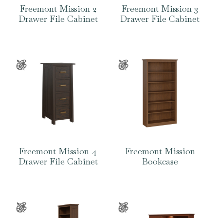
Freemont Mission 2
Freemont Mission 3
Drawer File Cabinet
Drawer File Cabinet
Freemont Mission 4
Freemont Mission
Drawer File Cabinet
Bookcase