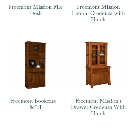
Freemont Mission File
Freemont Mission
Desk
Lateral Credenza with
Hutch
Freemont Bookcase –
Freemont Mission 1
80″H
Drawer Credenza With
Hutch