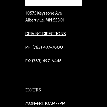
10575 Keystone Ave
Albertville, MN 55301
DRIVING DIRECTIONS
PH: (763) 497-7800
FX: (763) 497-6446
HOURS
MON-FRI: 10AM-7PM