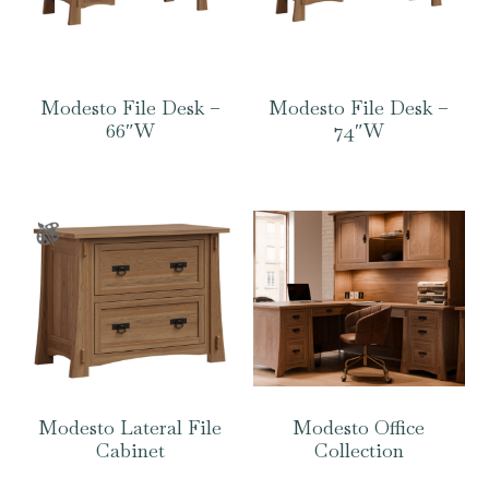
Modesto File Desk –
Modesto File Desk –
66″W
74″W
Modesto Lateral File
Modesto Office
Cabinet
Collection