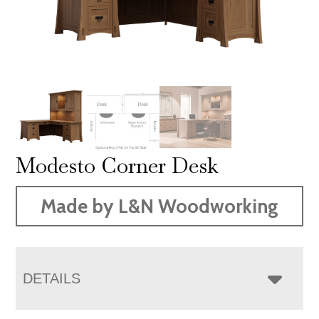
Modesto Corner Desk
Made by L&N Woodworking
DETAILS