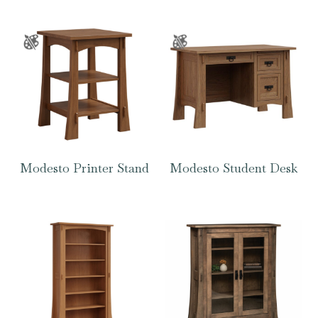
Modesto Printer Stand
Modesto Student Desk