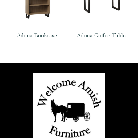
Adona Bookcase
Adona Coffee Table