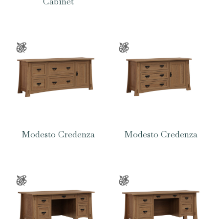
Cabinet
Modesto Credenza
Modesto Credenza