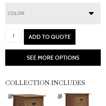
COLOR
Modesto
ADD TO QUOTE
Corner
Desk
quantity
SEE MORE OPTIONS
COLLECTION INCLUDES