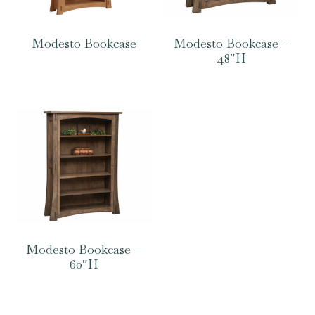
Modesto Bookcase
Modesto Bookcase –
48″H
Modesto Bookcase –
60″H