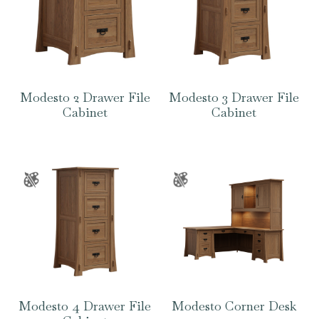
Modesto 2 Drawer File
Modesto 3 Drawer File
Cabinet
Cabinet
Modesto 4 Drawer File
Modesto Corner Desk