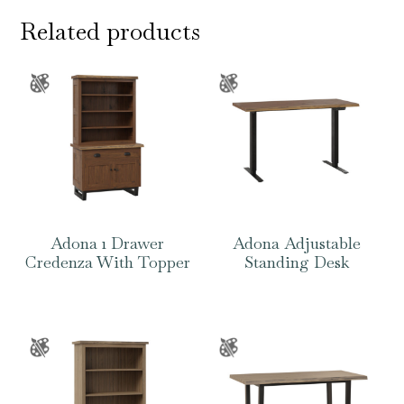
Related products
Adona 1 Drawer
Adona Adjustable
Credenza With Topper
Standing Desk