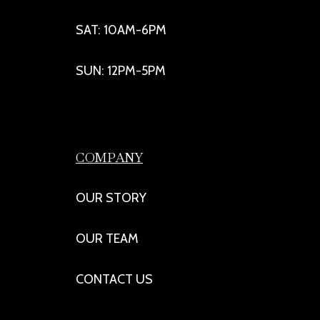
SAT: 10AM-6PM
SUN: 12PM-5PM
COMPANY
OUR STORY
OUR TEAM
CONTACT US