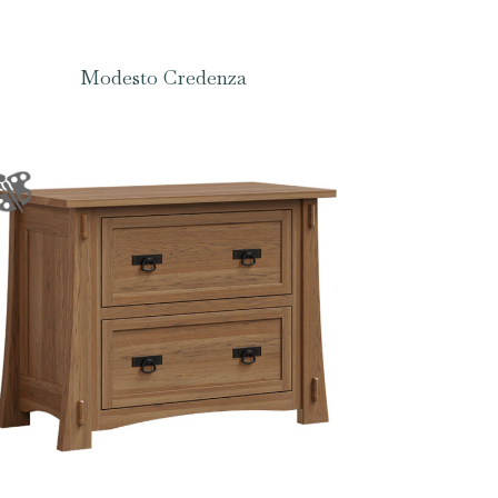
Modesto Credenza