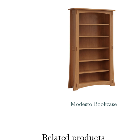
Modesto Bookcase
Related products