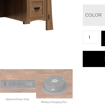
COLOR
Modesto
File
Desk
-
66"W
quantity