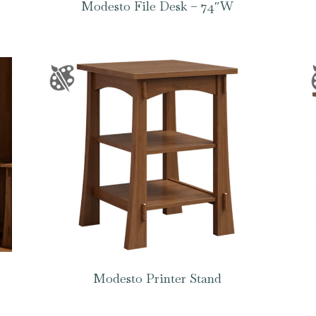
Modesto File Desk – 74″W
Modesto Printer Stand