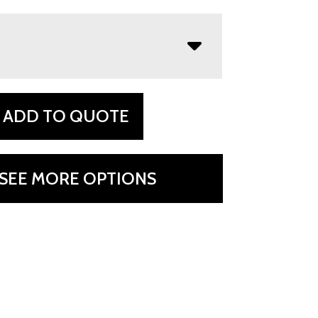
ADD TO QUOTE
SEE MORE OPTIONS