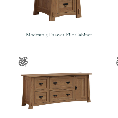
Modesto 3 Drawer File Cabinet