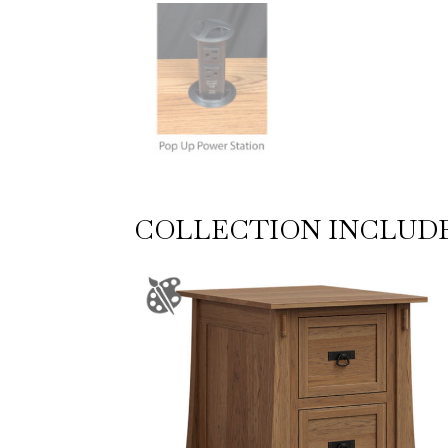
COLLECTION INCLUD