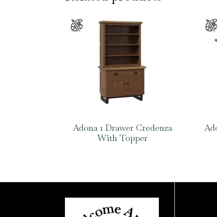
Adona 1 Drawer Credenza
Ado
With Topper