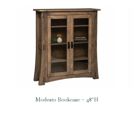
Modesto Bookcase – 48″H