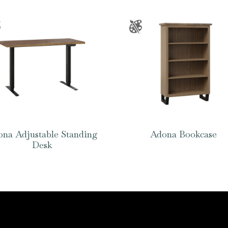
na Adjustable Standing
Adona Bookcase
Desk