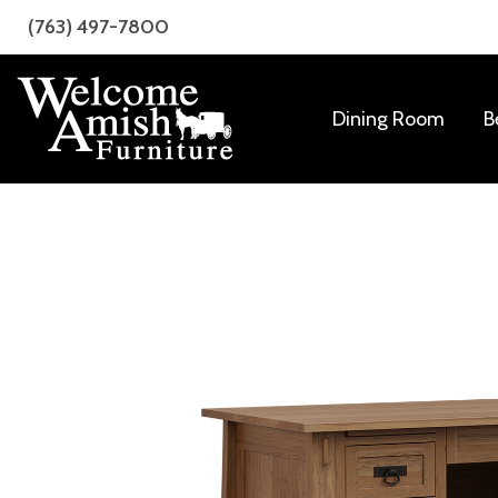
Skip
Skip
(763) 497-7800
to
to
primary
main
navigation
content
Dining Room
B
Welcome
Amish
Amish
Craftsmanship
Furniture
for
Every
Room