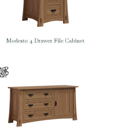
Modesto 4 Drawer File Cabinet