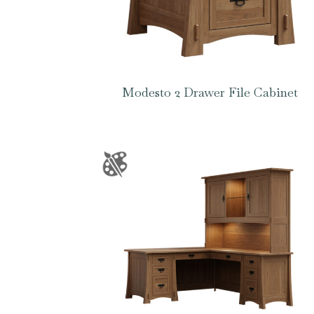
Modesto 2 Drawer File Cabinet