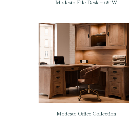
Modesto File Desk – 66″W
Modesto Office Collection