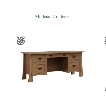
Modesto Credenza