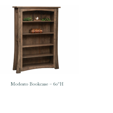
Modesto Bookcase – 60″H