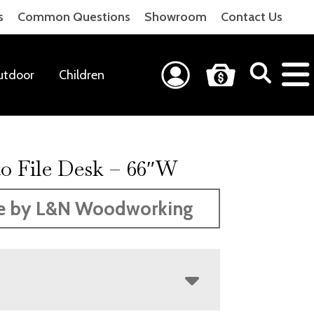
s
Common Questions
Showroom
Contact Us
utdoor
Children
o File Desk – 66″W
e by L&N Woodworking