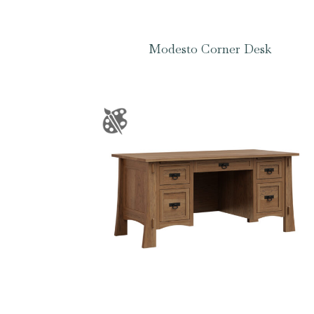
Modesto Corner Desk