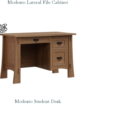
Modesto Lateral File Cabinet
Modesto Student Desk