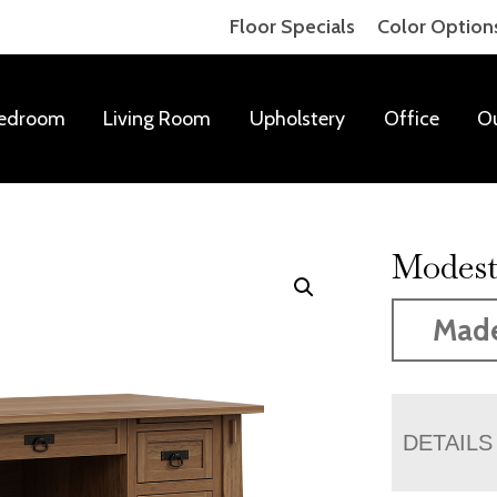
Floor Specials
Color Option
edroom
Living Room
Upholstery
Office
O
Modest
Mad
DETAILS