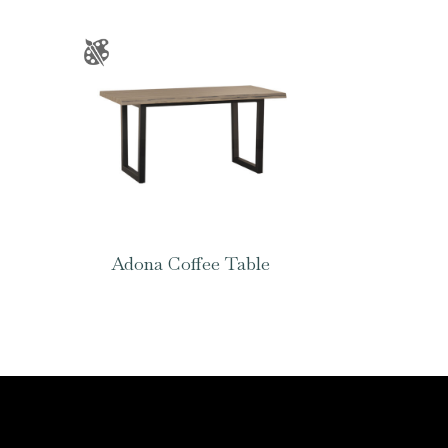
Adona Coffee Table