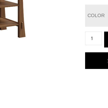
COLOR
Modesto
Printer
Stand
quantity