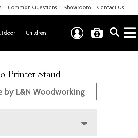
s
Common Questions
Showroom
Contact Us
utdoor
Children
o Printer Stand
e by L&N Woodworking