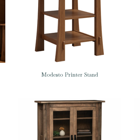
Modesto Printer Stand