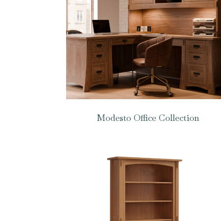
Modesto Office Collection