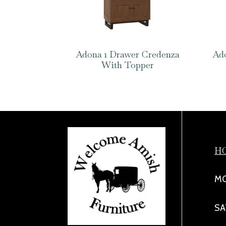
Adona 1 Drawer Credenza
Ado
With Topper
H
MO
SA