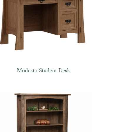
Modesto Student Desk