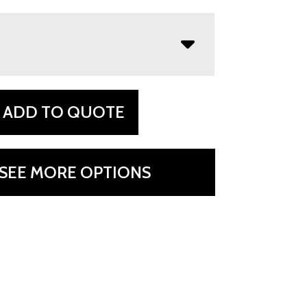
ADD TO QUOTE
SEE MORE OPTIONS