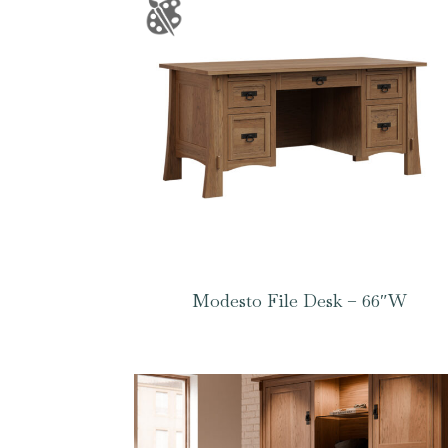
Modesto File Desk – 66″W