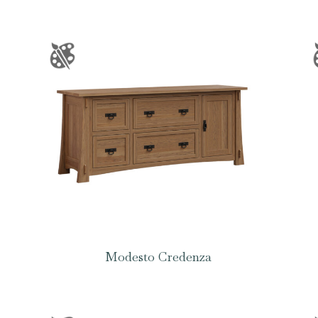
Modesto Credenza