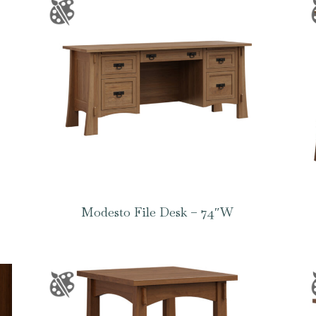
Modesto File Desk – 74″W