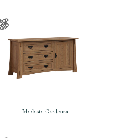
Modesto Credenza