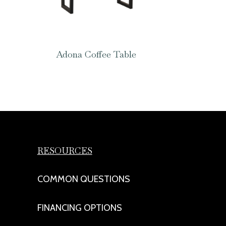
Adona Coffee Table
RESOURCES
COMMON QUESTIONS
FINANCING OPTIONS