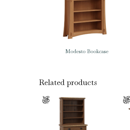
Modesto Bookcase
Related products