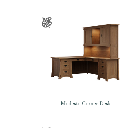
Modesto Corner Desk