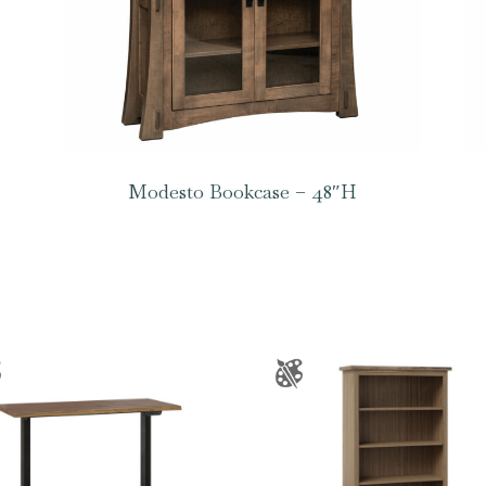
Modesto Bookcase – 48″H