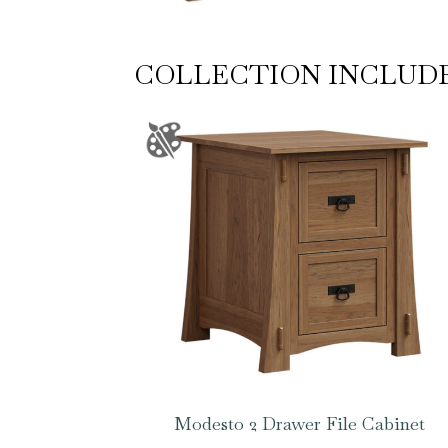
COLLECTION INCLUD
Modesto 2 Drawer File Cabinet