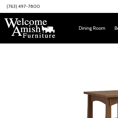
Skip
Skip
(763) 497-7800
to
to
primary
main
navigation
content
Dining Room
B
Welcome
Amish
Amish
Craftsmanship
Furniture
for
Every
Room