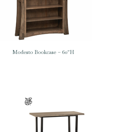
Modesto Bookcase – 60″H