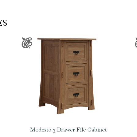
ES
Modesto 3 Drawer File Cabinet