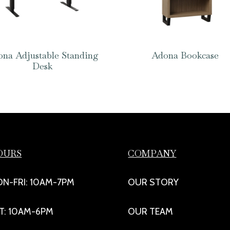
na Adjustable Standing
Adona Bookcase
Desk
OURS
COMPANY
N-FRI: 10AM-7PM
OUR STORY
T: 10AM-6PM
OUR TEAM