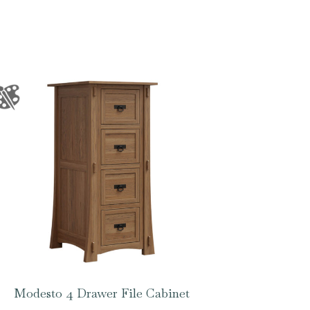
Modesto 4 Drawer File Cabinet