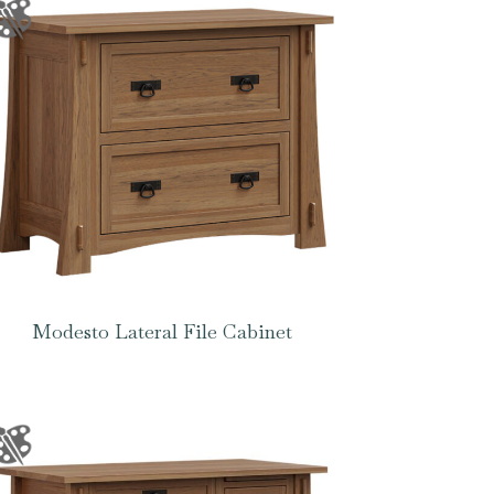
Modesto Lateral File Cabinet