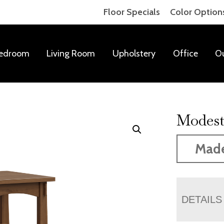
Floor Specials
Color Option
edroom
Living Room
Upholstery
Office
O
Modest
Mad
DETAILS