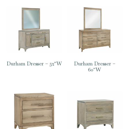
Durham Dresser – 52″W
Durham Dresser –
60″W