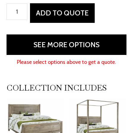
Durham
ADD TO QUOTE
Nightstand
-
27"W
quantity
SEE MORE OPTIONS
Please select options above to get a quote.
COLLECTION INCLUDES