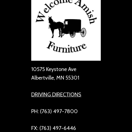
10575 Keystone Ave
Albertville, MN 55301
DRIVING DIRECTIONS
PH: (763) 497-7800
FX: (763) 497-6446