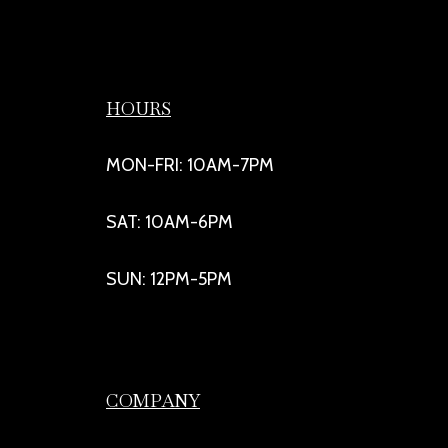
HOURS
MON-FRI: 10AM-7PM
SAT: 10AM-6PM
SUN: 12PM-5PM
COMPANY