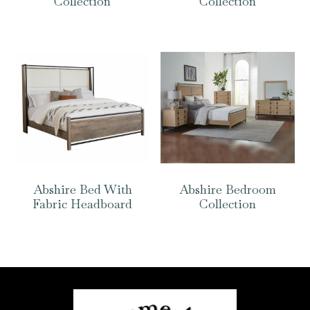
Collection
Collection
Abshire Bed With
Abshire Bedroom
Fabric Headboard
Collection