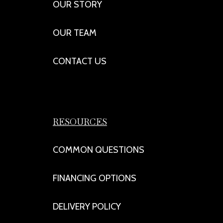
OUR STORY
OUR TEAM
CONTACT US
RESOURCES
COMMON QUESTIONS
FINANCING OPTIONS
DELIVERY POLICY