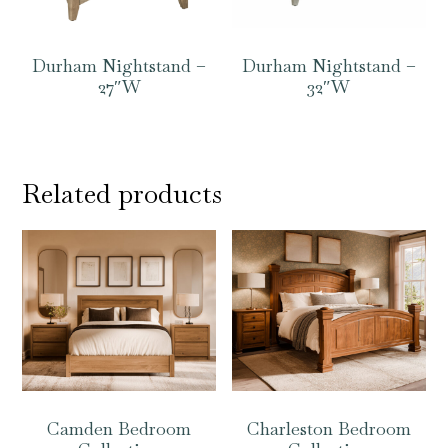
Durham Nightstand –
Durham Nightstand –
27″W
32″W
Related products
Camden Bedroom
Charleston Bedroom