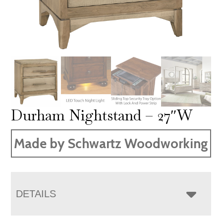
Durham Nightstand – 27″W
Made by Schwartz Woodworking
DETAILS