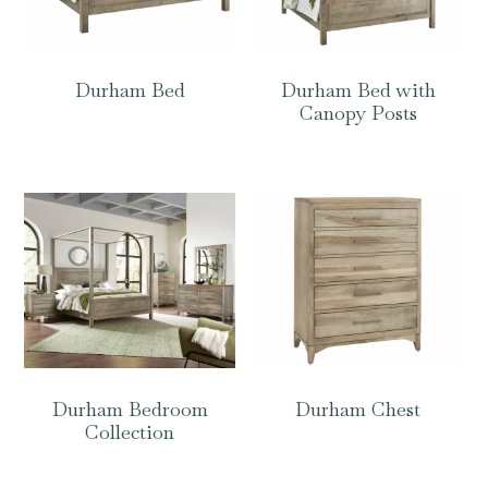
Durham Bed
Durham Bed with
Canopy Posts
Durham Bedroom
Durham Chest
Collection