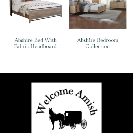
Abshire Bed With
Abshire Bedroom
Fabric Headboard
Collection