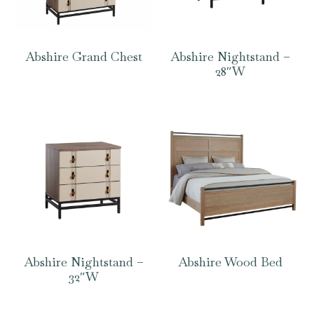
Abshire Grand Chest
Abshire Nightstand –
28″W
Abshire Nightstand –
Abshire Wood Bed
32″W