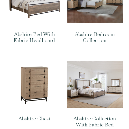
Abshire Bed With
Abshire Bedroom
Fabric Headboard
Collection
Abshire Chest
Abshire Collection
With Fabric Bed