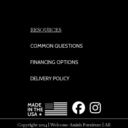
RESOURCES
COMMON QUESTIONS
FINANCING OPTIONS
DELIVERY POLICY
Copyright 2024 | Welcome Amish Furniture | All