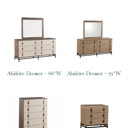
Abshire Dresser – 66″W
Abshire Dresser – 72″W