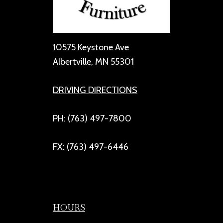
10575 Keystone Ave
Albertville, MN 55301
DRIVING DIRECTIONS
PH: (763) 497-7800
FX: (763) 497-6446
HOURS