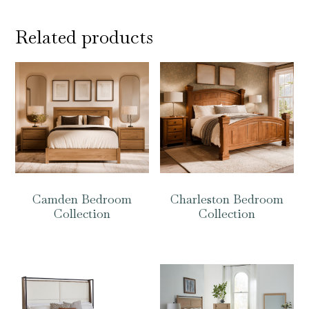
Related products
Camden Bedroom
Charleston Bedroom
Collection
Collection