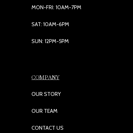
MON-FRI: 10AM-7PM
SAT: 10AM-6PM
SUN: 12PM-5PM
COMPANY
OUR STORY
OUR TEAM
CONTACT US