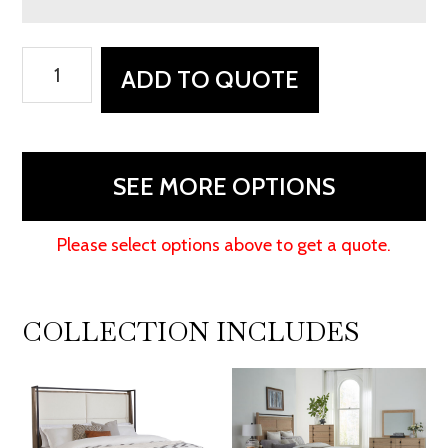
Abshire
ADD TO QUOTE
Bed
With
Fabric
Headboard
SEE MORE OPTIONS
quantity
Please select options above to get a quote.
COLLECTION INCLUDES