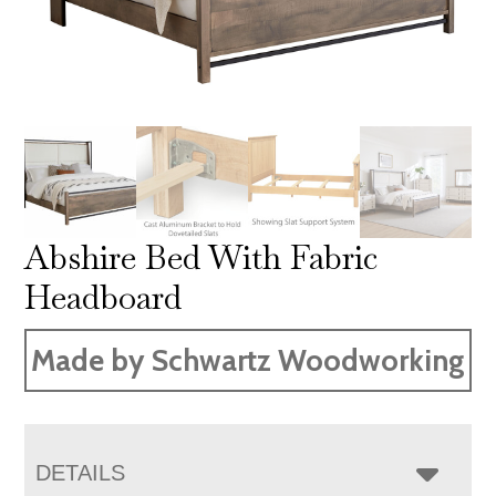
Abshire Bed With Fabric
Headboard
Made by Schwartz Woodworking
DETAILS