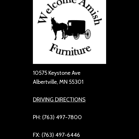
10575 Keystone Ave
Albertville, MN 55301
DRIVING DIRECTIONS
PH: (763) 497-7800
FX: (763) 497-6446