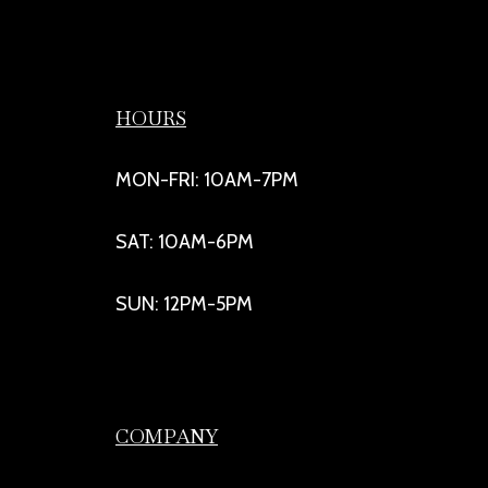
HOURS
MON-FRI: 10AM-7PM
SAT: 10AM-6PM
SUN: 12PM-5PM
COMPANY