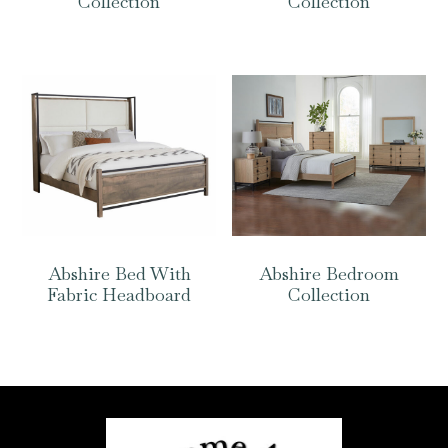
Collection
Collection
Abshire Bed With
Abshire Bedroom
Fabric Headboard
Collection