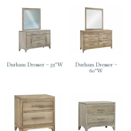
Durham Dresser – 52″W
Durham Dresser –
60″W