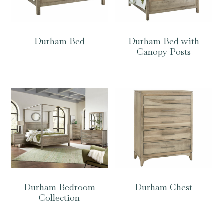
Durham Bed
Durham Bed with
Canopy Posts
Durham Bedroom
Durham Chest
Collection