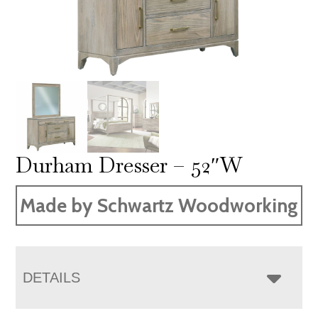
Durham Dresser – 52″W
Made by Schwartz Woodworking
DETAILS