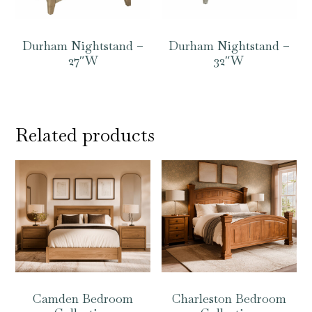
Durham Nightstand –
Durham Nightstand –
27″W
32″W
Related products
Camden Bedroom
Charleston Bedroom