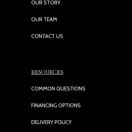
OUR STORY
OUR TEAM
CONTACT US
RESOURCES
COMMON QUESTIONS
FINANCING OPTIONS
DELIVERY POLICY