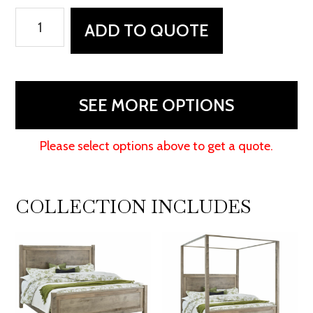
Durham
ADD TO QUOTE
Dresser
-
52"W
quantity
SEE MORE OPTIONS
Please select options above to get a quote.
COLLECTION INCLUDES