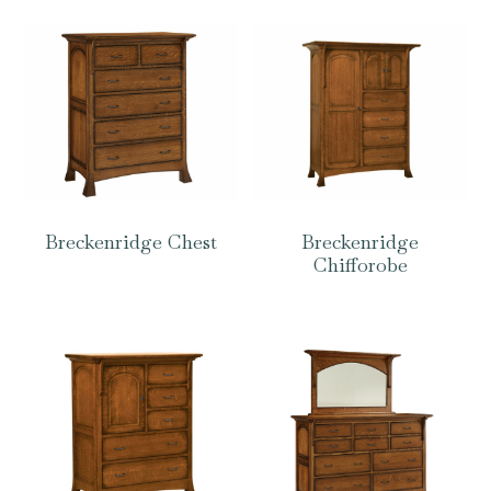
Breckenridge Chest
Breckenridge
Chifforobe