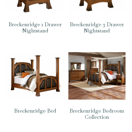
Breckenridge 1 Drawer
Breckenridge 3 Drawer
Nightstand
Nightstand
Breckenridge Bed
Breckenridge Bedroom
Collection