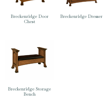
Breckenridge Door
Breckenridge Dresser
Chest
Breckenridge Storage
Bench