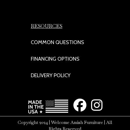
RESOURCES
COMMON QUESTIONS
FINANCING OPTIONS
DELIVERY POLICY
Copyright 2024 | Welcome Amish Furniture | All
Rights Reserved