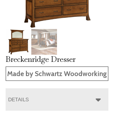
Breckenridge Dresser
Made by Schwartz Woodworking
DETAILS