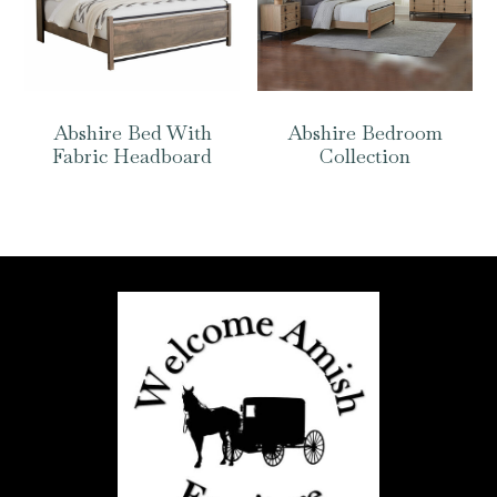
Abshire Bed With
Abshire Bedroom
Fabric Headboard
Collection