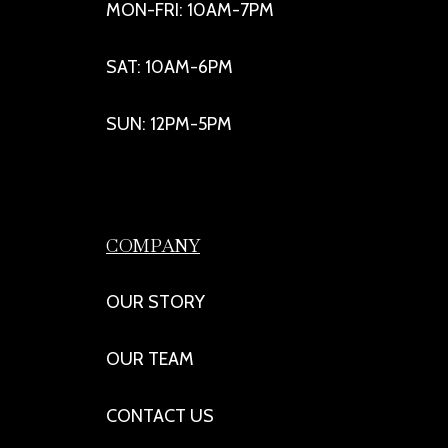
MON-FRI: 10AM-7PM
SAT: 10AM-6PM
SUN: 12PM-5PM
COMPANY
OUR STORY
OUR TEAM
CONTACT US