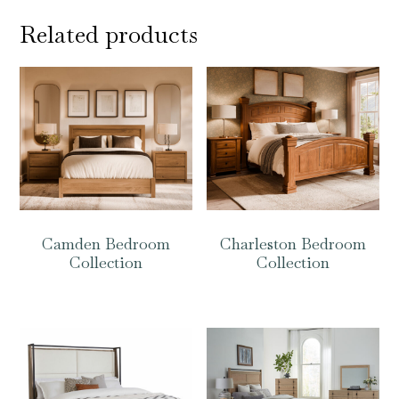
Related products
Camden Bedroom
Charleston Bedroom
Collection
Collection