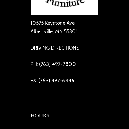
10575 Keystone Ave
Albertville, MN 55301
DRIVING DIRECTIONS
PH: (763) 497-7800
FX: (763) 497-6446
HOURS