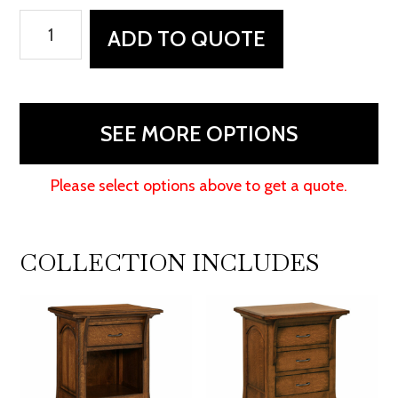
Breckenridge
ADD TO QUOTE
Dresser
quantity
SEE MORE OPTIONS
Please select options above to get a quote.
COLLECTION INCLUDES