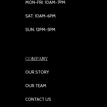
MON-FRI: 10AM-7PM
SAT: 10AM-6PM
SUN: 12PM-5PM
COMPANY
OUR STORY
OUR TEAM
CONTACT US