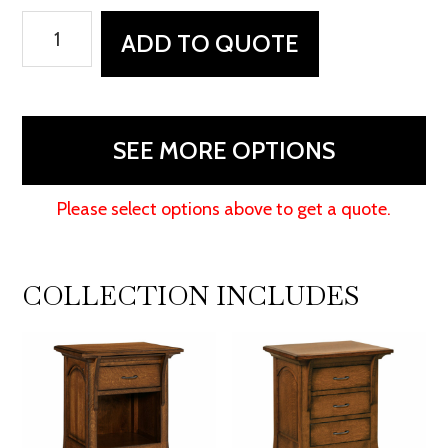
Breckenridge
ADD TO QUOTE
Chest
quantity
SEE MORE OPTIONS
Please select options above to get a quote.
COLLECTION INCLUDES