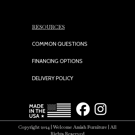
RESOURCES
COMMON QUESTIONS
FINANCING OPTIONS
DELIVERY POLICY
Copyright 2024 | Welcome Amish Furniture | All
Rights Reserved