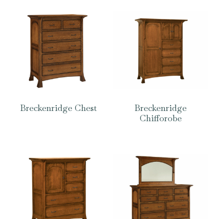
Breckenridge Chest
Breckenridge
Chifforobe