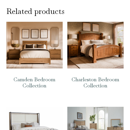
Related products
Camden Bedroom
Charleston Bedroom
Collection
Collection