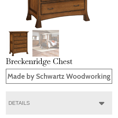
Breckenridge Chest
Made by Schwartz Woodworking
DETAILS