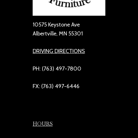
10575 Keystone Ave
Albertville, MN 55301
DRIVING DIRECTIONS
PH: (763) 497-7800
FX: (763) 497-6446
HOURS