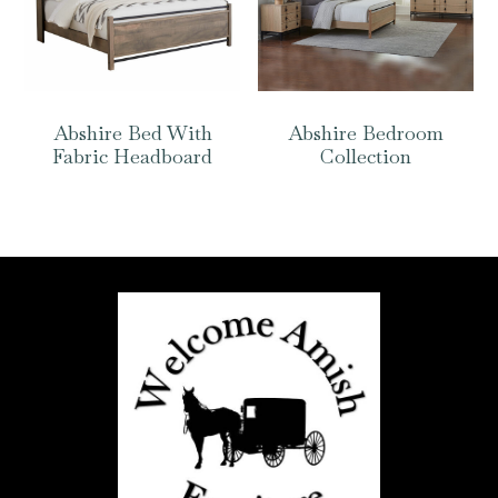
Abshire Bed With
Abshire Bedroom
Fabric Headboard
Collection