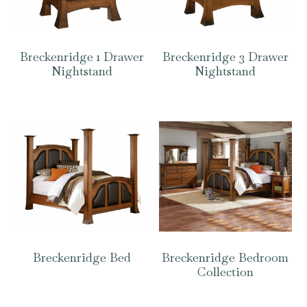
Breckenridge 1 Drawer
Breckenridge 3 Drawer
Nightstand
Nightstand
Breckenridge Bed
Breckenridge Bedroom
Collection