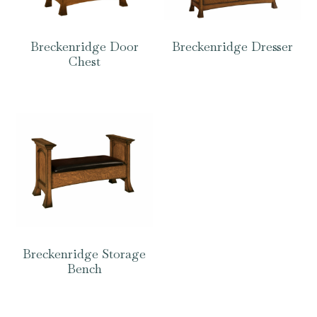
Breckenridge Door
Breckenridge Dresser
Chest
Breckenridge Storage
Bench