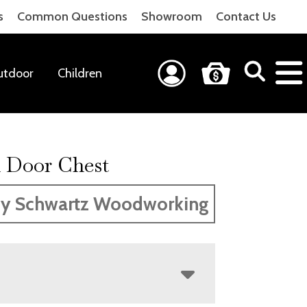
s
Common Questions
Showroom
Contact Us
utdoor
Children
 Door Chest
y Schwartz Woodworking