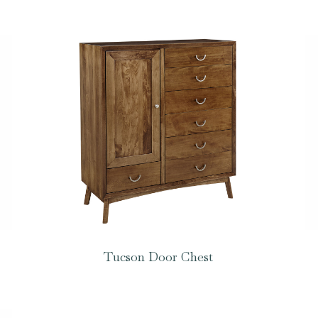
Tucson Door Chest