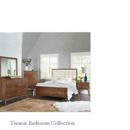
Tucson Bedroom Collection