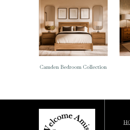
Camden Bedroom Collection
H