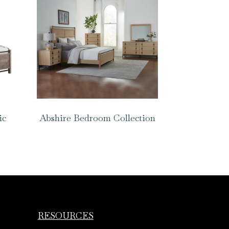
ic
Abshire Bedroom Collection
RESOURCES