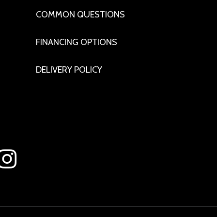
COMMON QUESTIONS
FINANCING OPTIONS
DELIVERY POLICY