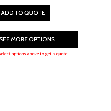
ADD TO QUOTE
SEE MORE OPTIONS
select options above to get a quote.