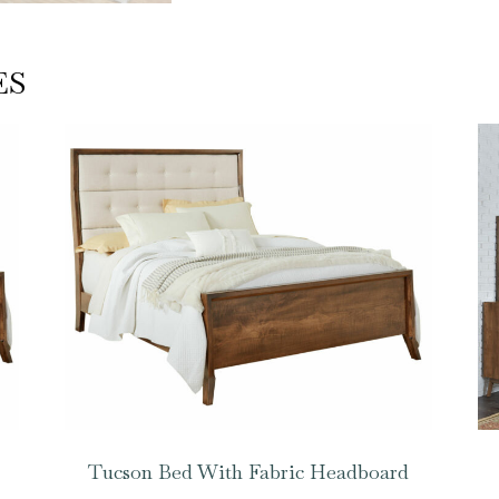
ES
Tucson Bed With Fabric Headboard