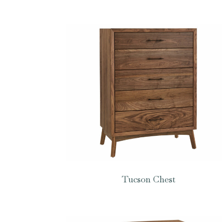
Tucson Chest