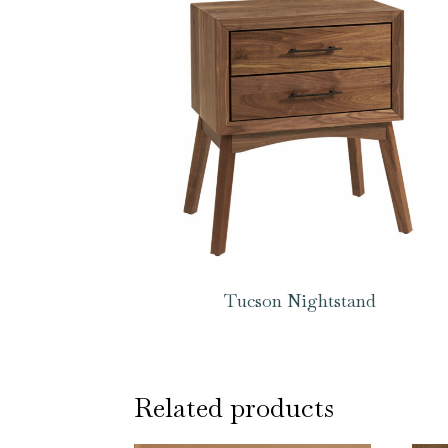
Tucson Nightstand
Related products