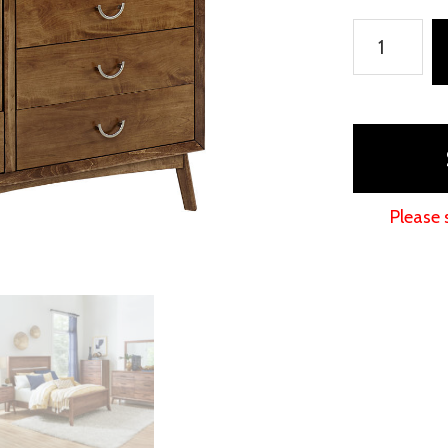
Tucson
Door
Chest
quantity
Please 