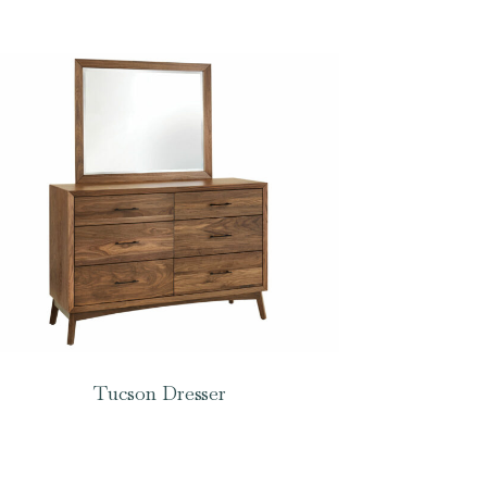
Tucson Dresser