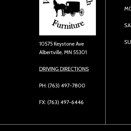
MO
SA
SU
10575 Keystone Ave
Albertville, MN 55301
DRIVING DIRECTIONS
PH: (763) 497-7800
FX: (763) 497-6446