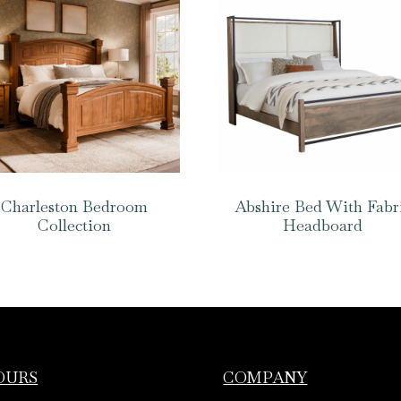
Charleston Bedroom
Abshire Bed With Fabr
Collection
Headboard
OURS
COMPANY