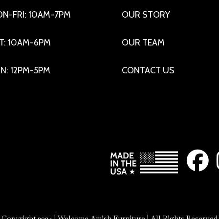
N-FRI: 10AM-7PM
OUR STORY
T: 10AM-6PM
OUR TEAM
N: 12PM-5PM
CONTACT US
Copyright 2024 | Welcome Amish Furniture | All Rights Reserved