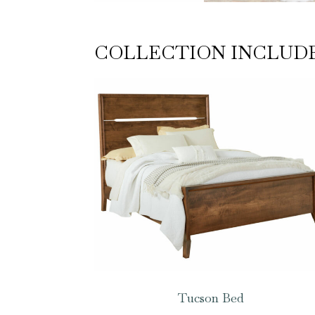
COLLECTION INCLUD
Tucson Bed