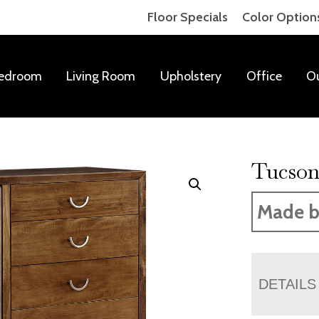
Floor Specials
Color Option
edroom
Living Room
Upholstery
Office
O
Tucson
Made b
DETAILS