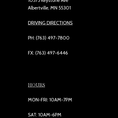
10575 Keystone Ave
Albertville, MN 55301
DRIVING DIRECTIONS
PH: (763) 497-7800
FX: (763) 497-6446
HOURS
MON-FRI: 10AM-7PM
SAT: 10AM-6PM