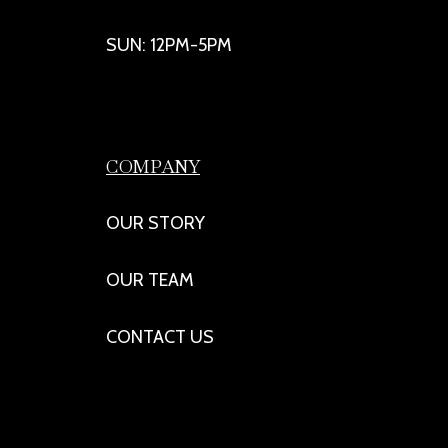
SUN: 12PM-5PM
COMPANY
OUR STORY
OUR TEAM
CONTACT US