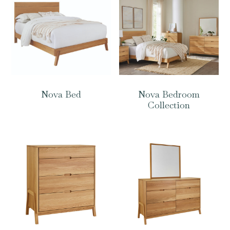
Nova Bed
Nova Bedroom
Collection