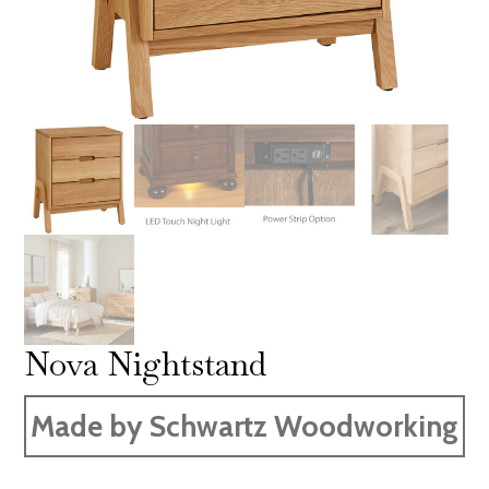
Nova Nightstand
Made by Schwartz Woodworking