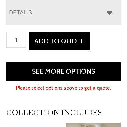
DETAILS
Nova
ADD TO QUOTE
Nightstand
quantity
SEE MORE OPTIONS
Please select options above to get a quote.
COLLECTION INCLUDES