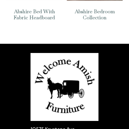
Abshire Bed With
Abshire Bedroom
Fabric Headboard
Collection