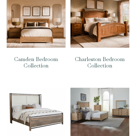
Camden Bedroom
Charleston Bedroom
Collection
Collection