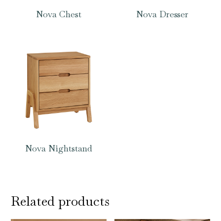
Nova Chest
Nova Dresser
Nova Nightstand
Related products