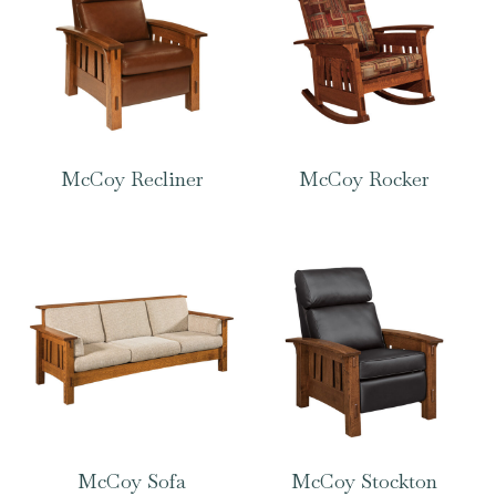
McCoy Recliner
McCoy Rocker
McCoy Sofa
McCoy Stockton