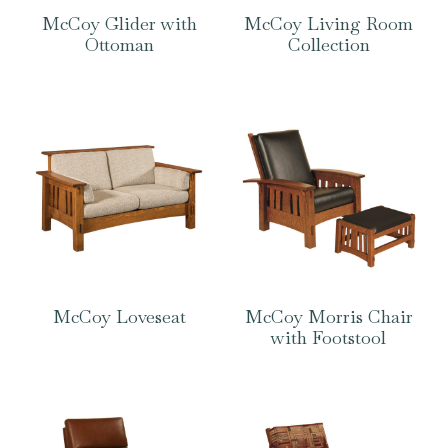
McCoy Glider with
McCoy Living Room
Ottoman
Collection
McCoy Loveseat
McCoy Morris Chair
with Footstool