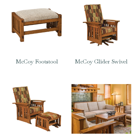
McCoy Footstool
McCoy Glider Swivel