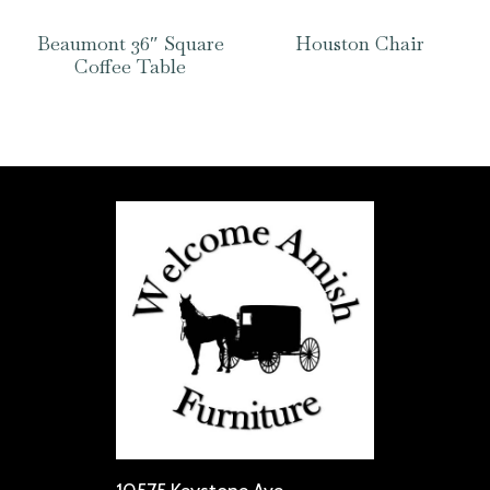
Beaumont 36″ Square
Houston Chair
Coffee Table