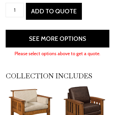
McCoy
ADD TO QUOTE
Footstool
quantity
SEE MORE OPTIONS
Please select options above to get a quote.
COLLECTION INCLUDES