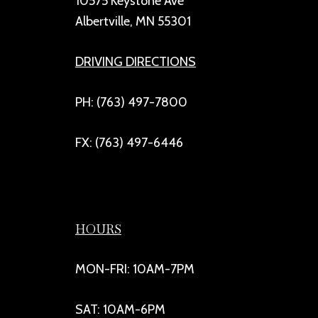
10575 Keystone Ave
Albertville, MN 55301
DRIVING DIRECTIONS
PH: (763) 497-7800
FX: (763) 497-6446
HOURS
MON-FRI: 10AM-7PM
SAT: 10AM-6PM