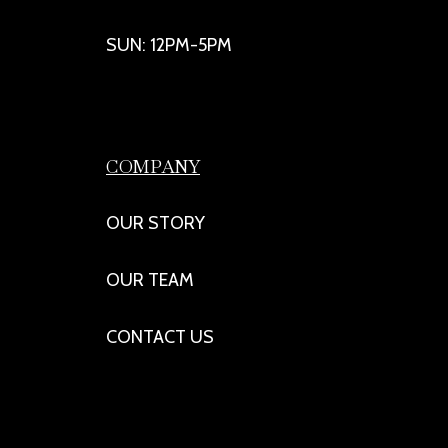
SUN: 12PM-5PM
COMPANY
OUR STORY
OUR TEAM
CONTACT US