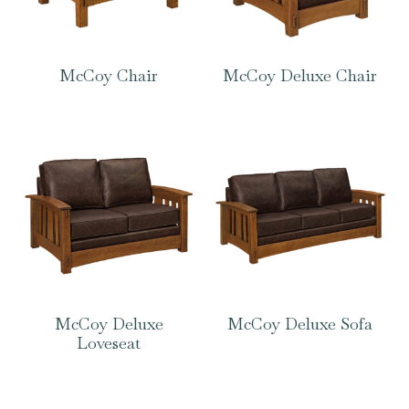
McCoy Chair
McCoy Deluxe Chair
McCoy Deluxe
McCoy Deluxe Sofa
Loveseat