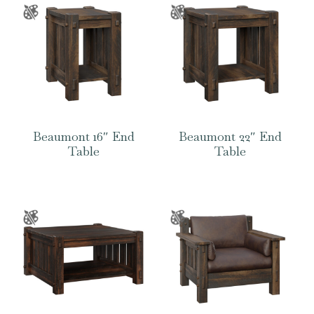
Beaumont 16″ End
Beaumont 22″ End
Table
Table