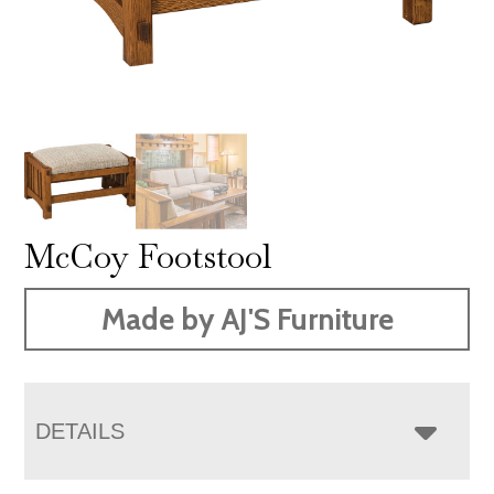
McCoy Footstool
Made by AJ'S Furniture
DETAILS