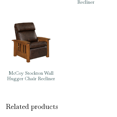
Recliner
McCoy Stockton Wall
Hugger Chair Recliner
Related products