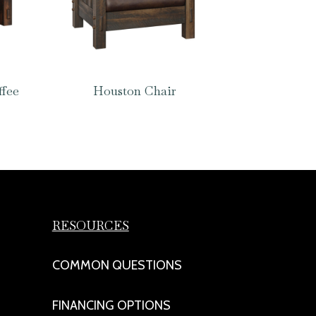
ffee
Houston Chair
RESOURCES
COMMON QUESTIONS
FINANCING OPTIONS