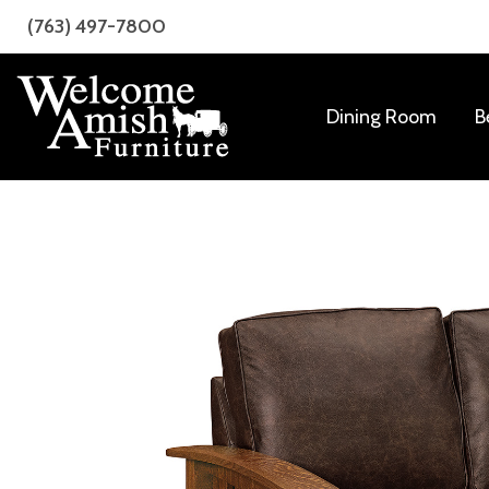
Skip
Skip
(763) 497-7800
to
to
primary
main
navigation
content
Dining Room
B
Welcome
Amish
Amish
Craftsmanship
Furniture
for
Every
Room