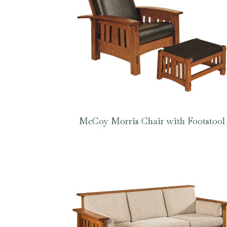
McCoy Morris Chair with Footstool