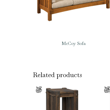
McCoy Sofa
Related products