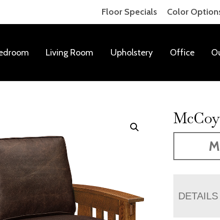
Floor Specials
Color Option
edroom
Living Room
Upholstery
Office
O
McCoy 
M
DETAILS