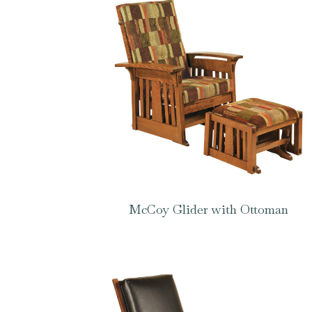
McCoy Glider with Ottoman