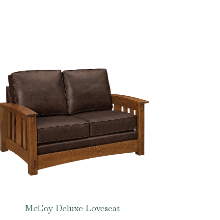
McCoy Deluxe Loveseat