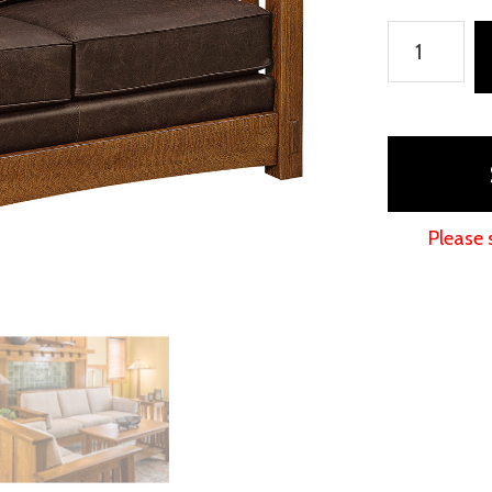
McCoy
Deluxe
Loveseat
quantity
Please 