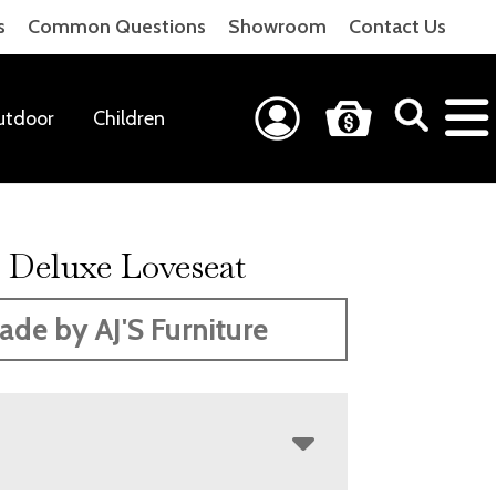
s
Common Questions
Showroom
Contact Us
utdoor
Children
Deluxe Loveseat
ade by AJ'S Furniture