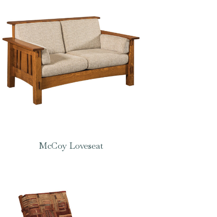
McCoy Loveseat