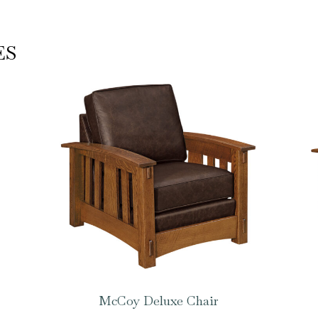
ES
McCoy Deluxe Chair