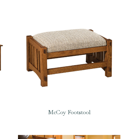
McCoy Footstool