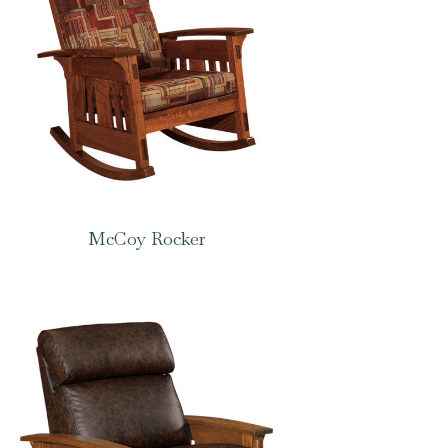
McCoy Rocker