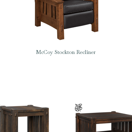
McCoy Stockton Recliner