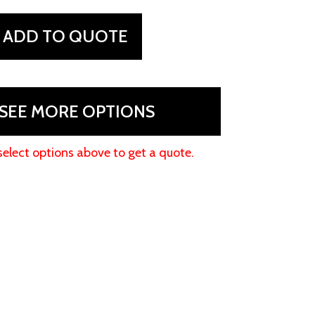
ADD TO QUOTE
SEE MORE OPTIONS
select options above to get a quote.