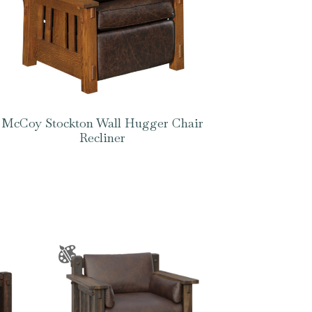
McCoy Stockton Wall Hugger Chair
Recliner