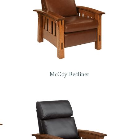
McCoy Recliner