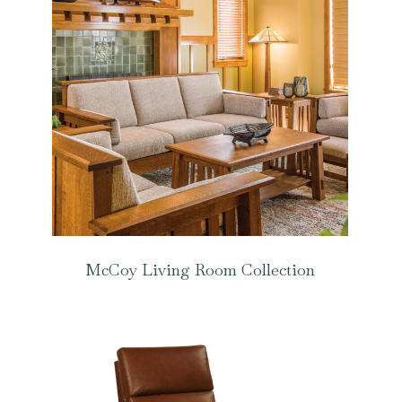
McCoy Living Room Collection