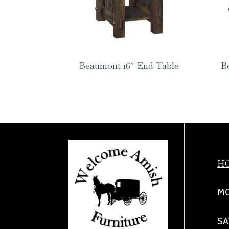
Beaumont 16″ End Table
B
H
MO
SA