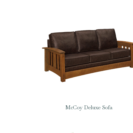
McCoy Deluxe Sofa