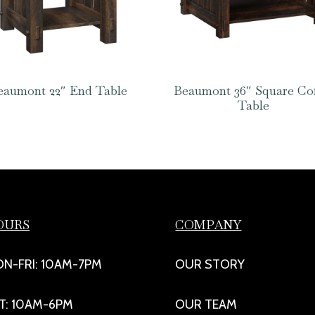
eaumont 22″ End Table
Beaumont 36″ Square Co
Table
OURS
COMPANY
N-FRI: 10AM-7PM
OUR STORY
T: 10AM-6PM
OUR TEAM