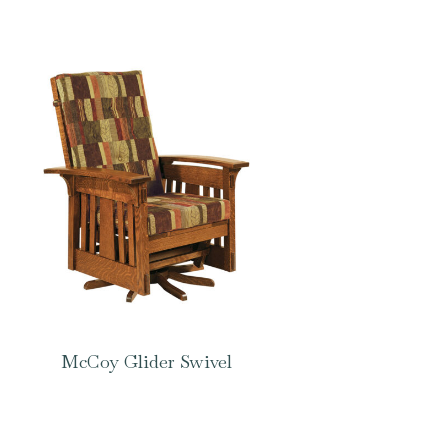
McCoy Glider Swivel