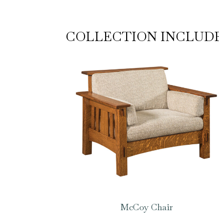
COLLECTION INCLUD
McCoy Chair