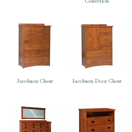
Collection
Jacobson Chest
Jacobson Door Chest