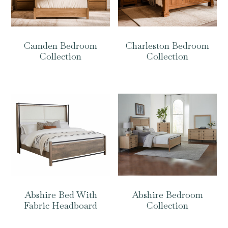
Camden Bedroom
Charleston Bedroom
Collection
Collection
Abshire Bed With
Abshire Bedroom
Fabric Headboard
Collection