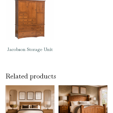
Jacobson Storage Unit
Related products