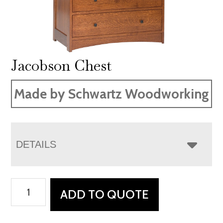
Jacobson Chest
Made by Schwartz Woodworking
DETAILS
Jacobson
ADD TO QUOTE
Chest
quantity