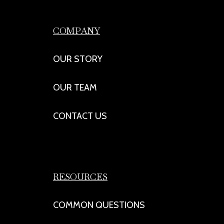
COMPANY
OUR STORY
OUR TEAM
CONTACT US
RESOURCES
COMMON QUESTIONS