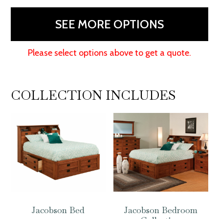
SEE MORE OPTIONS
Please select options above to get a quote.
COLLECTION INCLUDES
Jacobson Bed
Jacobson Bedroom