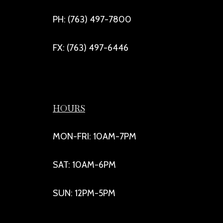
PH: (763) 497-7800
FX: (763) 497-6446
HOURS
MON-FRI: 10AM-7PM
SAT: 10AM-6PM
SUN: 12PM-5PM