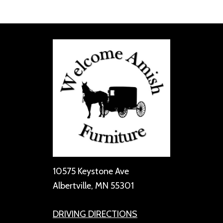
10575 Keystone Ave
Albertville, MN 55301
DRIVING DIRECTIONS