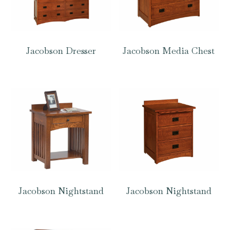
Jacobson Dresser
Jacobson Media Chest
Jacobson Nightstand
Jacobson Nightstand