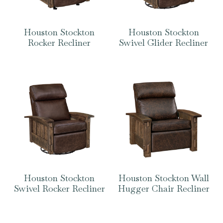
Houston Stockton
Houston Stockton
Rocker Recliner
Swivel Glider Recliner
Houston Stockton
Houston Stockton Wall
Swivel Rocker Recliner
Hugger Chair Recliner