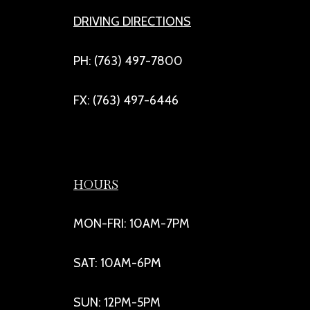
DRIVING DIRECTIONS
PH: (763) 497-7800
FX: (763) 497-6446
HOURS
MON-FRI: 10AM-7PM
SAT: 10AM-6PM
SUN: 12PM-5PM