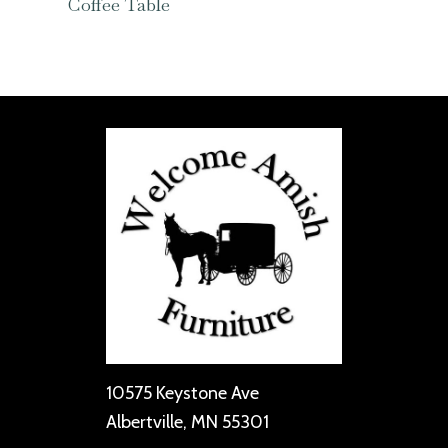
Coffee Table
10575 Keystone Ave
Albertville, MN 55301