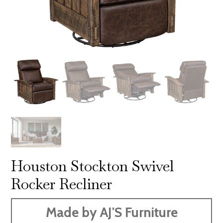
Houston Stockton Swivel
Rocker Recliner
Made by AJ'S Furniture