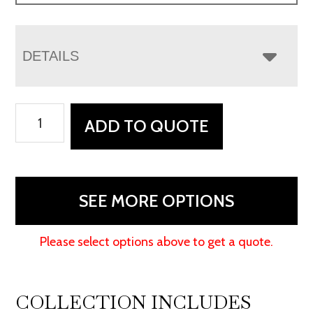
DETAILS
Houston
ADD TO QUOTE
Stockton
Swivel
Rocker
Recliner
SEE MORE OPTIONS
quantity
Please select options above to get a quote.
COLLECTION INCLUDES