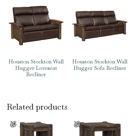
Houston Stockton Wall
Houston Stockton Wall
Hugger Loveseat
Hugger Sofa Recliner
Recliner
Related products