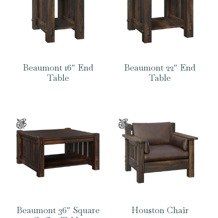
Beaumont 16″ End
Beaumont 22″ End
Table
Table
Beaumont 36″ Square
Houston Chair