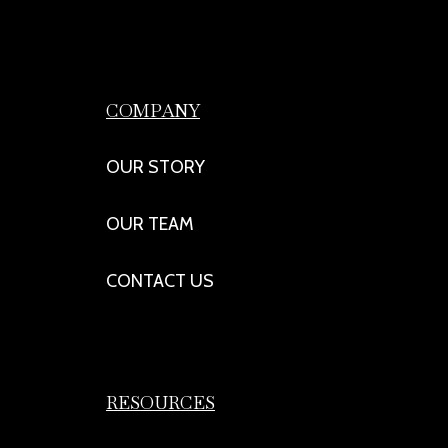
COMPANY
OUR STORY
OUR TEAM
CONTACT US
RESOURCES