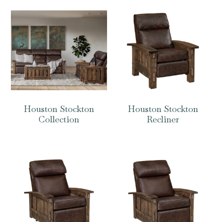
Houston Stockton
Houston Stockton
Collection
Recliner