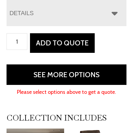
DETAILS
Houston
ADD TO QUOTE
Stockton
Recliner
quantity
SEE MORE OPTIONS
Please select options above to get a quote.
COLLECTION INCLUDES