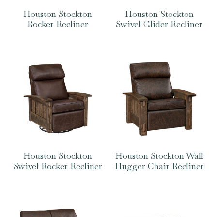
Houston Stockton
Houston Stockton
Rocker Recliner
Swivel Glider Recliner
Houston Stockton
Houston Stockton Wall
Swivel Rocker Recliner
Hugger Chair Recliner