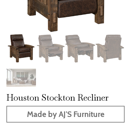
Houston Stockton Recliner
Made by AJ'S Furniture