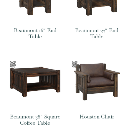
Beaumont 16″ End
Beaumont 22″ End
Table
Table
Beaumont 36″ Square
Houston Chair
Coffee Table