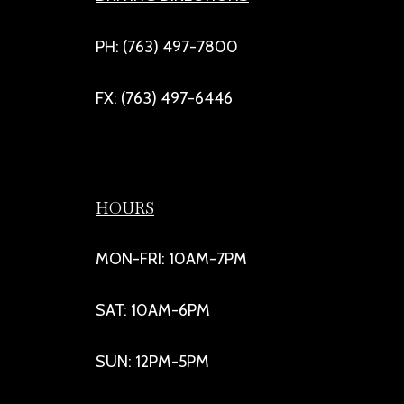
PH: (763) 497-7800
FX: (763) 497-6446
HOURS
MON-FRI: 10AM-7PM
SAT: 10AM-6PM
SUN: 12PM-5PM