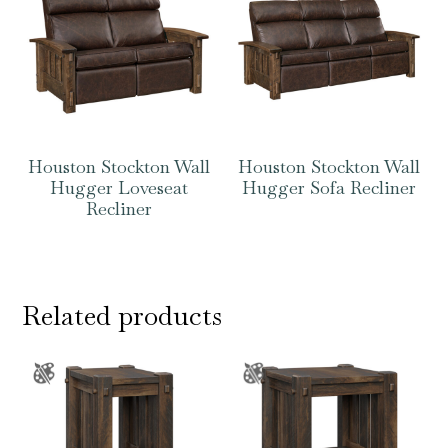
Houston Stockton Wall
Houston Stockton Wall
Hugger Loveseat
Hugger Sofa Recliner
Recliner
Related products