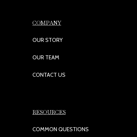
COMPANY
OUR STORY
OUR TEAM
CONTACT US
RESOURCES
COMMON QUESTIONS