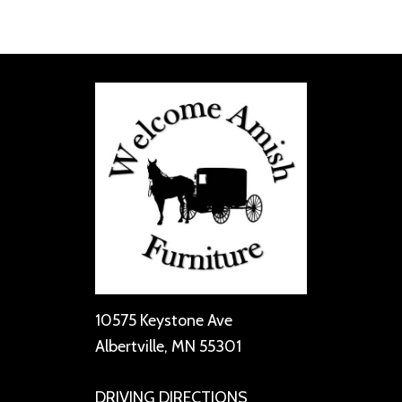
10575 Keystone Ave
Albertville, MN 55301
DRIVING DIRECTIONS