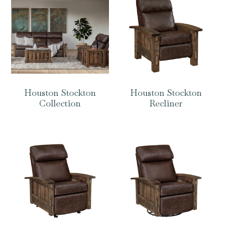
Houston Stockton
Houston Stockton
Collection
Recliner