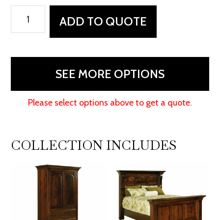
Hamilton
ADD TO QUOTE
Court
Bed
quantity
SEE MORE OPTIONS
Please select options above to get a quote.
COLLECTION INCLUDES