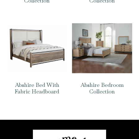
Collection
Collection
Abshire Bed With
Abshire Bedroom
Fabric Headboard
Collection