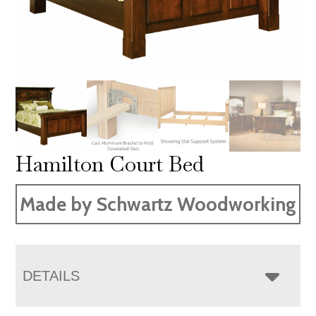
Hamilton Court Bed
Made by Schwartz Woodworking
DETAILS