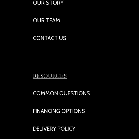
OUR STORY
OUR TEAM
CONTACT US
RESOURCES
COMMON QUESTIONS
FINANCING OPTIONS
DELIVERY POLICY