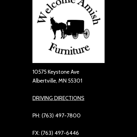
10575 Keystone Ave
Albertville, MN 55301
DRIVING DIRECTIONS
PH: (763) 497-7800
FX: (763) 497-6446