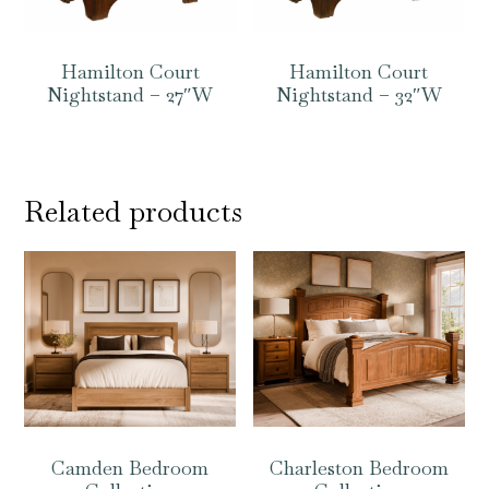
Hamilton Court
Hamilton Court
Nightstand – 27″W
Nightstand – 32″W
Related products
Camden Bedroom
Charleston Bedroom