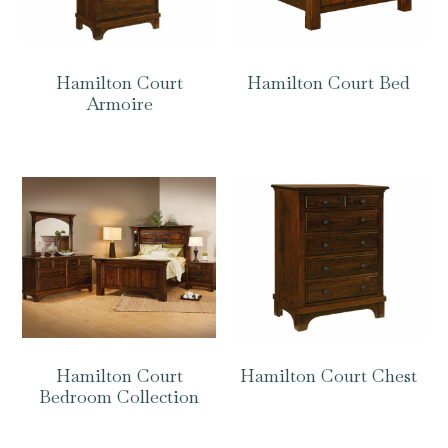
Hamilton Court
Hamilton Court Bed
Armoire
Hamilton Court
Hamilton Court Chest
Bedroom Collection