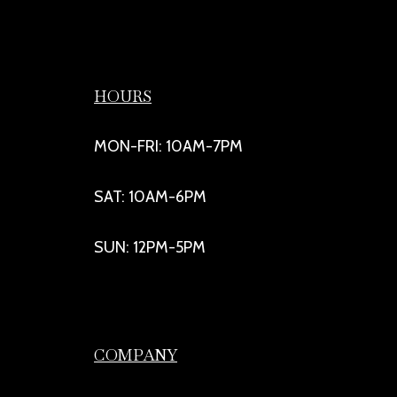
HOURS
MON-FRI: 10AM-7PM
SAT: 10AM-6PM
SUN: 12PM-5PM
COMPANY