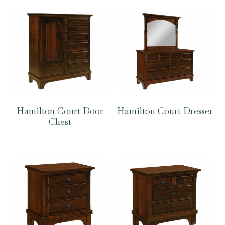
Hamilton Court Door
Hamilton Court Dresser
Chest