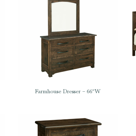
Farmhouse Dresser – 66″W