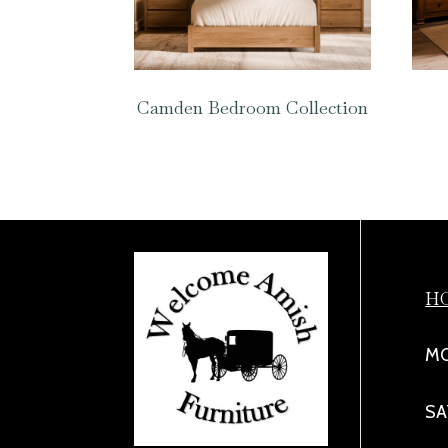
Camden Bedroom Collection
H
MO
SA