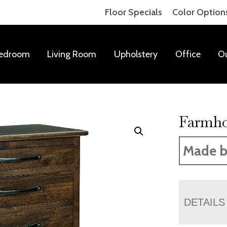
Floor Specials
Color Option
edroom
Living Room
Upholstery
Office
O
Farmho
Made b
DETAILS