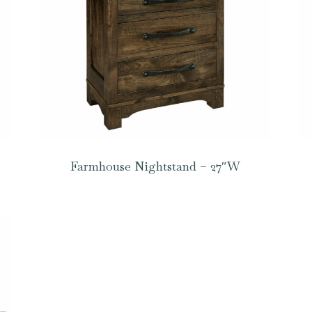
Farmhouse Nightstand – 27″W