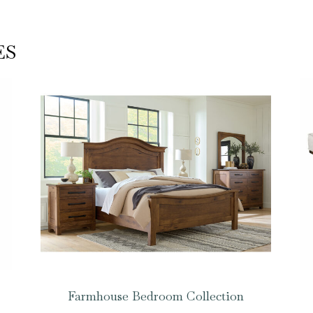
ES
Farmhouse Bedroom Collection