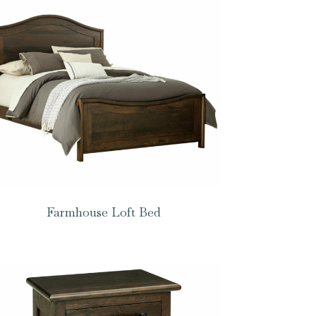
Farmhouse Loft Bed