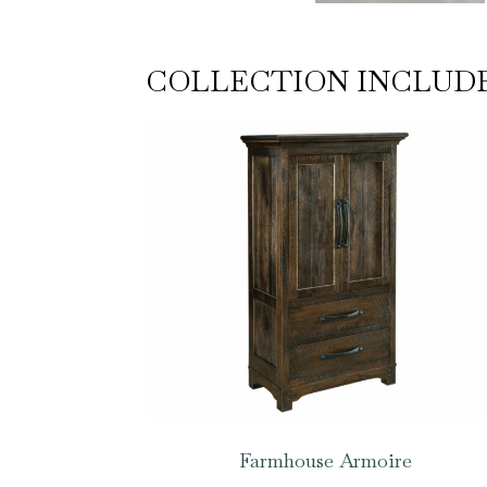
COLLECTION INCLUD
Farmhouse Armoire