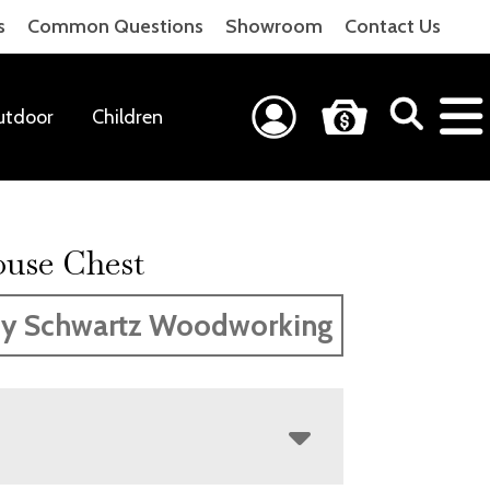
s
Common Questions
Showroom
Contact Us
utdoor
Children
use Chest
y Schwartz Woodworking