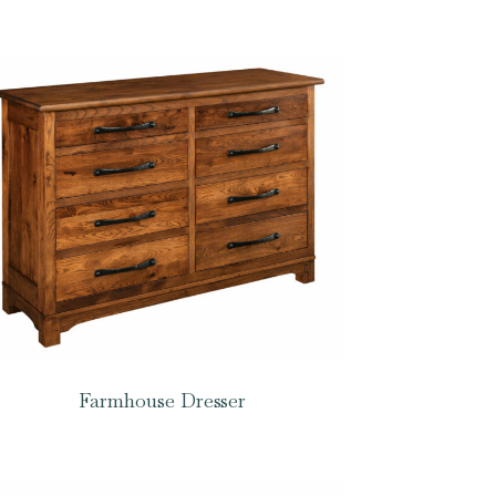
Farmhouse Dresser