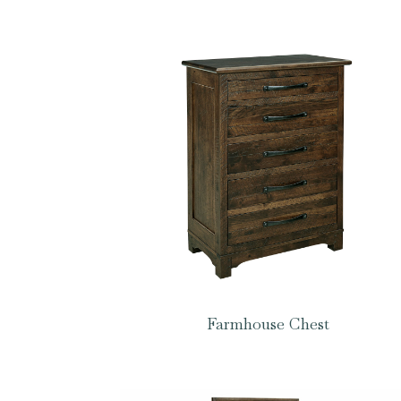
Farmhouse Chest