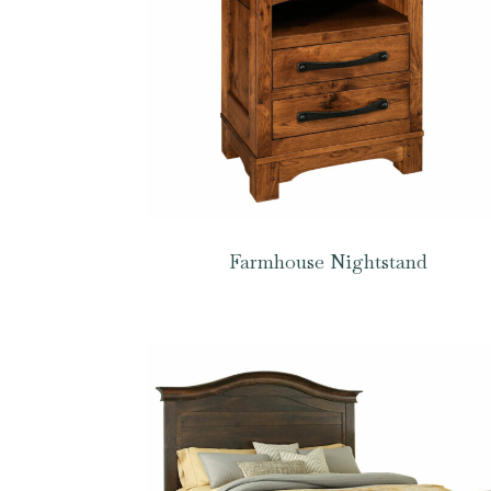
Farmhouse Nightstand