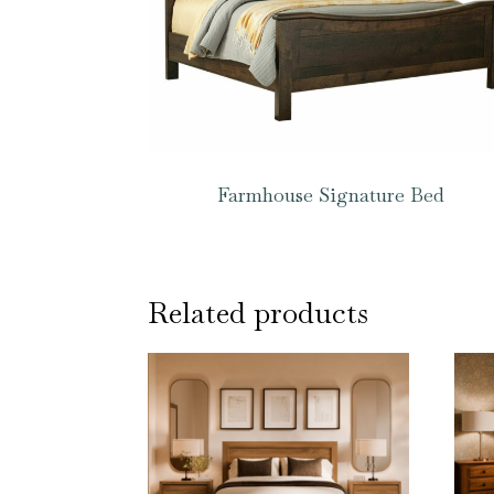
Farmhouse Signature Bed
Related products