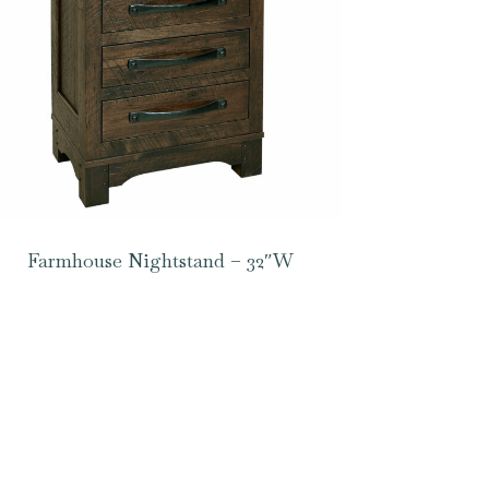
Farmhouse Nightstand – 32″W