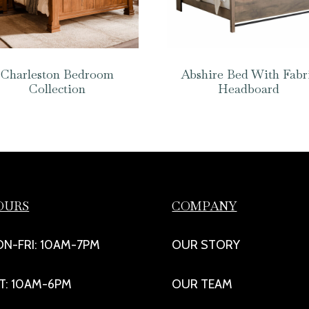
Charleston Bedroom
Abshire Bed With Fabr
Collection
Headboard
OURS
COMPANY
N-FRI: 10AM-7PM
OUR STORY
T: 10AM-6PM
OUR TEAM