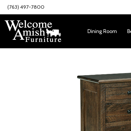
Skip
Skip
(763) 497-7800
to
to
primary
main
navigation
content
Dining Room
B
Welcome
Amish
Amish
Craftsmanship
Furniture
for
Every
Room