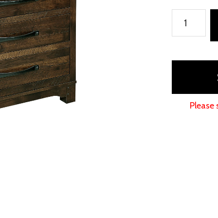
Farmhouse
Chest
quantity
Please 