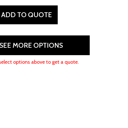
ADD TO QUOTE
SEE MORE OPTIONS
select options above to get a quote.