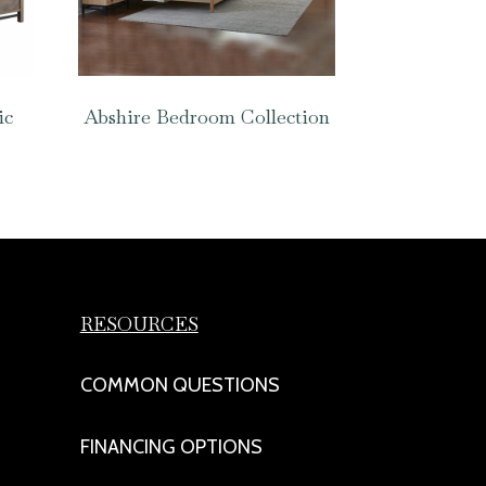
ic
Abshire Bedroom Collection
RESOURCES
COMMON QUESTIONS
FINANCING OPTIONS