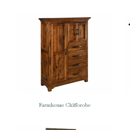
Farmhouse Chifforobe