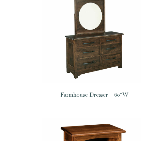
Farmhouse Dresser – 60″W