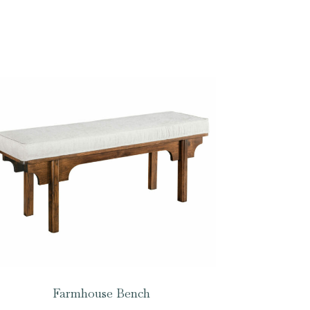
Farmhouse Bench