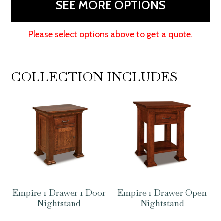
SEE MORE OPTIONS
Please select options above to get a quote.
COLLECTION INCLUDES
Empire 1 Drawer 1 Door
Empire 1 Drawer Open
Nightstand
Nightstand