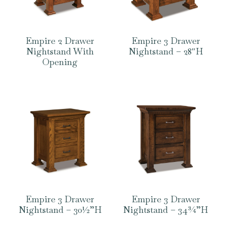
Empire 2 Drawer
Empire 3 Drawer
Nightstand With
Nightstand – 28″H
Opening
Empire 3 Drawer
Empire 3 Drawer
Nightstand – 30½”H
Nightstand – 34¾”H