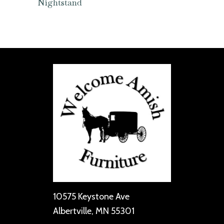
Nightstand
10575 Keystone Ave
Albertville, MN 55301