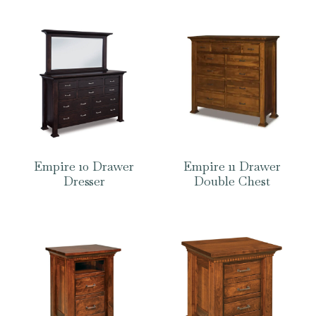
Empire 10 Drawer
Empire 11 Drawer
Dresser
Double Chest