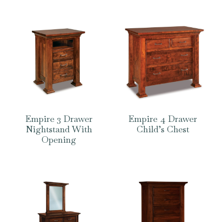
Empire 3 Drawer
Empire 4 Drawer
Nightstand With
Child’s Chest
Opening