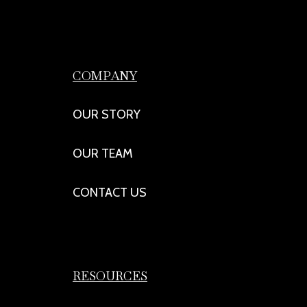
COMPANY
OUR STORY
OUR TEAM
CONTACT US
RESOURCES