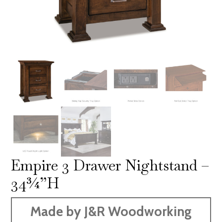
Empire 3 Drawer Nightstand –
34¾”H
Made by J&R Woodworking