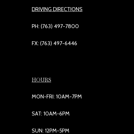
DRIVING DIRECTIONS
PH: (763) 497-7800
FX: (763) 497-6446
HOURS
MON-FRI: 10AM-7PM
SAT: 10AM-6PM
SUN: 12PM-5PM