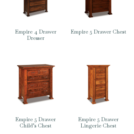
Empire 4 Drawer
Empire 5 Drawer Chest
Dresser
Empire 5 Drawer
Empire 5 Drawer
Child’s Chest
Lingerie Chest