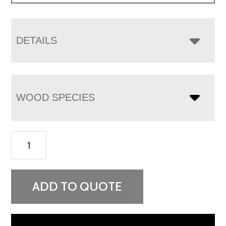
DETAILS
WOOD SPECIES
Empire
3
Drawer
Nightstand
ADD TO QUOTE
-
34¾"H
quantity