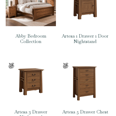
Abby Bedroom
Artesa 1 Drawer 1 Door
Collection
Nightstand
Artesa 3 Drawer
Artesa 5 Drawer Chest