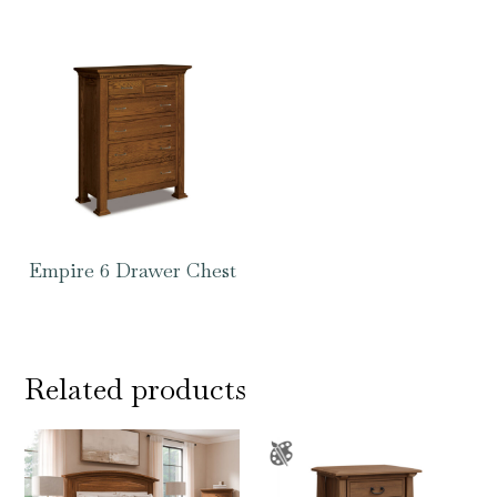
Empire 6 Drawer Chest
Related products