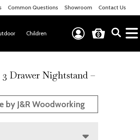
s
Common Questions
Showroom
Contact Us
utdoor
Children
 3 Drawer Nightstand –
H
e by J&R Woodworking