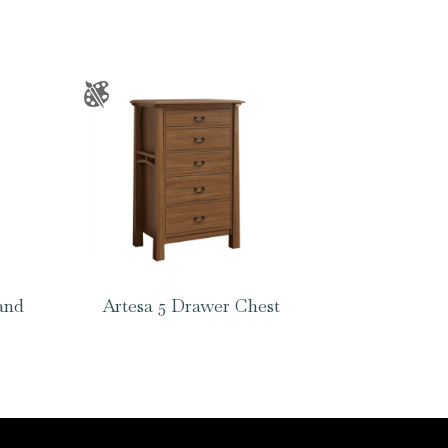
and
Artesa 5 Drawer Chest