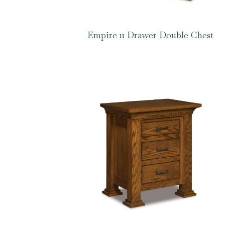
Empire 11 Drawer Double Chest