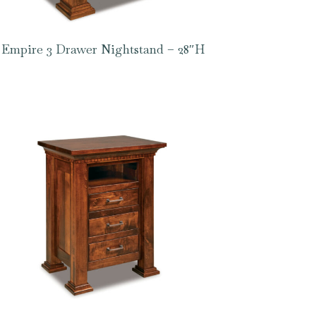
Empire 3 Drawer Nightstand – 28″H