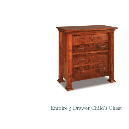
Empire 5 Drawer Child’s Chest