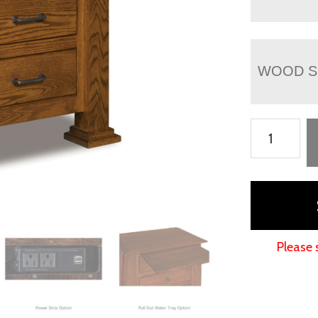
WOOD S
Empire
3
Drawer
Nightstand
-
30½"H
Please 
quantity