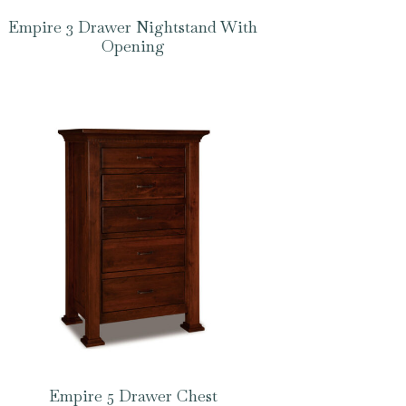
Empire 3 Drawer Nightstand With
Opening
Empire 5 Drawer Chest