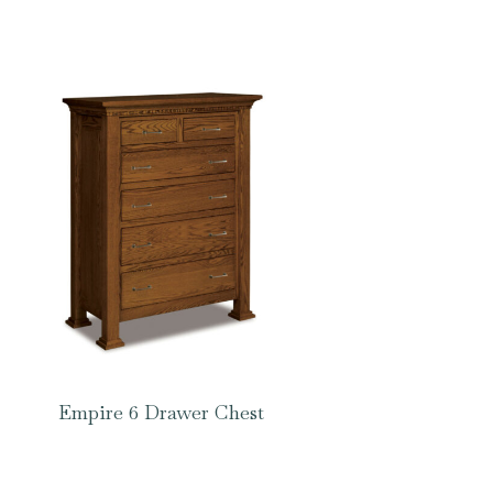
Empire 6 Drawer Chest