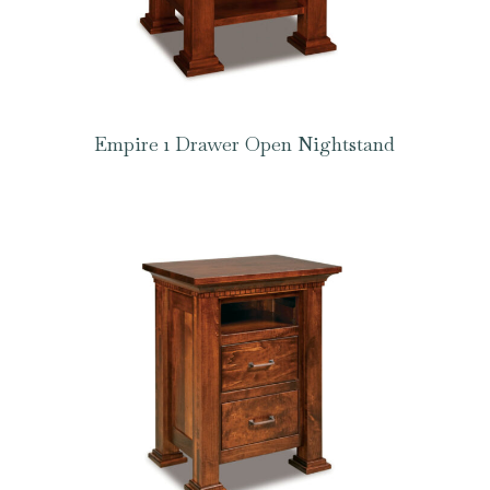
Empire 1 Drawer Open Nightstand