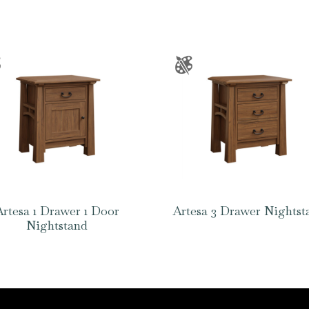
Artesa 1 Drawer 1 Door
Artesa 3 Drawer Nightst
Nightstand