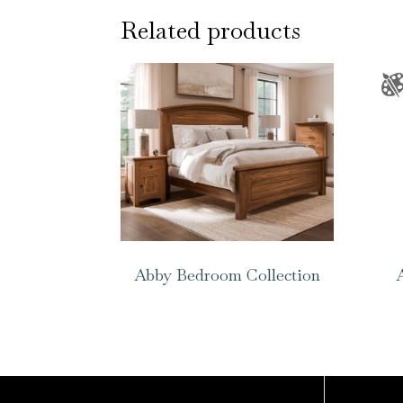
Related products
Abby Bedroom Collection