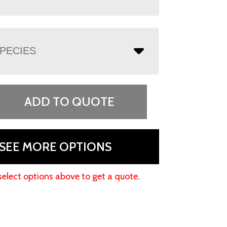
PECIES
ADD TO QUOTE
SEE MORE OPTIONS
select options above to get a quote.