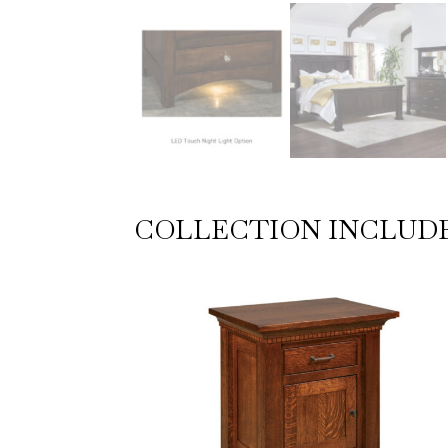
COLLECTION INCLUD