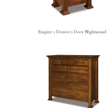
Empire 1 Drawer 1 Door Nightstand