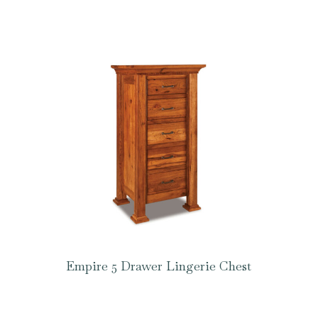
Empire 5 Drawer Lingerie Chest