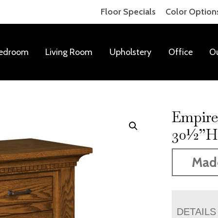
Floor Specials
Color Option
edroom
Living Room
Upholstery
Office
O
Empire
30½”
Mad
DETAILS