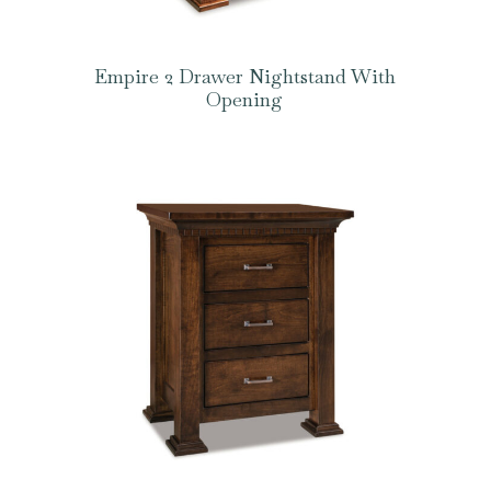
Empire 2 Drawer Nightstand With
Opening