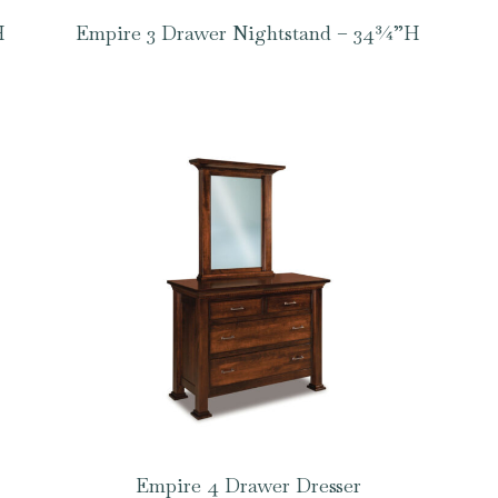
H
Empire 3 Drawer Nightstand – 34¾”H
Empire 4 Drawer Dresser