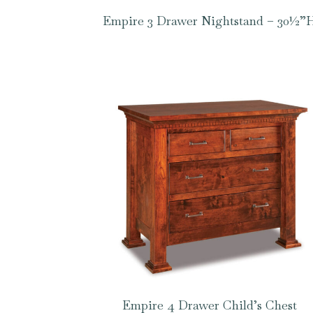
Empire 3 Drawer Nightstand – 30½”
Empire 4 Drawer Child’s Chest