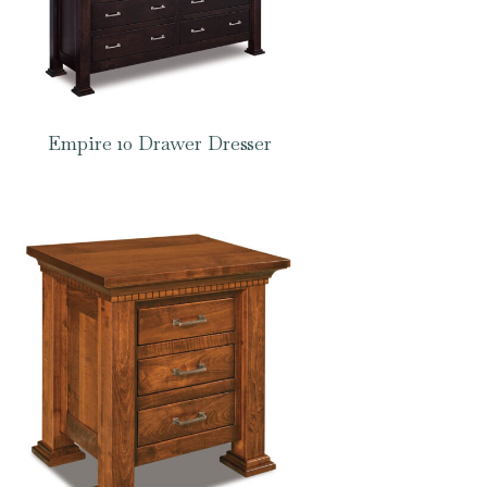
Empire 10 Drawer Dresser