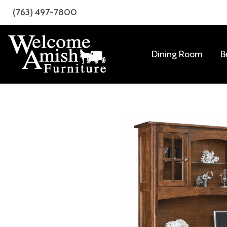
Skip
Skip
(763) 497-7800
to
to
primary
main
navigation
content
Dining Room
B
Welcome
Amish
Amish
Craftsmanship
Furniture
for
Every
Room