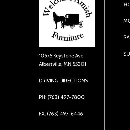
H
MO
SA
SU
10575 Keystone Ave
Albertville, MN 55301
DRIVING DIRECTIONS
PH: (763) 497-7800
FX: (763) 497-6446