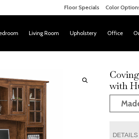
Floor Specials
Color Option
edroom
Living Room
Upholstery
Office
O
Coving
with H
Mad
DETAILS