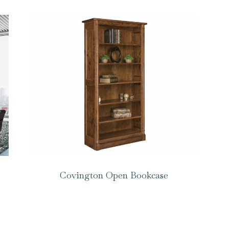
Covington Open Bookcase