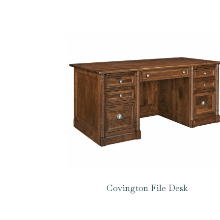
Covington File Desk