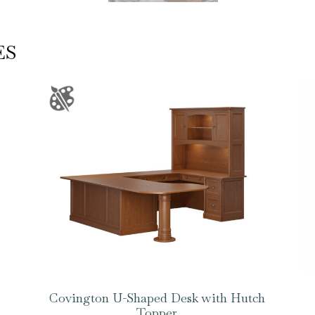
ES
Covington U-Shaped Desk with Hutch
Topper