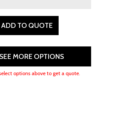
ADD TO QUOTE
SEE MORE OPTIONS
select options above to get a quote.