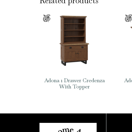
Related products
Adona 1 Drawer Credenza
Ado
With Topper