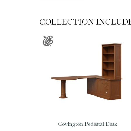
COLLECTION INCLUD
Covington Pedestal Desk