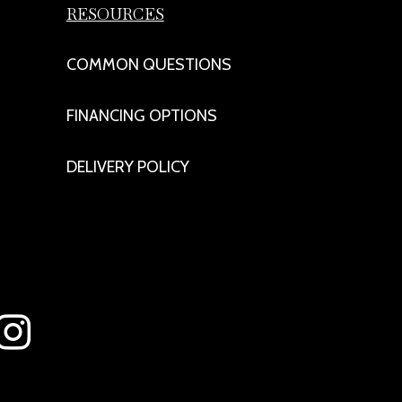
RESOURCES
COMMON QUESTIONS
FINANCING OPTIONS
DELIVERY POLICY