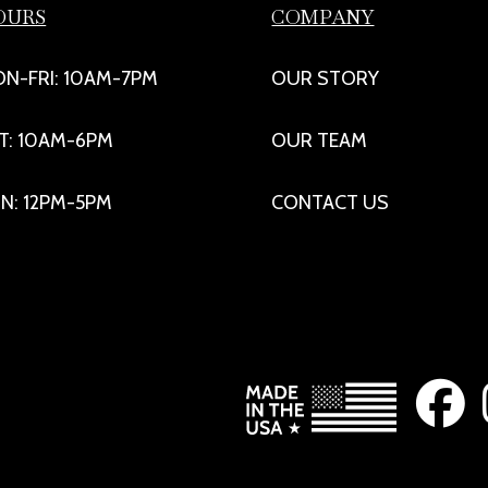
OURS
COMPANY
N-FRI: 10AM-7PM
OUR STORY
T: 10AM-6PM
OUR TEAM
N: 12PM-5PM
CONTACT US