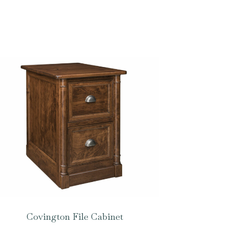
Covington File Cabinet