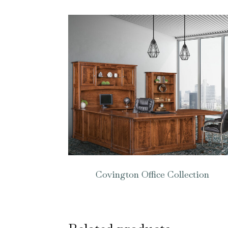
Covington Office Collection