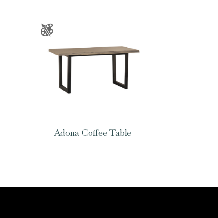
Adona Coffee Table