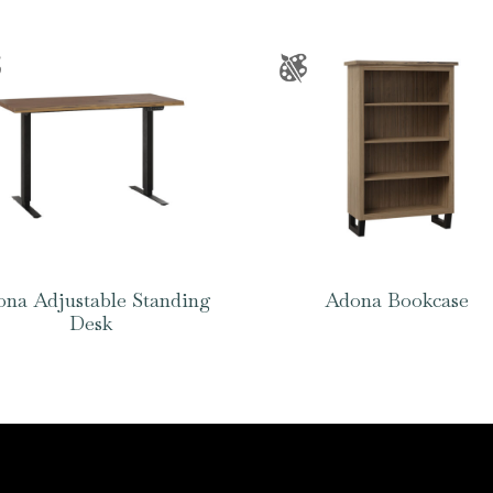
na Adjustable Standing
Adona Bookcase
Desk