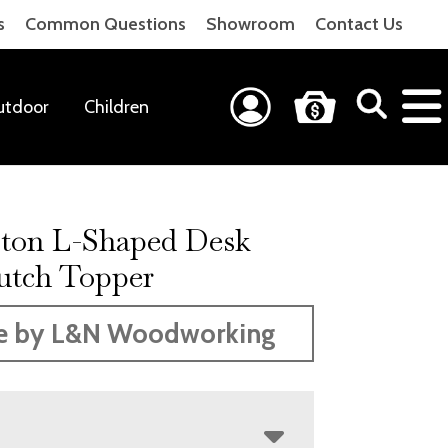
s
Common Questions
Showroom
Contact Us
utdoor
Children
ton L-Shaped Desk
utch Topper
e by L&N Woodworking