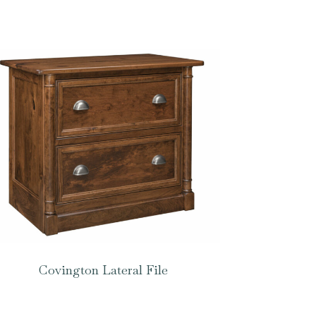
Covington Lateral File