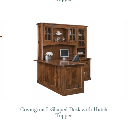
Covington L-Shaped Desk with Hutch
Topper