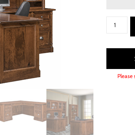
Covington
L-
Shaped
Desk
with
Hutch
Topper
Please 
quantity