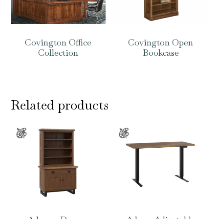
Covington Office
Covington Open
Collection
Bookcase
Related products