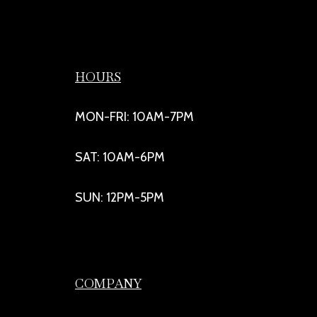
HOURS
MON-FRI: 10AM-7PM
SAT: 10AM-6PM
SUN: 12PM-5PM
COMPANY