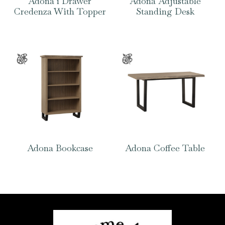
Adona 1 Drawer
Adona Adjustable
Credenza With Topper
Standing Desk
Adona Bookcase
Adona Coffee Table