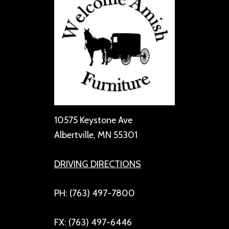
10575 Keystone Ave
Albertville, MN 55301
DRIVING DIRECTIONS
PH: (763) 497-7800
FX: (763) 497-6446