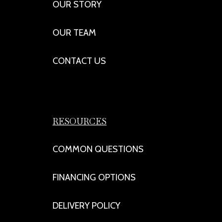
OUR STORY
OUR TEAM
CONTACT US
RESOURCES
COMMON QUESTIONS
FINANCING OPTIONS
DELIVERY POLICY