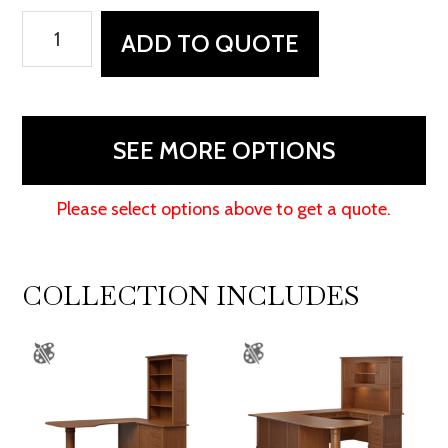
Covington
ADD TO QUOTE
File
Desk
quantity
SEE MORE OPTIONS
Please select options above to get a quote.
COLLECTION INCLUDES