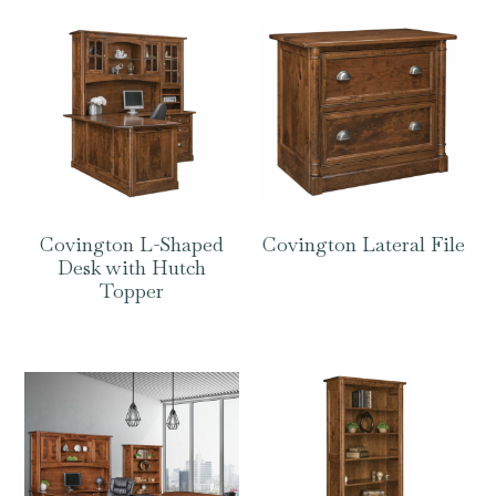
Covington L-Shaped
Covington Lateral File
Desk with Hutch
Topper