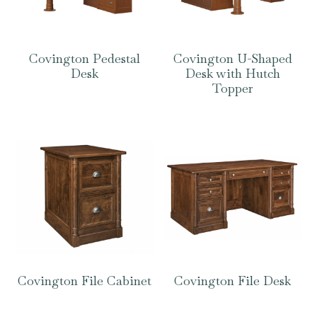
Covington Pedestal
Covington U-Shaped
Desk
Desk with Hutch
Topper
Covington File Cabinet
Covington File Desk