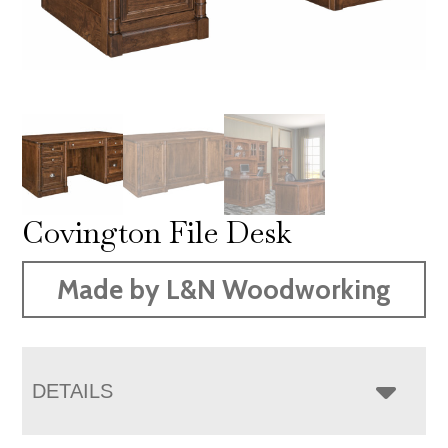
Covington File Desk
Made by L&N Woodworking
DETAILS