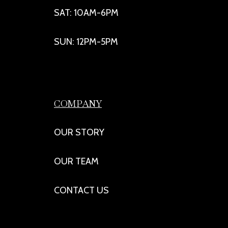
SAT: 10AM-6PM
SUN: 12PM-5PM
COMPANY
OUR STORY
OUR TEAM
CONTACT US