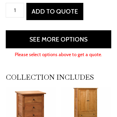
Bungalow
ADD TO QUOTE
Dresser
quantity
SEE MORE OPTIONS
Please select options above to get a quote.
COLLECTION INCLUDES