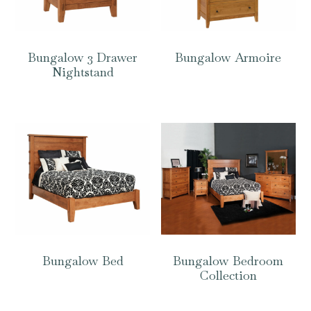
Bungalow 3 Drawer
Bungalow Armoire
Nightstand
Bungalow Bed
Bungalow Bedroom
Collection