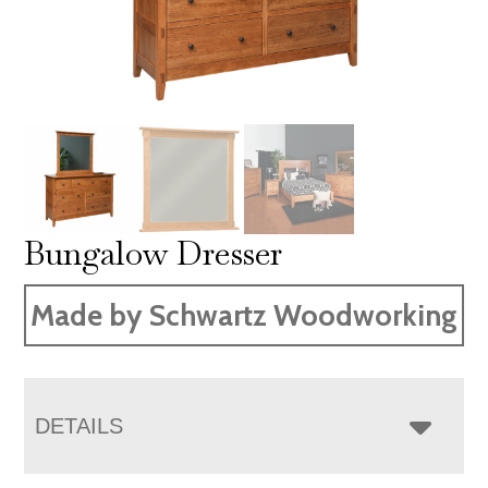
Bungalow Dresser
Made by Schwartz Woodworking
DETAILS