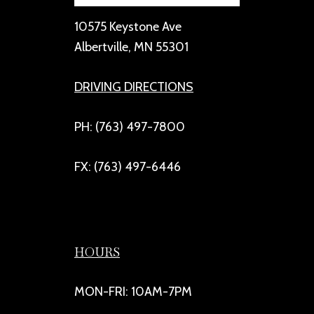
10575 Keystone Ave
Albertville, MN 55301
DRIVING DIRECTIONS
PH: (763) 497-7800
FX: (763) 497-6446
HOURS
MON-FRI: 10AM-7PM