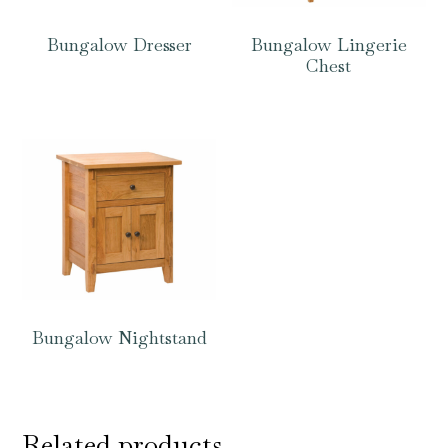
Bungalow Dresser
Bungalow Lingerie
Chest
Bungalow Nightstand
Related products