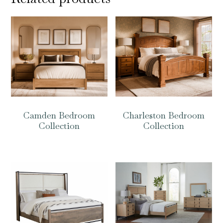
Camden Bedroom
Charleston Bedroom
Collection
Collection