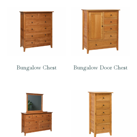
Bungalow Chest
Bungalow Door Chest