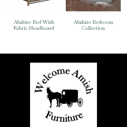
Abshire Bed With
Abshire Bedroom
Fabric Headboard
Collection