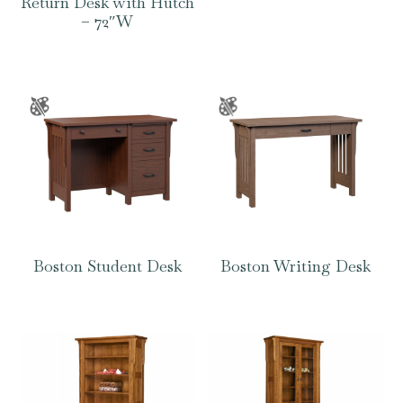
Return Desk with Hutch
– 72″W
Boston Student Desk
Boston Writing Desk