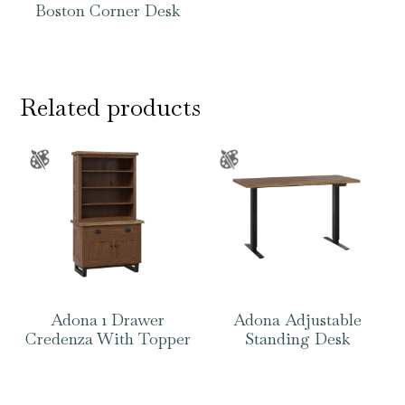
Boston Corner Desk
Related products
Adona 1 Drawer
Adona Adjustable
Credenza With Topper
Standing Desk