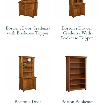
Boston 1 Door Credenza
Boston 1 Drawer
with Bookcase Topper
Credenza With
Bookcase Topper
Boston 2 Door
Boston Bookcase