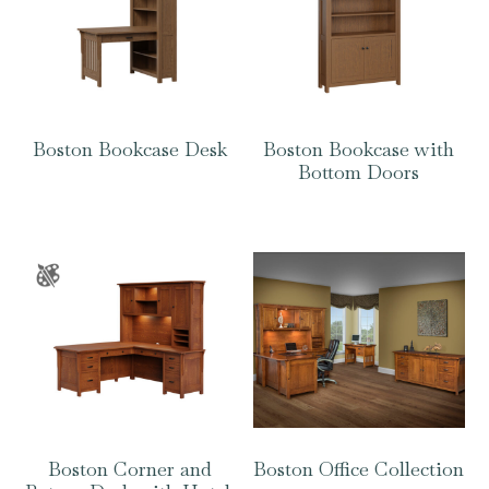
Boston Bookcase Desk
Boston Bookcase with
Bottom Doors
Boston Corner and
Boston Office Collection