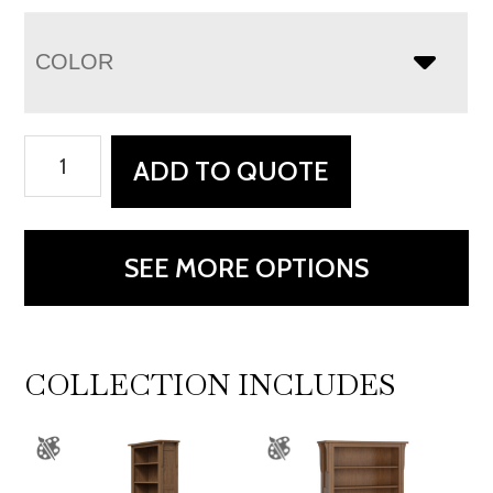
COLOR
Boston
ADD TO QUOTE
Writing
Desk
quantity
SEE MORE OPTIONS
COLLECTION INCLUDES