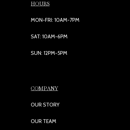
HOURS
MON-FRI: 10AM-7PM
SAT: 10AM-6PM
SUN: 12PM-5PM
COMPANY
OUR STORY
OUR TEAM