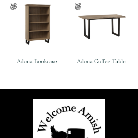
Adona Bookcase
Adona Coffee Table