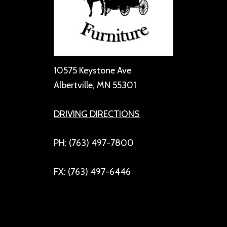
10575 Keystone Ave
Albertville, MN 55301
DRIVING DIRECTIONS
PH: (763) 497-7800
FX: (763) 497-6446