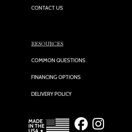
CONTACT US
RESOURCES
COMMON QUESTIONS
FINANCING OPTIONS
DELIVERY POLICY