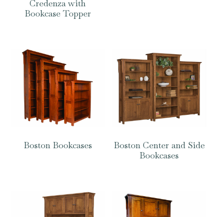
Credenza with
Bookcase Topper
Boston Bookcases
Boston Center and Side
Bookcases