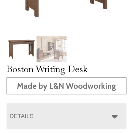
Boston Writing Desk
Made by L&N Woodworking
DETAILS