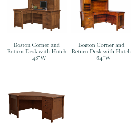
Boston Corner and
Boston Corner and
Return Desk with Hutch
Return Desk with Hutch
– 48″W
– 64″W