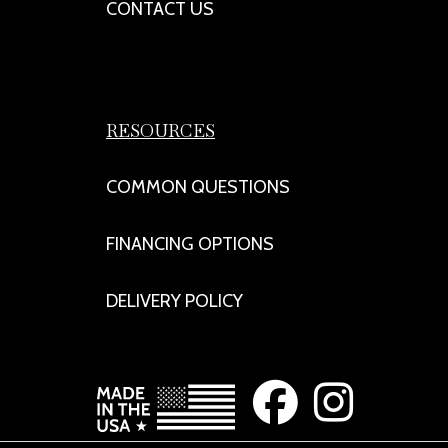
CONTACT US
RESOURCES
COMMON QUESTIONS
FINANCING OPTIONS
DELIVERY POLICY