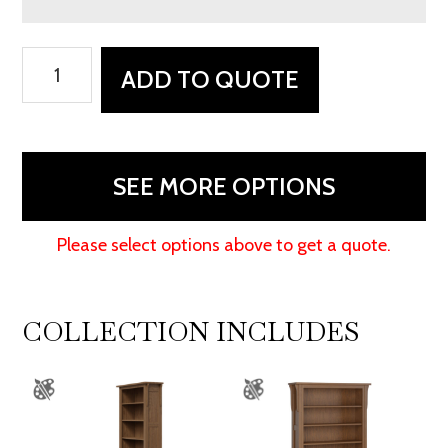
Boston
ADD TO QUOTE
Corner
and
Return
Desk
SEE MORE OPTIONS
with
Hutch
Please select options above to get a quote.
-
48"W
quantity
COLLECTION INCLUDES