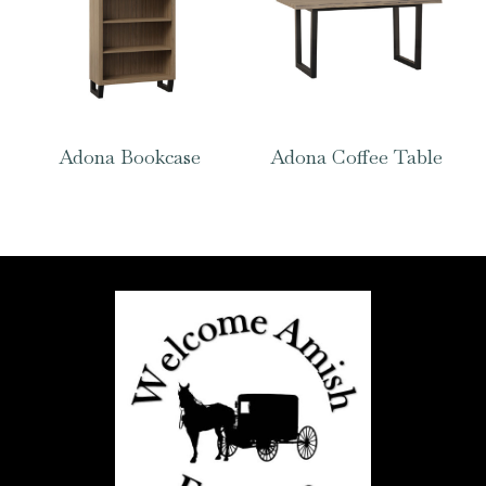
Adona Bookcase
Adona Coffee Table