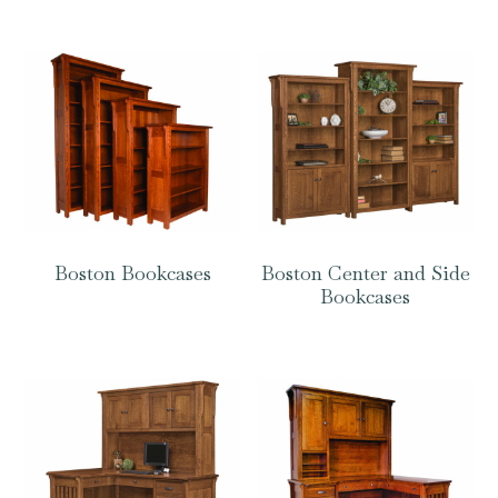
Boston Bookcases
Boston Center and Side
Bookcases