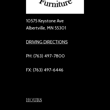
10575 Keystone Ave
Albertville, MN 55301
DRIVING DIRECTIONS
PH: (763) 497-7800
FX: (763) 497-6446
HOURS