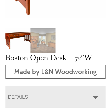
Boston Open Desk – 72″W
Made by L&N Woodworking
DETAILS