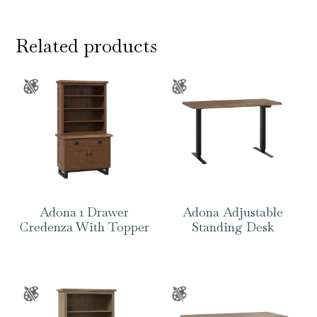
Related products
Adona 1 Drawer
Adona Adjustable
Credenza With Topper
Standing Desk