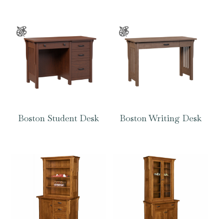
Boston Student Desk
Boston Writing Desk