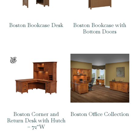
Boston Bookcase Desk
Boston Bookcase with
Bottom Doors
Boston Corner and
Boston Office Collection
Return Desk with Hutch
– 72″W