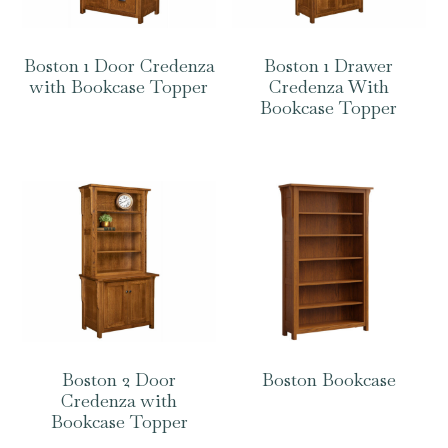
Boston 1 Door Credenza
Boston 1 Drawer
with Bookcase Topper
Credenza With
Bookcase Topper
Boston 2 Door
Boston Bookcase
Credenza with
Bookcase Topper