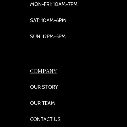
MON-FRI: 10AM-7PM
SAT: 10AM-6PM
SUN: 12PM-5PM
COMPANY
OUR STORY
OUR TEAM
CONTACT US