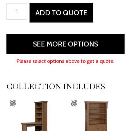
Boston
ADD TO QUOTE
Open
Desk
-
72"W
SEE MORE OPTIONS
quantity
Please select options above to get a quote.
COLLECTION INCLUDES