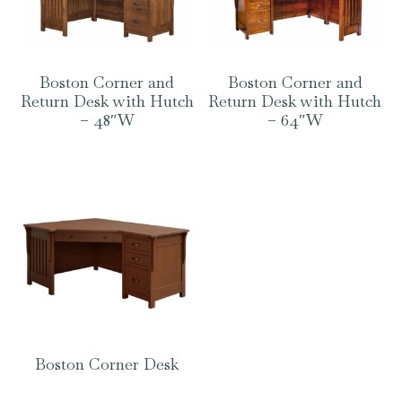
Boston Corner and
Boston Corner and
Return Desk with Hutch
Return Desk with Hutch
– 48″W
– 64″W
Boston Corner Desk