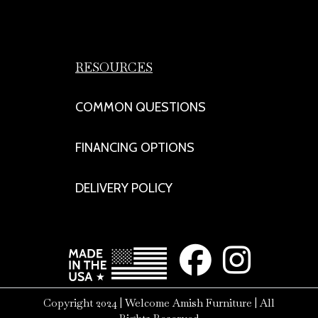
RESOURCES
COMMON QUESTIONS
FINANCING OPTIONS
DELIVERY POLICY
Copyright 2024 | Welcome Amish Furniture | All