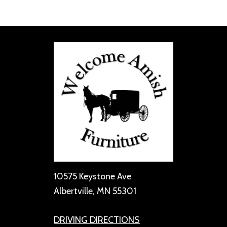
10575 Keystone Ave
Albertville, MN 55301
DRIVING DIRECTIONS