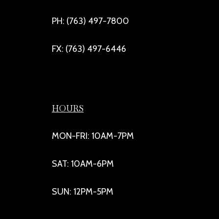
PH: (763) 497-7800
FX: (763) 497-6446
HOURS
MON-FRI: 10AM-7PM
SAT: 10AM-6PM
SUN: 12PM-5PM