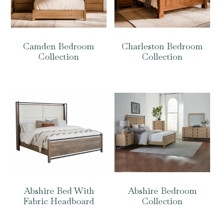
Camden Bedroom
Charleston Bedroom
Collection
Collection
Abshire Bed With
Abshire Bedroom
Fabric Headboard
Collection