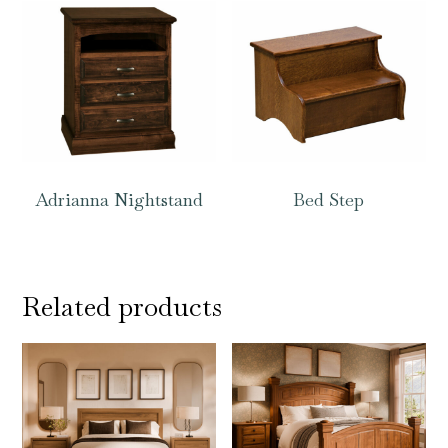
Adrianna Nightstand
Bed Step
Related products