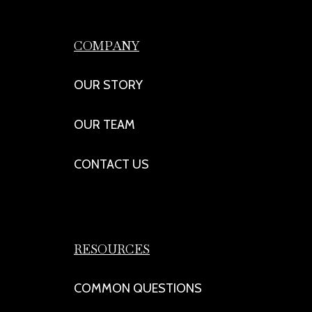
COMPANY
OUR STORY
OUR TEAM
CONTACT US
RESOURCES
COMMON QUESTIONS