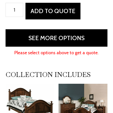
Adrianna
ADD TO QUOTE
Dresser
quantity
SEE MORE OPTIONS
Please select options above to get a quote.
COLLECTION INCLUDES