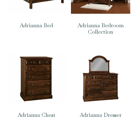
Adrianna Bed
Adrianna Bedroom
Collection
Adrianna Chest
Adrianna Dresser