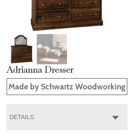
Adrianna Dresser
Made by Schwartz Woodworking
DETAILS