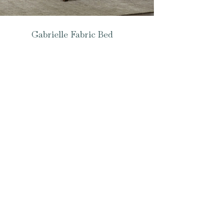
Gabrielle Fabric Bed