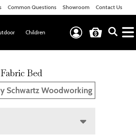
s
Common Questions
Showroom
Contact Us
utdoor
Children
 Fabric Bed
y Schwartz Woodworking