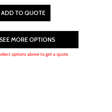
ADD TO QUOTE
SEE MORE OPTIONS
select options above to get a quote.