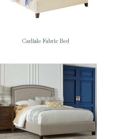
Carlisle Fabric Bed