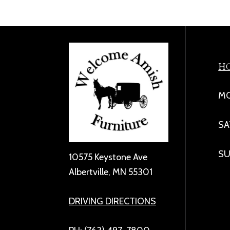
H
MO
SA
SU
10575 Keystone Ave
Albertville, MN 55301
DRIVING DIRECTIONS