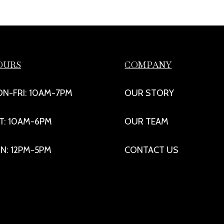
OURS
COMPANY
N-FRI: 10AM-7PM
OUR STORY
T: 10AM-6PM
OUR TEAM
N: 12PM-5PM
CONTACT US