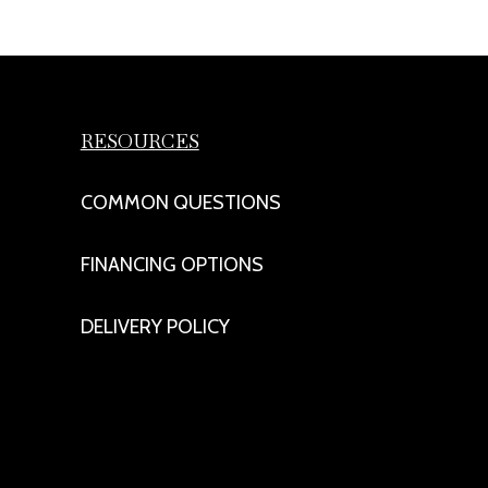
RESOURCES
COMMON QUESTIONS
FINANCING OPTIONS
DELIVERY POLICY