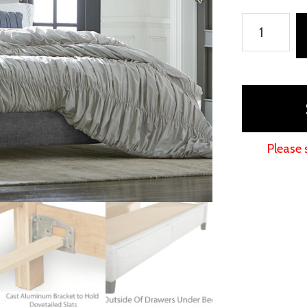
Adessa
Fabric
Bed
quantity
Please 