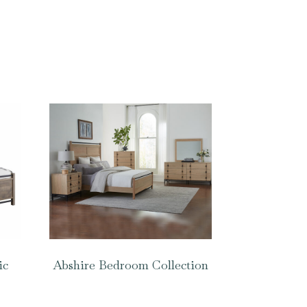
ic
Abshire Bedroom Collection