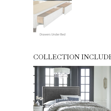
COLLECTION INCLUD