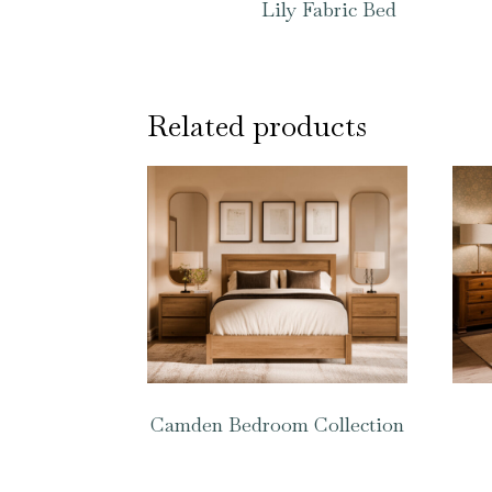
Lily Fabric Bed
Related products
Camden Bedroom Collection