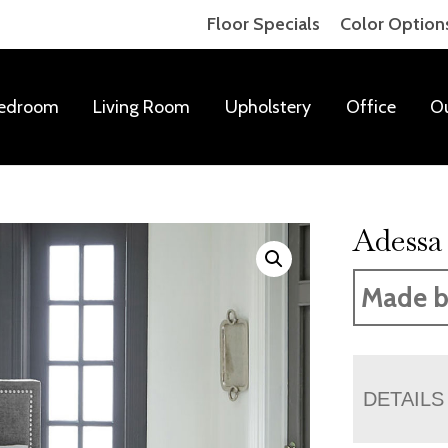
Floor Specials
Color Option
edroom
Living Room
Upholstery
Office
O
Adessa
Made b
DETAILS