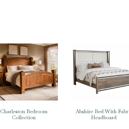
Charleston Bedroom
Abshire Bed With Fabr
Collection
Headboard