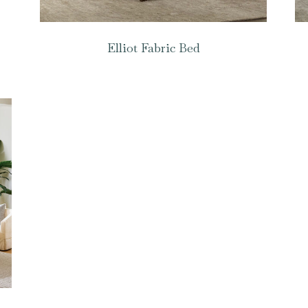
Elliot Fabric Bed