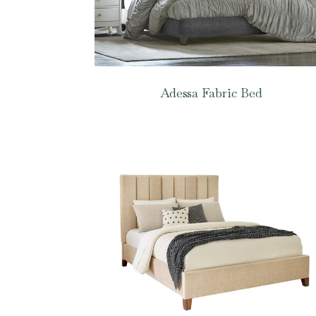
Adessa Fabric Bed