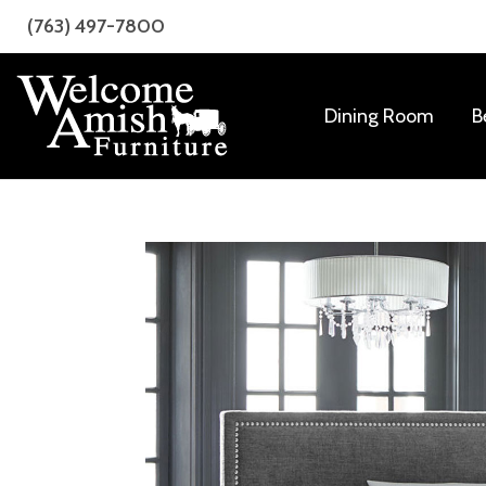
Skip
Skip
(763) 497-7800
to
to
primary
main
navigation
content
Dining Room
B
Welcome
Amish
Amish
Craftsmanship
Furniture
for
Every
Room