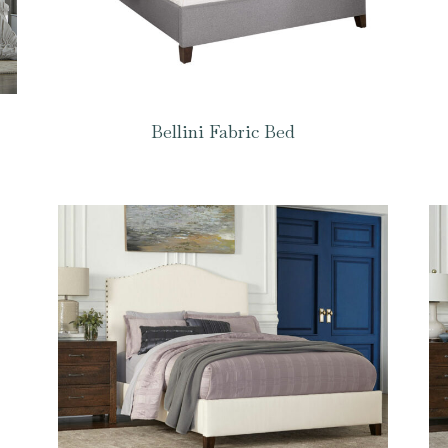
Bellini Fabric Bed