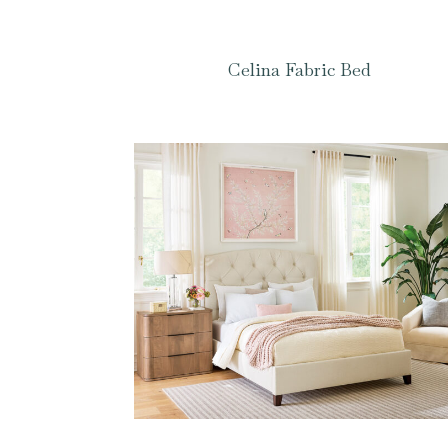
Celina Fabric Bed