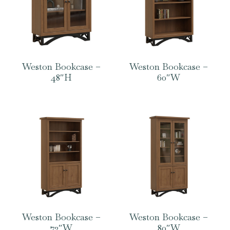
Weston Bookcase –
Weston Bookcase –
48″H
60″W
Weston Bookcase –
Weston Bookcase –
72″W
80″W