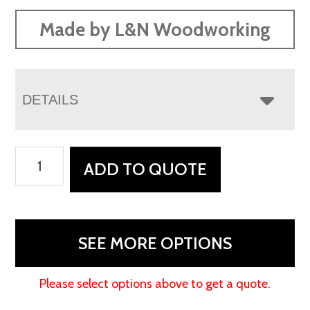
Made by L&N Woodworking
DETAILS
Weston
ADD TO QUOTE
Office
Collection
quantity
SEE MORE OPTIONS
Please select options above to get a quote.