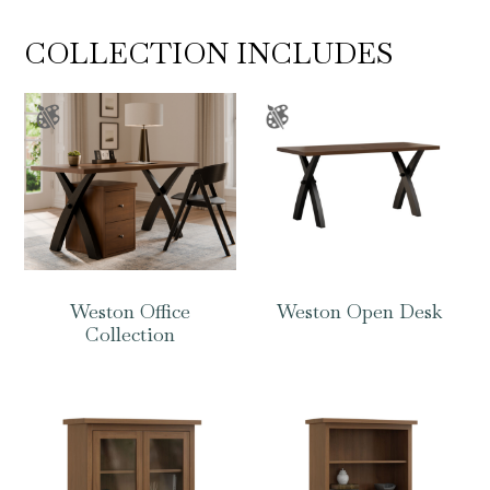
COLLECTION INCLUDES
Weston Office
Weston Open Desk
Collection