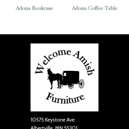
Adona Bookcase
Adona Coffee Table
10575 Keystone Ave
Albertville, MN 55301