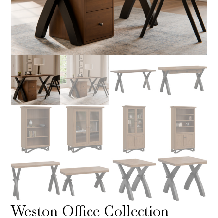
Weston Office Collection