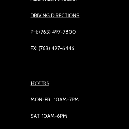
DRIVING DIRECTIONS
PH: (763) 497-7800
FX: (763) 497-6446
HOURS
MON-FRI: 10AM-7PM
SAT: 10AM-6PM