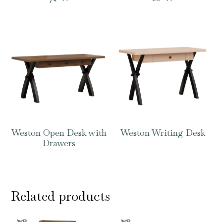
Weston Open Desk with
Weston Writing Desk
Drawers
Related products