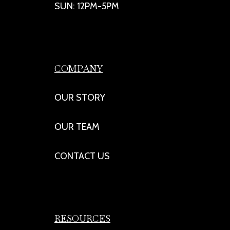
SUN: 12PM-5PM
COMPANY
OUR STORY
OUR TEAM
CONTACT US
RESOURCES