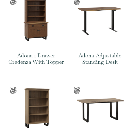
Adona 1 Drawer
Adona Adjustable
Credenza With Topper
Standing Desk