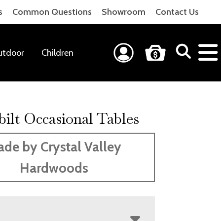
s
Common Questions
Showroom
Contact Us
utdoor
Children
ilt Occasional Tables
de by Crystal Valley
Hardwoods