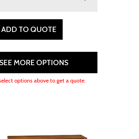
ADD TO QUOTE
SEE MORE OPTIONS
select options above to get a quote.