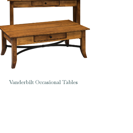
Vanderbilt Occasional Tables