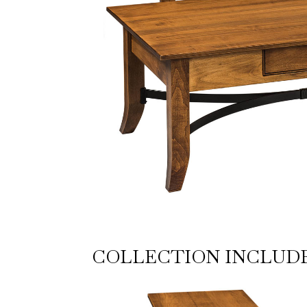
COLLECTION INCLUD