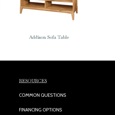
Addison Sofa Table
RESOURCES
COMMON QUESTIONS
FINANCING OPTIONS