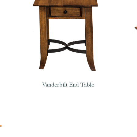
Vanderbilt End Table