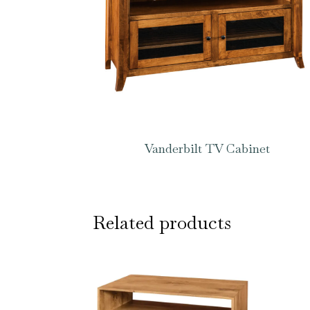
Vanderbilt TV Cabinet
Related products