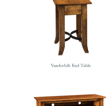
Vanderbilt End Table