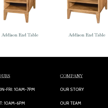
Addison End Table
Addison End Table
OURS
COMPANY
N-FRI: 10AM-7PM
OUR STORY
T: 10AM-6PM
OUR TEAM