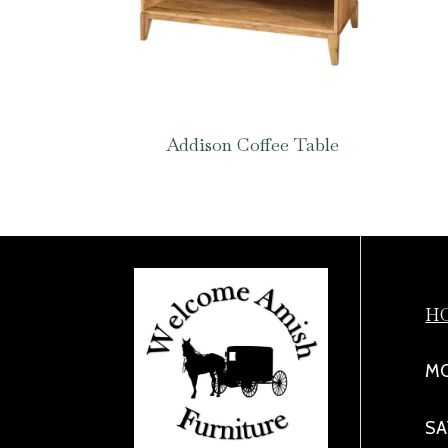
Addison Coffee Table
H
MO
SA