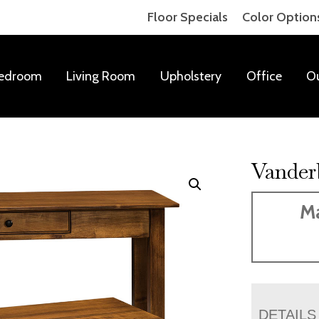
Floor Specials
Color Option
edroom
Living Room
Upholstery
Office
O
Vanderb
Ma
DETAILS