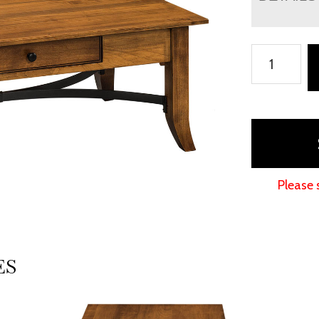
Vanderbilt
Occasional
Tables
quantity
Please 
ES