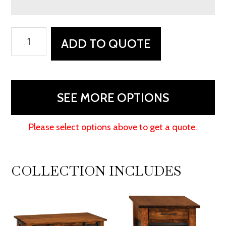
Teton
ADD TO QUOTE
Sofa
Table
quantity
SEE MORE OPTIONS
Please select options above to get a quote.
COLLECTION INCLUDES