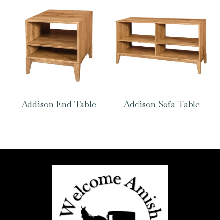
Addison End Table
Addison Sofa Table