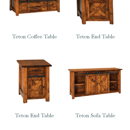
Teton Coffee Table
Teton End Table
Teton End Table
Teton Sofa Table