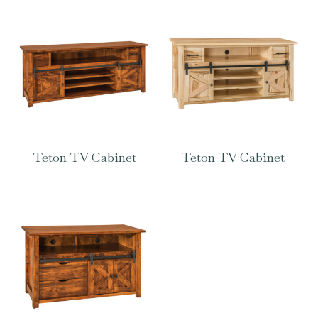
Teton TV Cabinet
Teton TV Cabinet