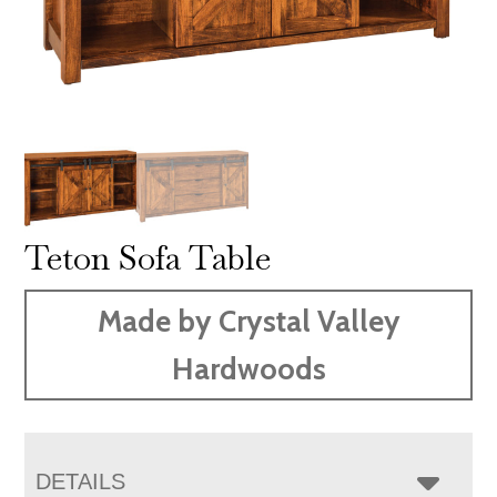
Teton Sofa Table
Made by Crystal Valley
Hardwoods
DETAILS