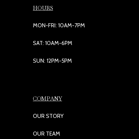
HOURS
MON-FRI: 10AM-7PM
SAT: 10AM-6PM
SUN: 12PM-5PM
COMPANY
OUR STORY
OUR TEAM