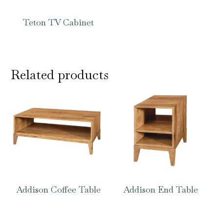
Teton TV Cabinet
Related products
Addison Coffee Table
Addison End Table