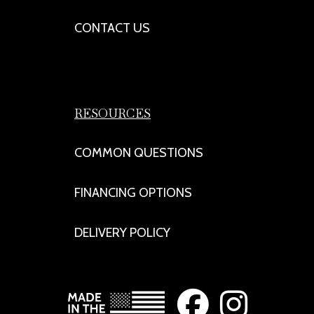
CONTACT US
RESOURCES
COMMON QUESTIONS
FINANCING OPTIONS
DELIVERY POLICY