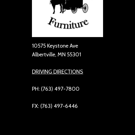
10575 Keystone Ave
Albertville, MN 55301
DRIVING DIRECTIONS
PH: (763) 497-7800
FX: (763) 497-6446