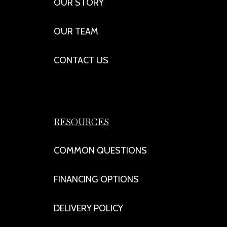
OUR STORY
OUR TEAM
CONTACT US
RESOURCES
COMMON QUESTIONS
FINANCING OPTIONS
DELIVERY POLICY