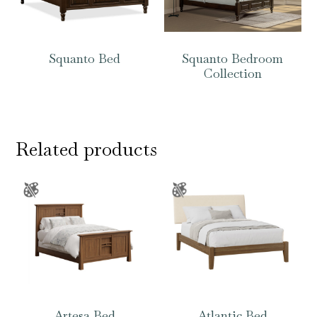
Squanto Bed
Squanto Bedroom
Collection
Related products
Artesa Bed
Atlantic Bed