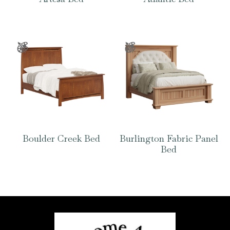
Boulder Creek Bed
Burlington Fabric Panel
Bed