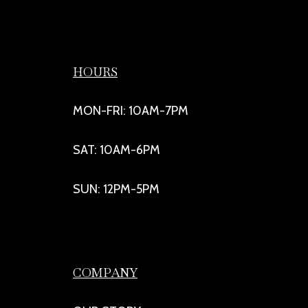
HOURS
MON-FRI: 10AM-7PM
SAT: 10AM-6PM
SUN: 12PM-5PM
COMPANY