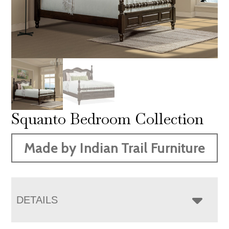
Squanto Bedroom Collection
Made by Indian Trail Furniture
DETAILS