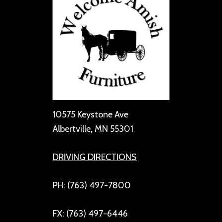
10575 Keystone Ave
Albertville, MN 55301
DRIVING DIRECTIONS
PH: (763) 497-7800
FX: (763) 497-6446