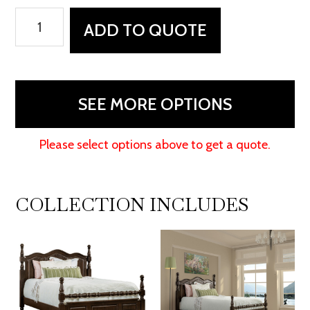
Squanto
ADD TO QUOTE
Bedroom
Collection
quantity
SEE MORE OPTIONS
Please select options above to get a quote.
COLLECTION INCLUDES