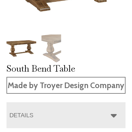
South Bend Table
Made by Troyer Design Company
DETAILS