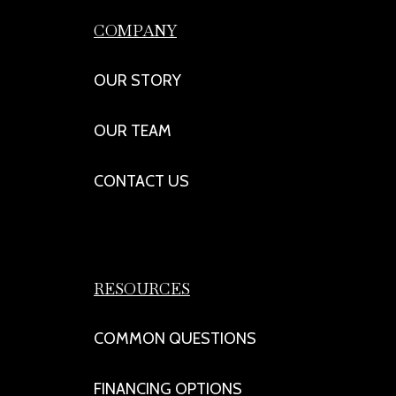
COMPANY
OUR STORY
OUR TEAM
CONTACT US
RESOURCES
COMMON QUESTIONS
FINANCING OPTIONS