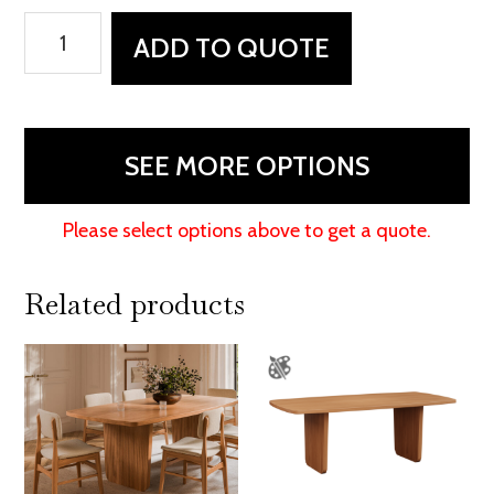
South
ADD TO QUOTE
Bend
Table
quantity
SEE MORE OPTIONS
Please select options above to get a quote.
Related products