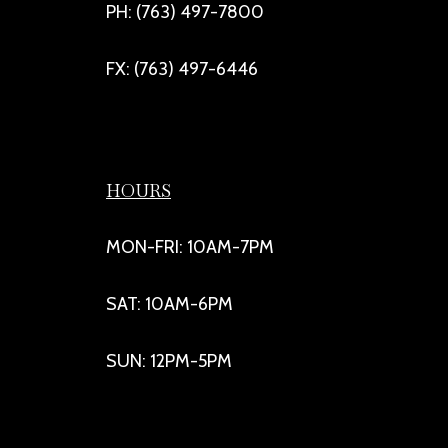
PH: (763) 497-7800
FX: (763) 497-6446
HOURS
MON-FRI: 10AM-7PM
SAT: 10AM-6PM
SUN: 12PM-5PM