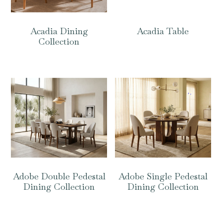
Acadia Dining
Acadia Table
Collection
Adobe Double Pedestal
Adobe Single Pedestal
Dining Collection
Dining Collection