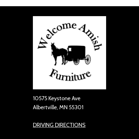
10575 Keystone Ave
Albertville, MN 55301
DRIVING DIRECTIONS