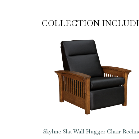
COLLECTION INCLUD
Skyline Slat Wall Hugger Chair Reclin