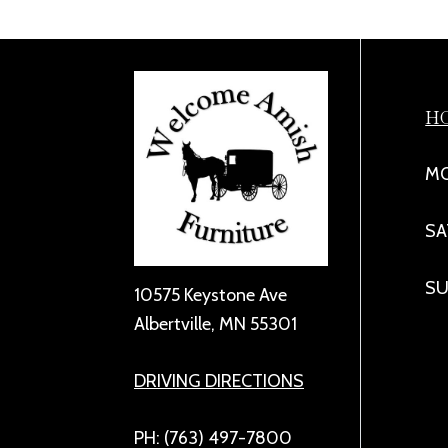
H
MO
SA
SU
10575 Keystone Ave
Albertville, MN 55301
DRIVING DIRECTIONS
PH: (763) 497-7800