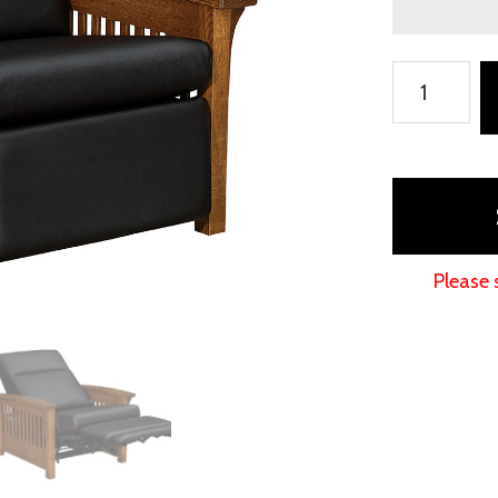
Skyline
Slat
Wall
Hugger
Chair
Recliner
quantity
Please 