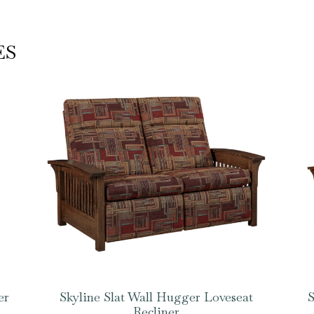
ES
er
Skyline Slat Wall Hugger Loveseat
S
Recliner