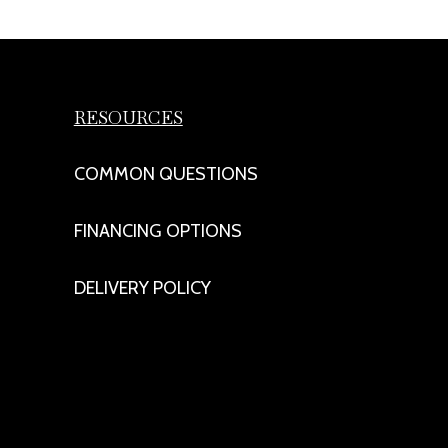
RESOURCES
COMMON QUESTIONS
FINANCING OPTIONS
DELIVERY POLICY