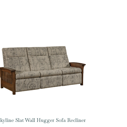
kyline Slat Wall Hugger Sofa Recliner