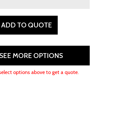
ADD TO QUOTE
SEE MORE OPTIONS
select options above to get a quote.