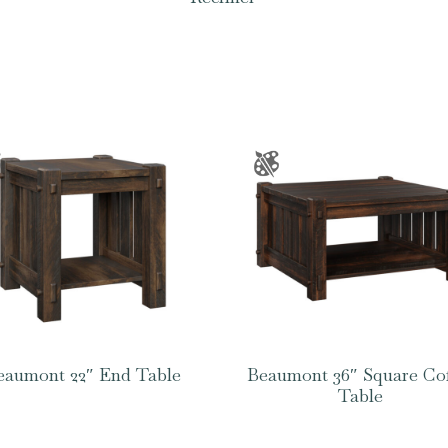
eaumont 22″ End Table
Beaumont 36″ Square Co
Table