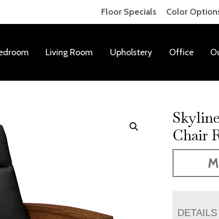
Floor Specials
Color Option
edroom
Living Room
Upholstery
Office
O
Skylin
Chair R
M
DETAILS