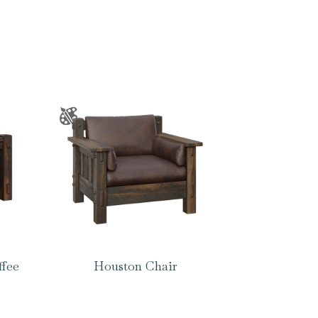
ffee
Houston Chair