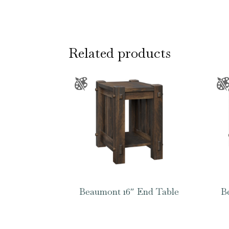
Related products
Beaumont 16″ End Table
B