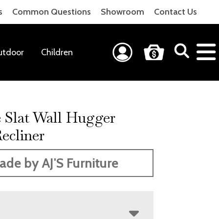
s
Common Questions
Showroom
Contact Us
utdoor
Children
e Slat Wall Hugger
ecliner
ade by AJ'S Furniture