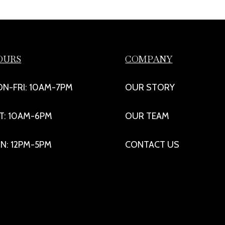
OURS
COMPANY
N-FRI: 10AM-7PM
OUR STORY
T: 10AM-6PM
OUR TEAM
N: 12PM-5PM
CONTACT US