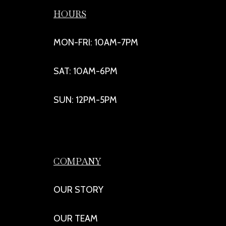
HOURS
MON-FRI: 10AM-7PM
SAT: 10AM-6PM
SUN: 12PM-5PM
COMPANY
OUR STORY
OUR TEAM