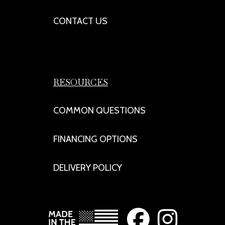
CONTACT US
RESOURCES
COMMON QUESTIONS
FINANCING OPTIONS
DELIVERY POLICY