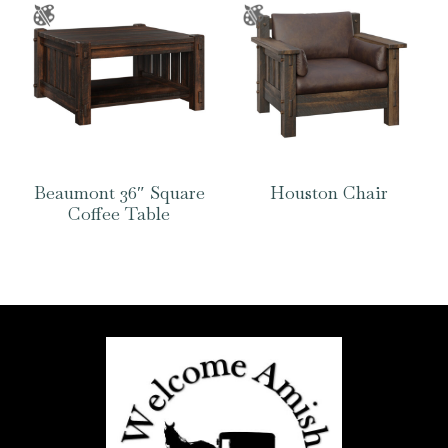
Beaumont 36″ Square
Houston Chair
Coffee Table