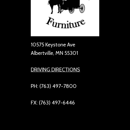
10575 Keystone Ave
Albertville, MN 55301
DRIVING DIRECTIONS
PH: (763) 497-7800
FX: (763) 497-6446