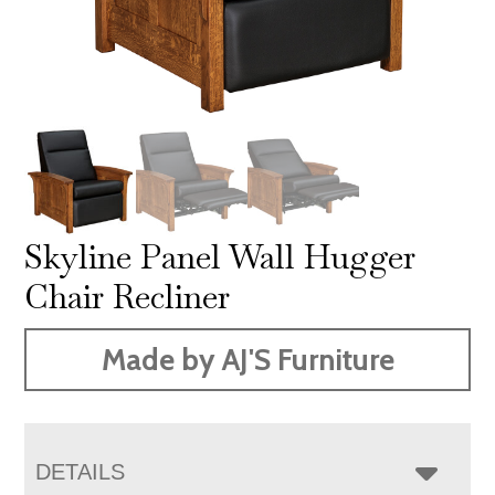
Skyline Panel Wall Hugger
Chair Recliner
Made by AJ'S Furniture
DETAILS