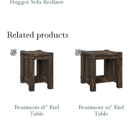
Hugger Sofa Recliner
Related products
Beaumont 16″ End
Beaumont 22″ End
Table
Table