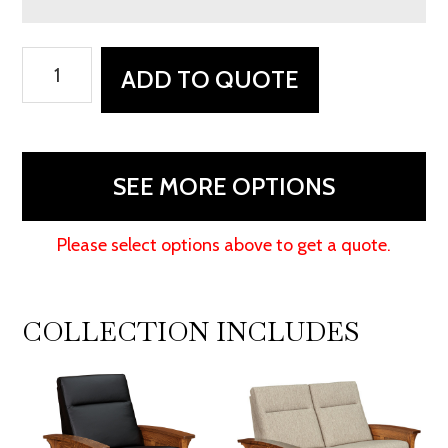
Skyline
ADD TO QUOTE
Panel
Wall
Hugger
Chair
SEE MORE OPTIONS
Recliner
quantity
Please select options above to get a quote.
COLLECTION INCLUDES