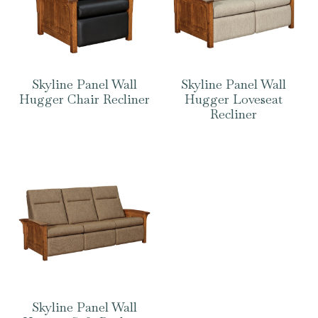
Skyline Panel Wall
Skyline Panel Wall
Hugger Chair Recliner
Hugger Loveseat
Recliner
Skyline Panel Wall