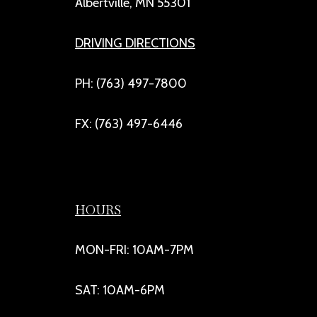
Albertville, MN 55301
DRIVING DIRECTIONS
PH: (763) 497-7800
FX: (763) 497-6446
HOURS
MON-FRI: 10AM-7PM
SAT: 10AM-6PM