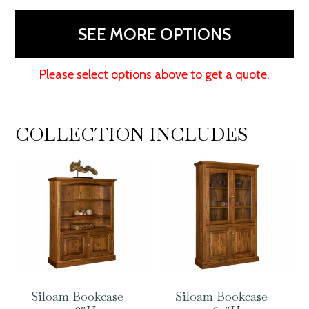
80"H
quantity
SEE MORE OPTIONS
Please select options above to get a quote.
COLLECTION INCLUDES
Siloam Bookcase –
Siloam Bookcase –