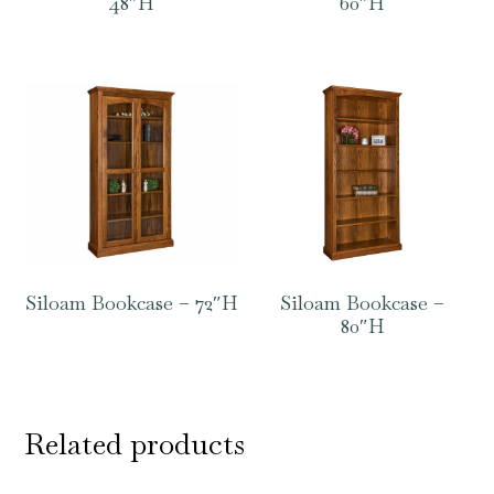
48″H
60″H
Siloam Bookcase – 72″H
Siloam Bookcase –
80″H
Related products