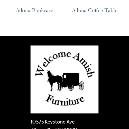
Adona Bookcase
Adona Coffee Table
10575 Keystone Ave