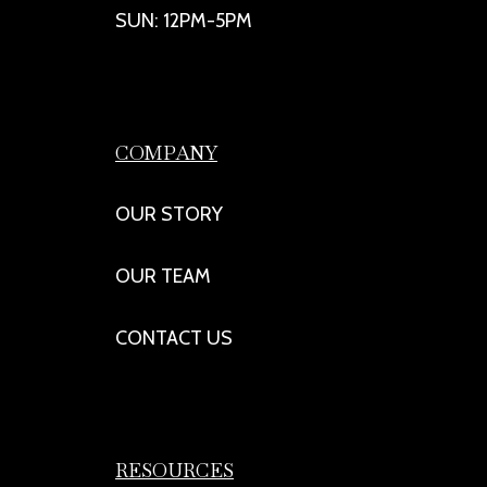
SUN: 12PM-5PM
COMPANY
OUR STORY
OUR TEAM
CONTACT US
RESOURCES