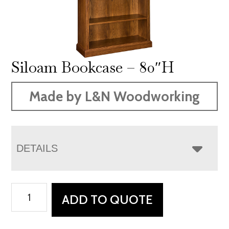
Siloam Bookcase – 80″H
Made by L&N Woodworking
DETAILS
Siloam
ADD TO QUOTE
Bookcase
-