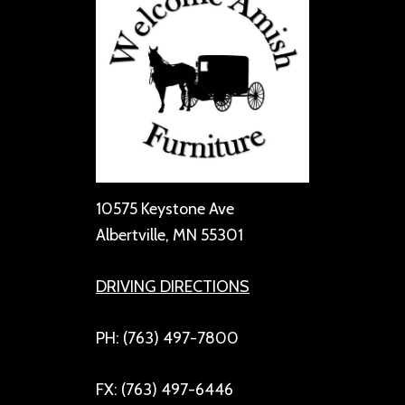
10575 Keystone Ave
Albertville, MN 55301
DRIVING DIRECTIONS
PH: (763) 497-7800
FX: (763) 497-6446