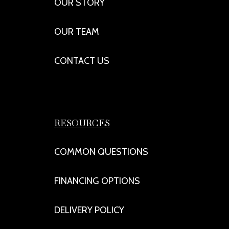
OUR STORY
OUR TEAM
CONTACT US
RESOURCES
COMMON QUESTIONS
FINANCING OPTIONS
DELIVERY POLICY