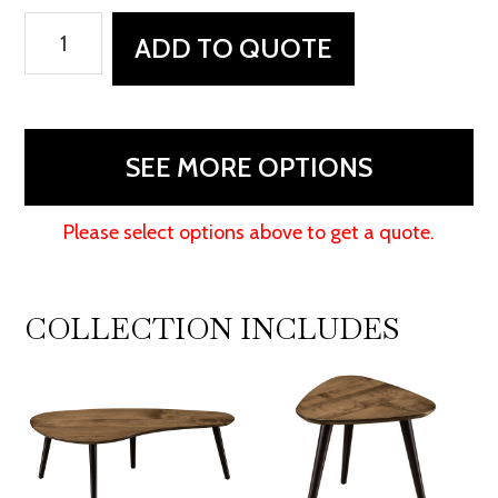
Serenity
ADD TO QUOTE
Coffee
Table
quantity
SEE MORE OPTIONS
Please select options above to get a quote.
COLLECTION INCLUDES