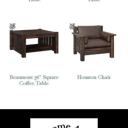
Beaumont 36″ Square
Houston Chair
Coffee Table