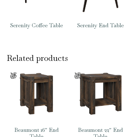
Serenity Coffee Table
Serenity End Table
Related products
Beaumont 16″ End
Beaumont 22″ End
Table
Table