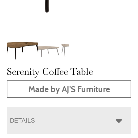
Serenity Coffee Table
Made by AJ'S Furniture
DETAILS