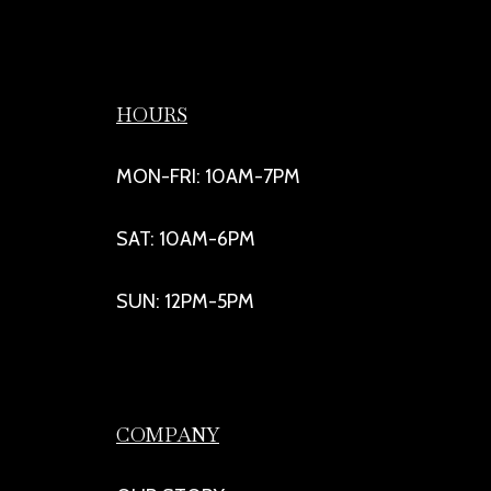
HOURS
MON-FRI: 10AM-7PM
SAT: 10AM-6PM
SUN: 12PM-5PM
COMPANY