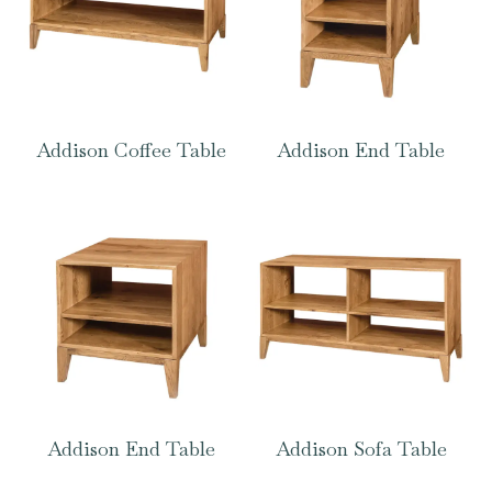
Addison Coffee Table
Addison End Table
Addison End Table
Addison Sofa Table