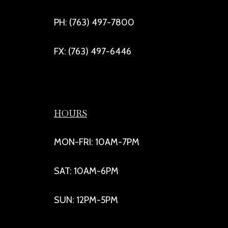
PH: (763) 497-7800
FX: (763) 497-6446
HOURS
MON-FRI: 10AM-7PM
SAT: 10AM-6PM
SUN: 12PM-5PM