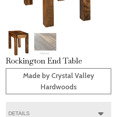
Rockington End Table
Made by Crystal Valley
Hardwoods
DETAILS