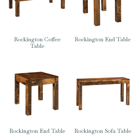
Rockington Coffee
Rockington End Table
Table
Rockington End Table
Rockington Sofa Table