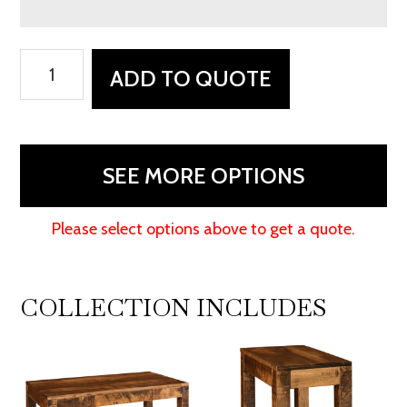
Rockington
ADD TO QUOTE
End
Table
quantity
SEE MORE OPTIONS
Please select options above to get a quote.
COLLECTION INCLUDES