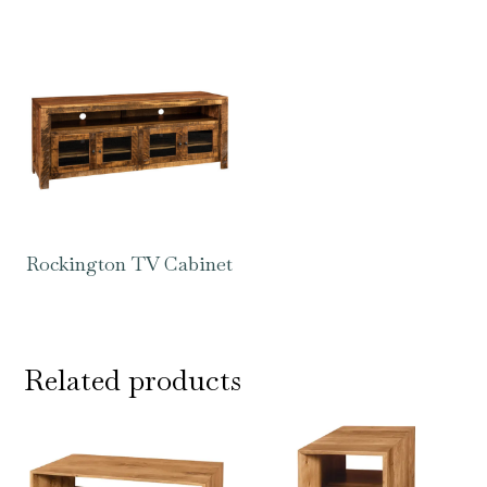
Rockington TV Cabinet
Related products