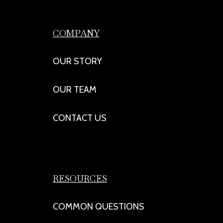
COMPANY
OUR STORY
OUR TEAM
CONTACT US
RESOURCES
COMMON QUESTIONS