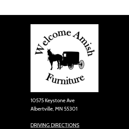
10575 Keystone Ave
Albertville, MN 55301
DRIVING DIRECTIONS