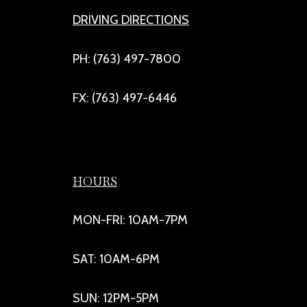
DRIVING DIRECTIONS
PH: (763) 497-7800
FX: (763) 497-6446
HOURS
MON-FRI: 10AM-7PM
SAT: 10AM-6PM
SUN: 12PM-5PM