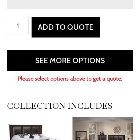
Preston
ADD TO QUOTE
Nightstand
quantity
SEE MORE OPTIONS
Please select options above to get a quote.
COLLECTION INCLUDES