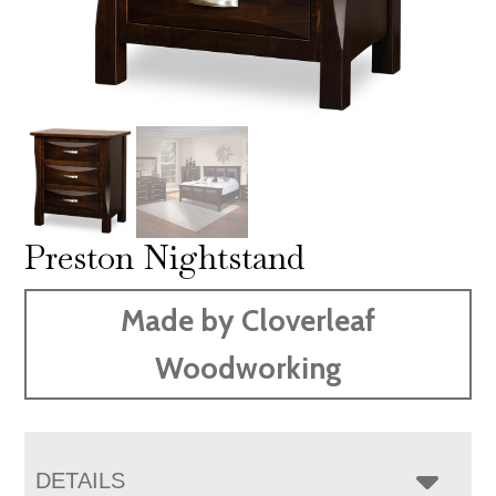
Preston Nightstand
Made by Cloverleaf
Woodworking
DETAILS