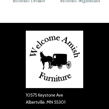
Modesto Dresser
Modesto Nightstand
10575 Keystone Ave
Albertville, MN 55301