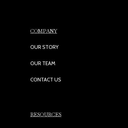
COMPANY
OUR STORY
OUR TEAM
CONTACT US
RESOURCES