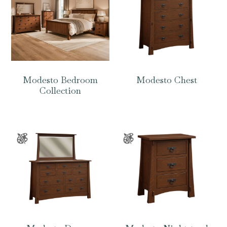
Modesto Bedroom
Modesto Chest
Collection