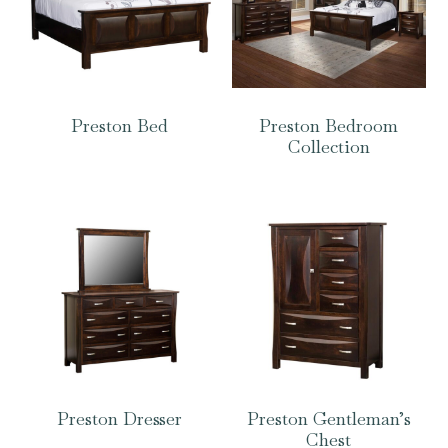
Preston Bed
Preston Bedroom
Collection
Preston Dresser
Preston Gentleman’s
Chest