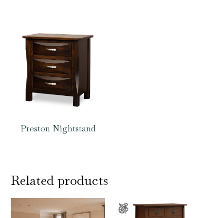
Preston Nightstand
Related products