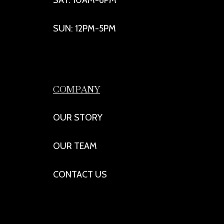
SUN: 12PM-5PM
COMPANY
OUR STORY
OUR TEAM
CONTACT US