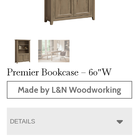
Premier Bookcase – 60″W
Made by L&N Woodworking
DETAILS