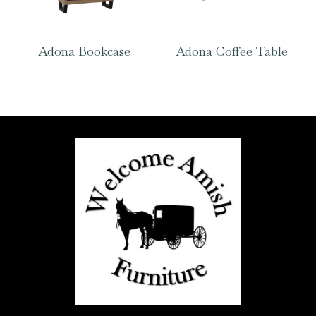
Adona Bookcase
Adona Coffee Table