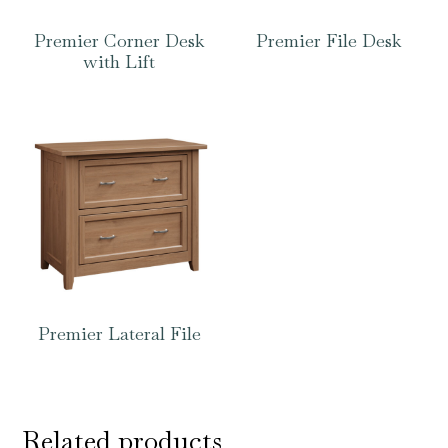
Premier Corner Desk
Premier File Desk
with Lift
Premier Lateral File
Related products