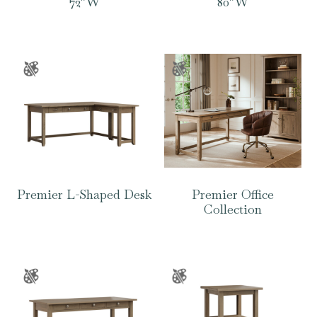
72″W
80″W
Premier L-Shaped Desk
Premier Office
Collection