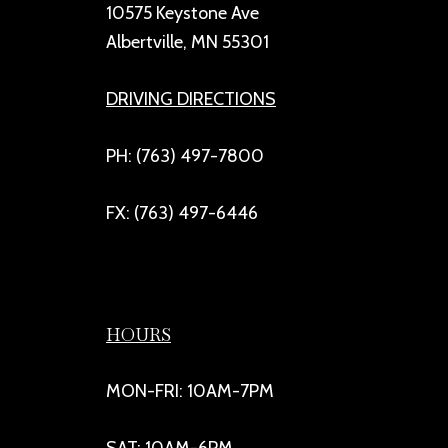
10575 Keystone Ave
Albertville, MN 55301
DRIVING DIRECTIONS
PH: (763) 497-7800
FX: (763) 497-6446
HOURS
MON-FRI: 10AM-7PM
SAT: 10AM-6PM