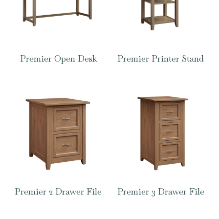
Premier Open Desk
Premier Printer Stand
Premier 2 Drawer File
Premier 3 Drawer File