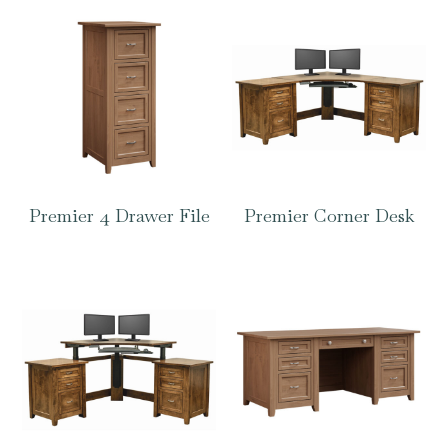
Premier 4 Drawer File
Premier Corner Desk