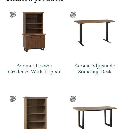
Adona 1 Drawer
Adona Adjustable
Credenza With Topper
Standing Desk