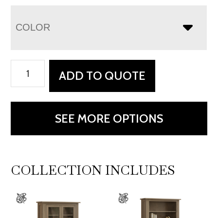
COLOR
Premier
ADD TO QUOTE
Bookcase
-
60"W
SEE MORE OPTIONS
quantity
COLLECTION INCLUDES