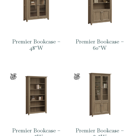
Premier Bookcase –
Premier Bookcase –
48″W
60″W
Premier Bookcase –
Premier Bookcase –