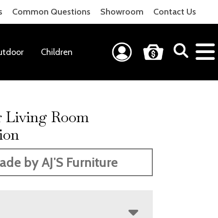
s
Common Questions
Showroom
Contact Us
utdoor
Children
r Living Room
ion
ade by AJ'S Furniture