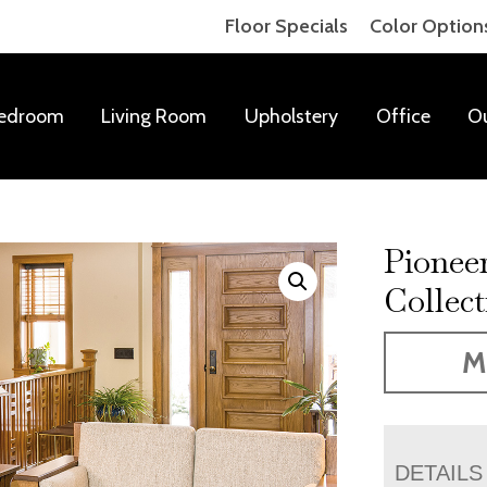
Floor Specials
Color Option
edroom
Living Room
Upholstery
Office
O
Pionee
Collect
M
DETAILS