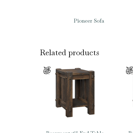
Pioneer Sofa
Related products