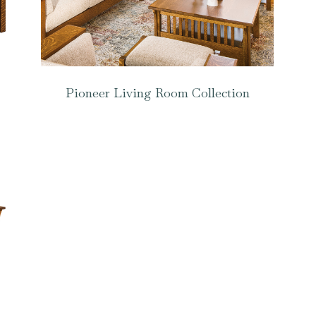
Pioneer Living Room Collection