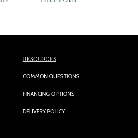
ffee
Houston Chair
RESOURCES
COMMON QUESTIONS
FINANCING OPTIONS
DELIVERY POLICY