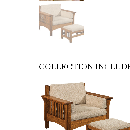
COLLECTION INCLUD