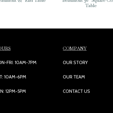
eaumont 22″ End Table
Beaumont 36″ Square Co
Table
OURS
COMPANY
N-FRI: 10AM-7PM
OUR STORY
T: 10AM-6PM
OUR TEAM
N: 12PM-5PM
CONTACT US