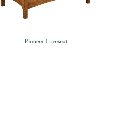
Pioneer Loveseat