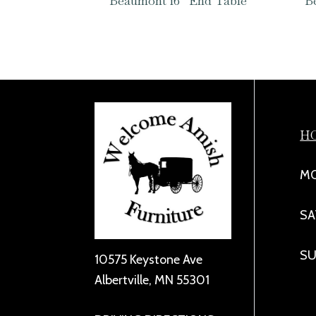
Beaumont 16″ End Table
B
H
MO
SA
SU
10575 Keystone Ave
Albertville, MN 55301