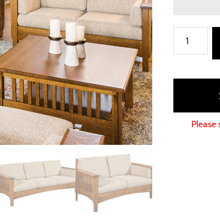
Pioneer
Living
Room
Collection
quantity
Please 