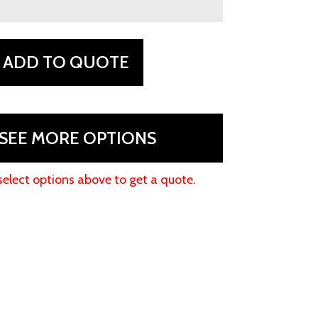
ADD TO QUOTE
SEE MORE OPTIONS
select options above to get a quote.