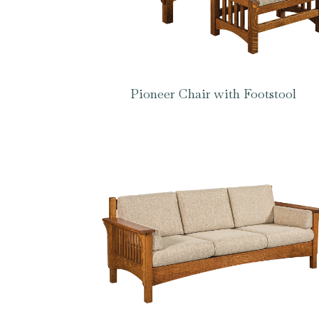
Pioneer Chair with Footstool