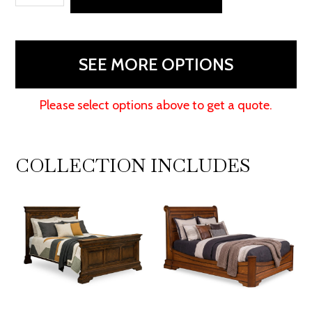
Joe's
Armoire
quantity
SEE MORE OPTIONS
Please select options above to get a quote.
COLLECTION INCLUDES