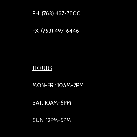
PH: (763) 497-7800
FX: (763) 497-6446
HOURS
MON-FRI: 10AM-7PM
SAT: 10AM-6PM
SUN: 12PM-5PM