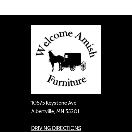
10575 Keystone Ave
Albertville, MN 55301
DRIVING DIRECTIONS