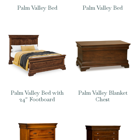
Palm Valley Bed
Palm Valley Bed
Palm Valley Bed with
Palm Valley Blanket
24″ Footboard
Chest