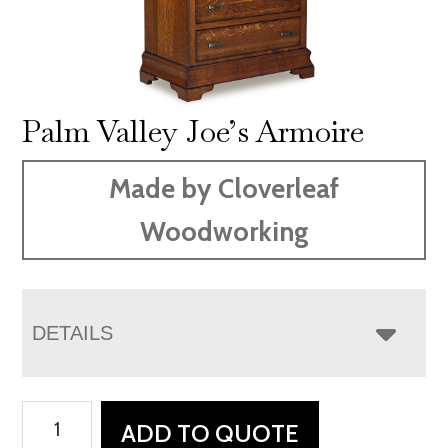
Palm Valley Joe’s Armoire
Made by Cloverleaf
Woodworking
DETAILS
Palm
ADD TO QUOTE
Valley