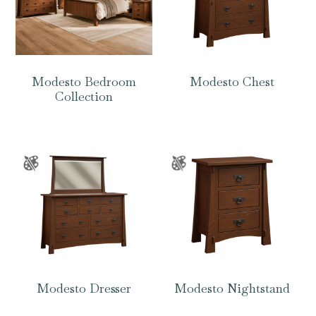
Modesto Bedroom
Modesto Chest
Collection
Modesto Dresser
Modesto Nightstand