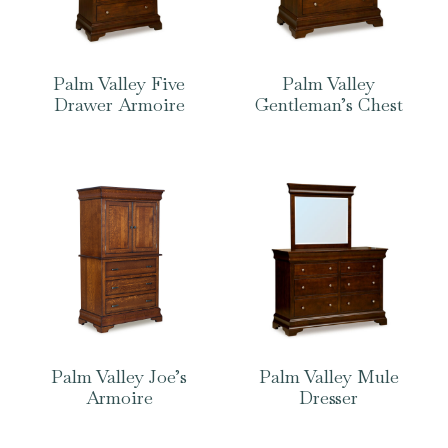
Palm Valley Five
Palm Valley
Drawer Armoire
Gentleman’s Chest
Palm Valley Joe’s
Palm Valley Mule
Armoire
Dresser