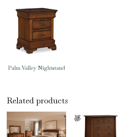
Palm Valley Nightstand
Related products