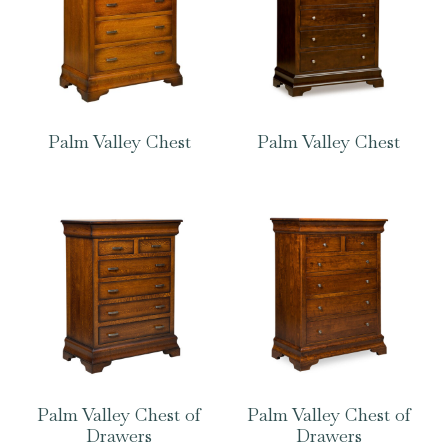
Palm Valley Chest
Palm Valley Chest
Palm Valley Chest of
Palm Valley Chest of
Drawers
Drawers