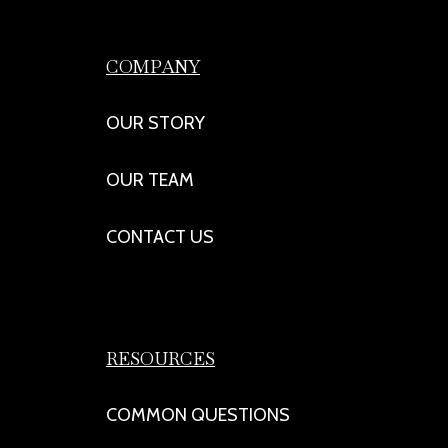
COMPANY
OUR STORY
OUR TEAM
CONTACT US
RESOURCES
COMMON QUESTIONS