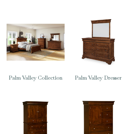
Palm Valley Collection
Palm Valley Dresser