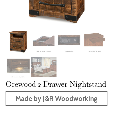
Orewood 2 Drawer Nightstand
Made by J&R Woodworking