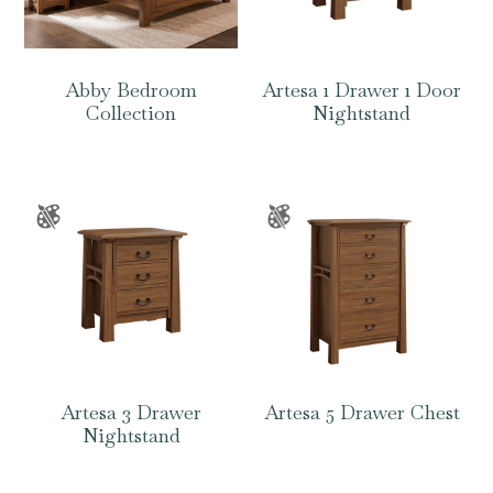
Abby Bedroom
Artesa 1 Drawer 1 Door
Collection
Nightstand
Artesa 3 Drawer
Artesa 5 Drawer Chest
Nightstand