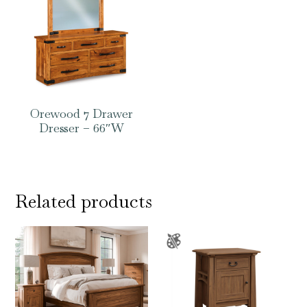
Orewood 7 Drawer
Dresser – 66″W
Related products