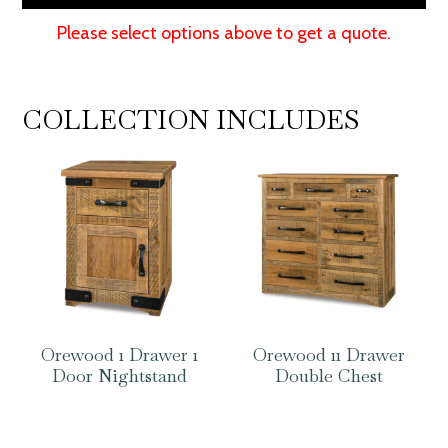
Please select options above to get a quote.
COLLECTION INCLUDES
Orewood 1 Drawer 1
Orewood 11 Drawer
Door Nightstand
Double Chest