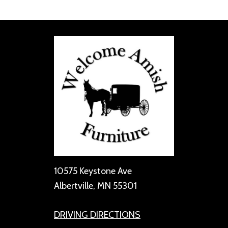
10575 Keystone Ave
Albertville, MN 55301
DRIVING DIRECTIONS