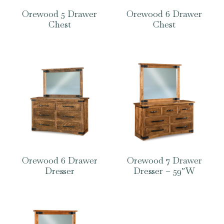
Orewood 5 Drawer
Orewood 6 Drawer
Chest
Chest
Orewood 6 Drawer
Orewood 7 Drawer
Dresser
Dresser – 59″W