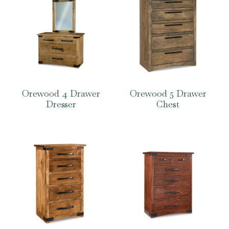
Orewood 4 Drawer
Orewood 5 Drawer
Dresser
Chest