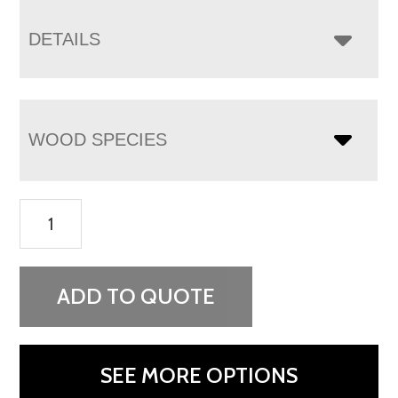
DETAILS
WOOD SPECIES
Orewood
2
Drawer
Nightstand
ADD TO QUOTE
quantity
SEE MORE OPTIONS