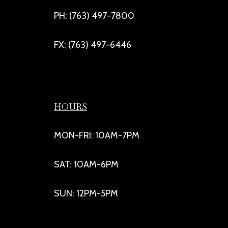
PH: (763) 497-7800
FX: (763) 497-6446
HOURS
MON-FRI: 10AM-7PM
SAT: 10AM-6PM
SUN: 12PM-5PM