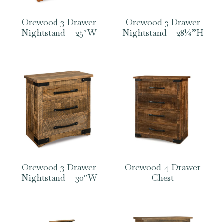
Orewood 3 Drawer
Orewood 3 Drawer
Nightstand – 25″W
Nightstand – 28¼”H
Orewood 3 Drawer
Orewood 4 Drawer
Nightstand – 30″W
Chest