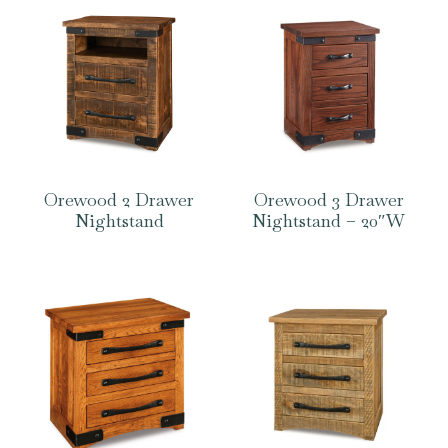
Orewood 2 Drawer
Orewood 3 Drawer
Nightstand
Nightstand – 20″W