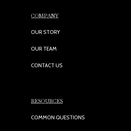
COMPANY
OUR STORY
OUR TEAM
CONTACT US
RESOURCES
COMMON QUESTIONS