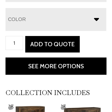
COLOR
Newport
ADD TO QUOTE
Double
Bed
-
SEE MORE OPTIONS
Low
Footboard
Add
On
COLLECTION INCLUDES
quantity