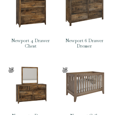
Newport 4 Drawer
Newport 6 Drawer
Chest
Dresser