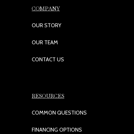
COMPANY
OUR STORY
OUR TEAM
CONTACT US
RESOURCES
COMMON QUESTIONS
FINANCING OPTIONS