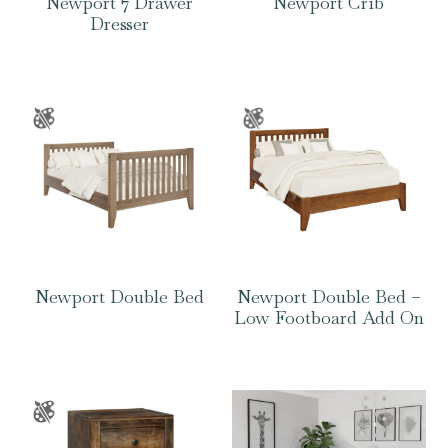
Newport 7 Drawer
Newport Crib
Dresser
Newport Double Bed
Newport Double Bed –
Low Footboard Add On