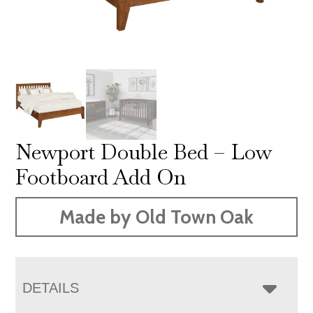
Newport Double Bed – Low
Footboard Add On
Made by Old Town Oak
DETAILS