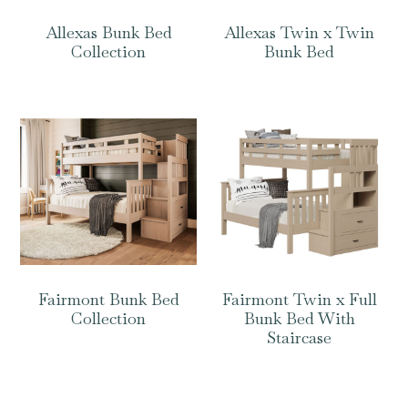
Allexas Bunk Bed
Allexas Twin x Twin
Collection
Bunk Bed
Fairmont Bunk Bed
Fairmont Twin x Full
Collection
Bunk Bed With
Staircase