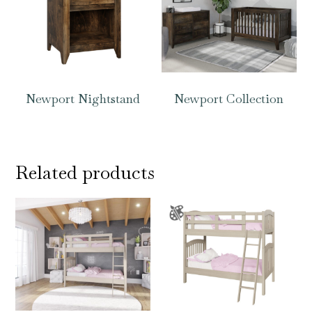
Newport Nightstand
Newport Collection
Related products