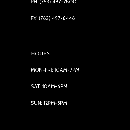
PH: (763) 497-7800
FX: (763) 497-6446
HOURS
MON-FRI: 10AM-7PM
SAT: 10AM-6PM
SUN: 12PM-5PM