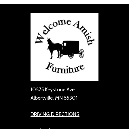
10575 Keystone Ave
Albertville, MN 55301
DRIVING DIRECTIONS