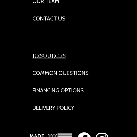
OUR TEAM
CONTACT US
RESOURCES
COMMON QUESTIONS
FINANCING OPTIONS
DELIVERY POLICY