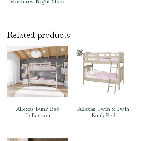
Monterey Night Stand
Related products
Allexas Bunk Bed
Allexas Twin x Twin
Collection
Bunk Bed