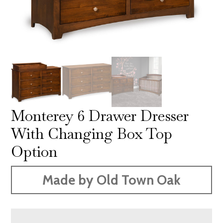
Monterey 6 Drawer Dresser
With Changing Box Top
Option
Made by Old Town Oak