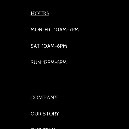
HOURS
MON-FRI: 10AM-7PM
SAT: 10AM-6PM
SUN: 12PM-5PM
COMPANY
OUR STORY