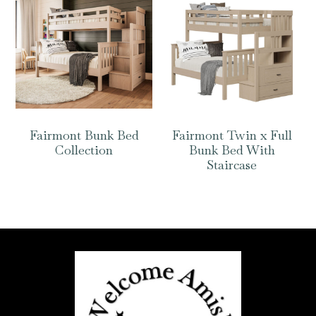
Fairmont Bunk Bed
Fairmont Twin x Full
Collection
Bunk Bed With
Staircase