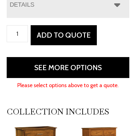
DETAILS
Monterey
ADD TO QUOTE
6
Drawer
Dresser
With
SEE MORE OPTIONS
Changing
Box
Please select options above to get a quote.
Top
Option
quantity
COLLECTION INCLUDES