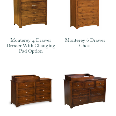
Monterey 4 Drawer
Monterey 6 Drawer
Dresser With Changing
Chest
Pad Option