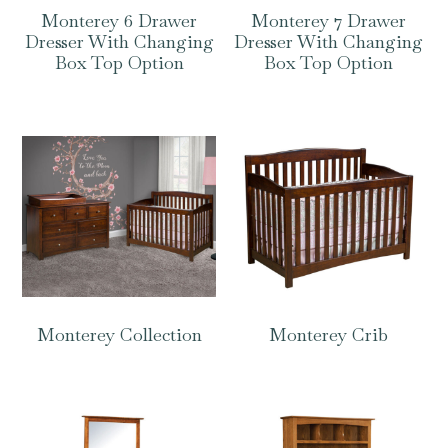
Monterey 6 Drawer
Monterey 7 Drawer
Dresser With Changing
Dresser With Changing
Box Top Option
Box Top Option
Monterey Collection
Monterey Crib