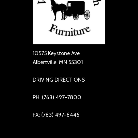
10575 Keystone Ave
Albertville, MN 55301
DRIVING DIRECTIONS
PH: (763) 497-7800
FX: (763) 497-6446