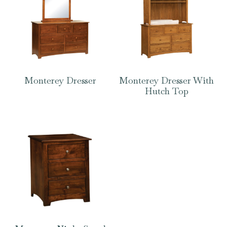
Monterey Dresser
Monterey Dresser With
Hutch Top